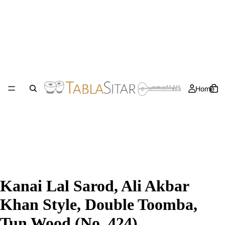
Home
Kanai Lal Sarod, Ali Akbar
Khan Style, Double Toomba,
Tun Wood (No. 424)