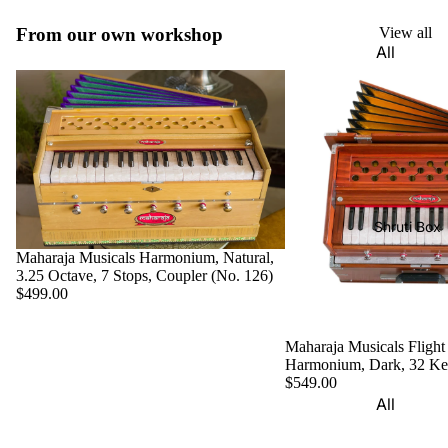
Harmon
Set
iums
From our own workshop
View all
All
Delhi
Bina
Strings
Tabla
Paul &
Set
Sitar
Co
Bombay
Tanpura
Harmon
Tabla
/Tambur
ium
Set
a
Buying
Calcutta
Tanpuri
Shruti Box
Guide
Tabla
Maharaja Musicals Harmonium, Natural,
Dilruba/
Set
3.25 Octave, 7 Stops, Coupler (No. 126)
Esraj
$499.00
Dayan
Sarod
(Single
Maharaja Musicals Flight
Santoor
Tabla)
Harmonium, Dark, 32 K
Sarangi
$549.00
Dholak
All
Surbaha
Mridang
Shruti
r
am