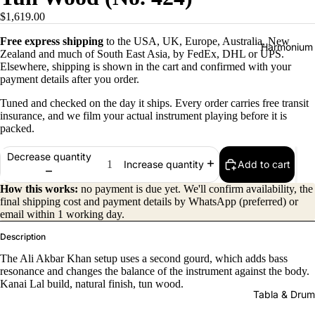
$1,619.00
Free express shipping
to the USA, UK, Europe, Australia, New
Harmonium
Zealand and much of South East Asia, by FedEx, DHL or UPS.
Elsewhere, shipping is shown in the cart and confirmed with your
payment details after you order.
Tuned and checked on the day it ships. Every order carries free transit
insurance, and we film your actual instrument playing before it is
packed.
Decrease quantity
Add to cart
Increase quantity
All
Harmon
How this works:
no payment is due yet. We'll confirm availability, the
final shipping cost and payment details by WhatsApp (preferred) or
iums
email within 1 working day.
Kirtan
Description
Harmon
The Ali Akbar Khan setup uses a second gourd, which adds bass
iums
resonance and changes the balance of the instrument against the body.
Kanai Lal build, natural finish, tun wood.
Folding
Tabla & Drum
(Portabl