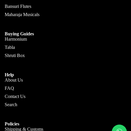
Kanai
Buying
Bansuri Flutes
Lal &
Guide
More
Maharaja Musicals
Sons
Monoj K
Sardar
Buying Guides
& Bros.
Harmonium
(MKS)
Tabla
Shruti Box
Sarfudd
Flutes &
in Flutes
Wind
Haridas
Help
Bansuri
About Us
Vhatkar
Flutes
FAQ
Vijay
Shehnai
Contact Us
Vhatkar
Search
Bulbul
Mukta
Tarang /
Das
More
Shahi
Jayanta
Policies
Baaja
Shipping & Customs