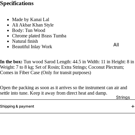
Specifications
e)
Scale
Made by Kanai Lal
Change
Ali Akbar Khan Style
r
Body: Tun Wood
Chrome plated Brass Tumba
Triple
Natural finish
All
Reed
Beautiful Inlay Work
Tabla &
Quadru
Drums
In the box:
Tun wood Sarod Length: 44.5 in Width: 11 in Height: 8 in
ple
Weight: 7 to 8 kg; Set of Rosin; Extra Strings; Coconut Plectrum;
Basic
Reed
Comes in Fiber Case (Only for transit purposes)
Tabla
Maharaj
Set
Open the packing as soon as it arrives so the instrument can air and
a
settle into tune. Keep it away from direct heat and damp.
Professi
Musical
Strings
onal
s
Shipping & payment
Tabla
Harmon
Set
iums
Concert
MKS
Tabla