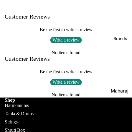
Boxes
Veena
Pakhaw
Maharaj
Customer Reviews
aj
Sitar
a
Brands
Musical
Naal
Be the first to write a review
s
Tanpura
Tabla
Brands
Write a review
Premiu
Brands
Brands
m Shruti
Rebab
No items found
Punjabi
Boxes
Customer Reviews
Bhangra
Taus
MKS
Dhol
Be the first to write a review
Shruti
Dhama /
Boxes
Write a review
Sikh
Shruti
Maharaj
Jori
No items found
Box
a
Shop
All
Buying
Musical
Harmoniums
Indian
Guide
s
Tabla & Drums
Drums
Strings
Bina
Tabla
Shruti Box