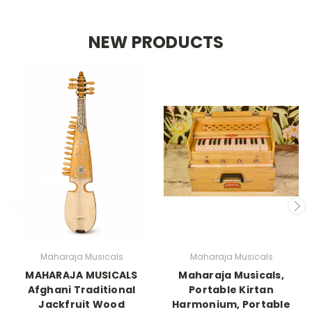
NEW PRODUCTS
Maharaja Musicals
Maharaja Musicals
MAHARAJA MUSICALS
Maharaja Musicals,
Afghani Traditional
Portable Kirtan
Jackfruit Wood
Harmonium, Portable