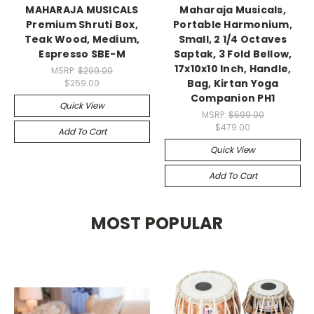
MAHARAJA MUSICALS
Maharaja Musicals,
Premium Shruti Box,
Portable Harmonium,
Teak Wood, Medium,
Small, 2 1/4 Octaves
Espresso SBE-M
Saptak, 3 Fold Bellow,
17x10x10 Inch, Handle,
MSRP:
$299.00
Bag, Kirtan Yoga
$259.00
Companion PH1
Quick View
MSRP:
$599.00
$479.00
Add To Cart
Quick View
Add To Cart
MOST POPULAR