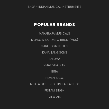
SHOP - INDIAN MUSICAL INSTRUMENTS
POPULAR BRANDS
MAHARAJA MUSICALS
MONOJ K SARDAR & BROS. (MKS)
SARFUDDIN FLUTES
KANAI LAL & SONS
PALOMA
VIJAY VHATKAR
BINA
HEMEN & CO.
MUKTA DAS - RHYTHM TABLA SHOP
PRITAM SINGH
VIEW ALL