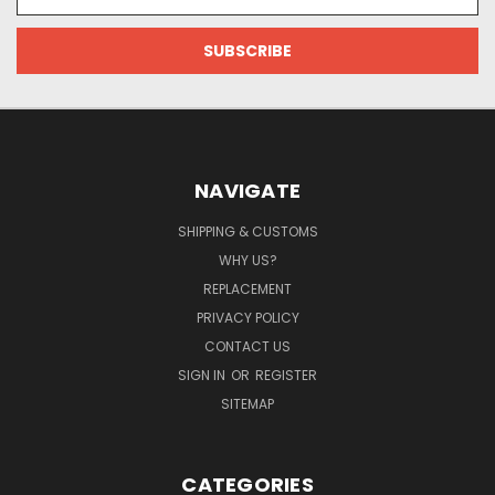
Address
NAVIGATE
SHIPPING & CUSTOMS
WHY US?
REPLACEMENT
PRIVACY POLICY
CONTACT US
SIGN IN
OR
REGISTER
SITEMAP
CATEGORIES