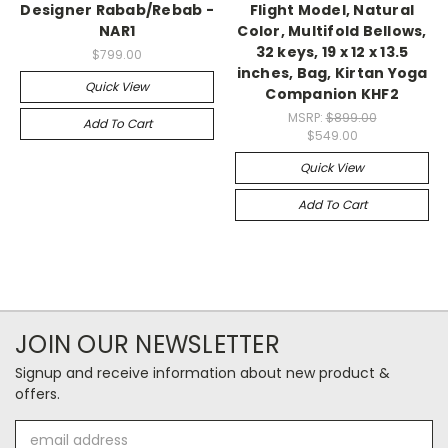
Designer Rabab/Rebab -
Flight Model, Natural
NAR1
Color, Multifold Bellows,
32 keys, 19 x 12 x 13.5
$799.00
inches, Bag, Kirtan Yoga
Quick View
Companion KHF2
MSRP:
$899.00
Add To Cart
$549.00
Quick View
Add To Cart
JOIN OUR NEWSLETTER
Signup and receive information about new product &
offers.
Email