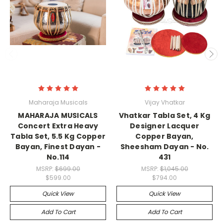
Maharaja Musicals
Vijay Vhatkar
MAHARAJA MUSICALS
Vhatkar Tabla Set, 4 Kg
Concert Extra Heavy
Designer Lacquer
Tabla Set, 5.5 Kg Copper
Copper Bayan,
Bayan, Finest Dayan -
Sheesham Dayan - No.
No.114
431
MSRP:
$699.00
MSRP:
$1,045.00
$599.00
$794.00
Quick View
Quick View
Add To Cart
Add To Cart