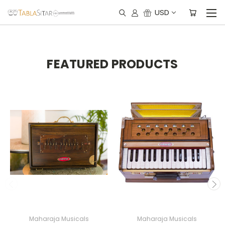
USD
FEATURED PRODUCTS
Maharaja Musicals
Maharaja Musicals