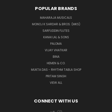
POPULAR BRANDS
MAHARAJA MUSICALS
MONOJ K SARDAR & BROS. (MKS)
SARFUDDIN FLUTES
KANAI LAL & SONS
PALOMA
VIJAY VHATKAR
BINA
HEMEN & CO.
MUKTA DAS - RHYTHM TABLA SHOP
PRITAM SINGH
VIEW ALL
CONNECT WITH US