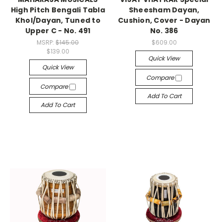
High Pitch Bengali Tabla
Sheesham Dayan,
Khol/Dayan, Tuned to
Cushion, Cover - Dayan
Upper C - No. 491
No. 386
MSRP:
$145.00
$609.00
$139.00
Quick View
Quick View
Compare
Compare
Add To Cart
Add To Cart