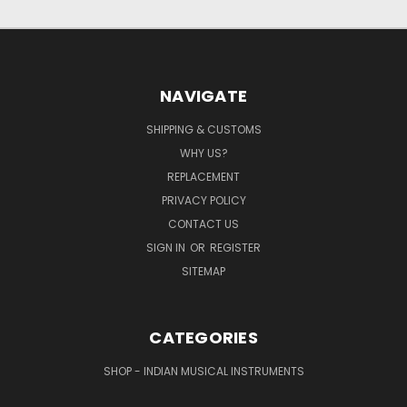
NAVIGATE
SHIPPING & CUSTOMS
WHY US?
REPLACEMENT
PRIVACY POLICY
CONTACT US
SIGN IN
OR
REGISTER
SITEMAP
CATEGORIES
SHOP - INDIAN MUSICAL INSTRUMENTS