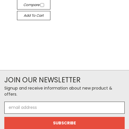
Compare
Add To Cart
JOIN OUR NEWSLETTER
Signup and receive information about new product &
offers.
Email
Address