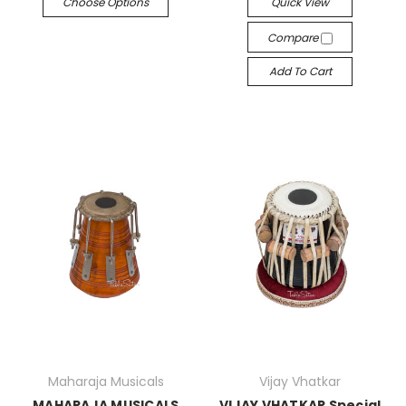
Choose Options
Quick View
Compare
Add To Cart
Maharaja Musicals
Vijay Vhatkar
MAHARAJA MUSICALS
VIJAY VHATKAR Special