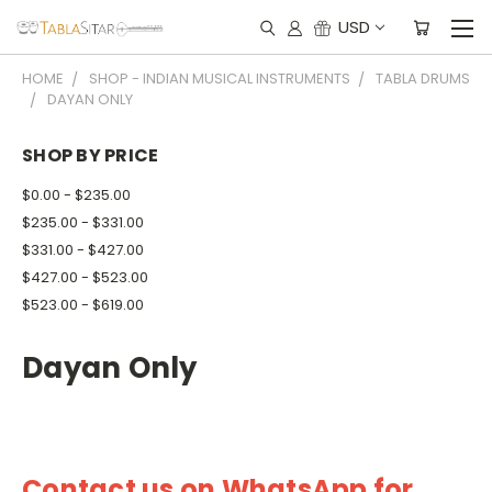
USD
HOME
SHOP - INDIAN MUSICAL INSTRUMENTS
TABLA DRUMS
DAYAN ONLY
SHOP BY PRICE
$0.00 - $235.00
$235.00 - $331.00
$331.00 - $427.00
$427.00 - $523.00
$523.00 - $619.00
Dayan Only
Contact us on WhatsApp for