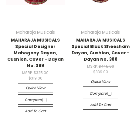
Maharaja Musicals
Maharaja Musicals
MAHARAJA MUSICALS
MAHARAJA MUSICALS
Special Designer
Special Black Sheesham
Mahogany Dayan,
Dayan, Cushion, Cover -
Cushion, Cover - Dayan
Dayan No. 388
No. 389
MSRP:
$445.00
$339.00
MSRP:
$325.00
$319.00
Quick View
Quick View
Compare
Compare
Add To Cart
Add To Cart