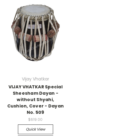
Vijay Vhatkar
VIJAY VHATKAR Special
Sheesham Dayan -
without Shyahi,
Cushion, Cover - Dayan
No. 509
$619.00
Quick View