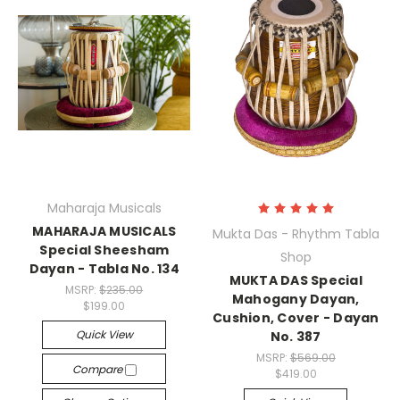
Maharaja Musicals
MAHARAJA MUSICALS
Mukta Das - Rhythm Tabla
Special Sheesham
Shop
Dayan - Tabla No. 134
MUKTA DAS Special
MSRP:
$235.00
Mahogany Dayan,
$199.00
Cushion, Cover - Dayan
Quick View
No. 387
MSRP:
$569.00
Compare
$419.00