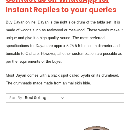
Instant Replies to your queries
Buy Dayan online. Dayan is the right side drum of the tabla set. It is
made of woods such as teakwood or rosewood. These woods make it
unique and give it a high quality sound. The most preferred
specifications for Dayan are approx 5.25-5.5 Inches in diameter and
tuneable to C sharp. However, all other customization are possible as
per the requirements of the buyer.
Most Dayan comes with a black spot called Syahi on its drumhead.
The drumheads made made from animal skin hide.
Sort By: