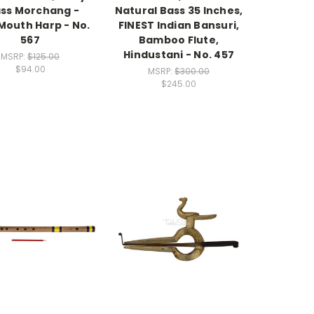
ss Morchang -
Natural Bass 35 Inches,
Mouth Harp - No.
FINEST Indian Bansuri,
567
Bamboo Flute,
Hindustani - No. 457
MSRP:
$125.00
$94.00
MSRP:
$300.00
$245.00