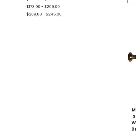
$173.00 - $209.00
$209.00 - $245.00
M
S
W
B