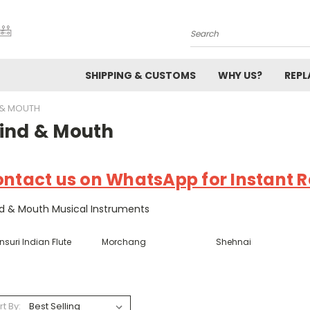
Search
SHIPPING & CUSTOMS
WHY US?
REP
 & MOUTH
ind & Mouth
ntact us on WhatsApp for Instant Re
d & Mouth Musical Instruments
suri Indian Flute
Morchang
Shehnai
rt By: