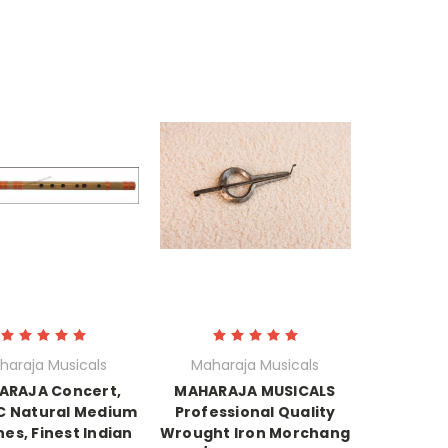
haraja Musicals
Maharaja Musicals
ARAJA Concert,
MAHARAJA MUSICALS
 C Natural Medium
Professional Quality
hes, Finest Indian
Wrought Iron Morchang