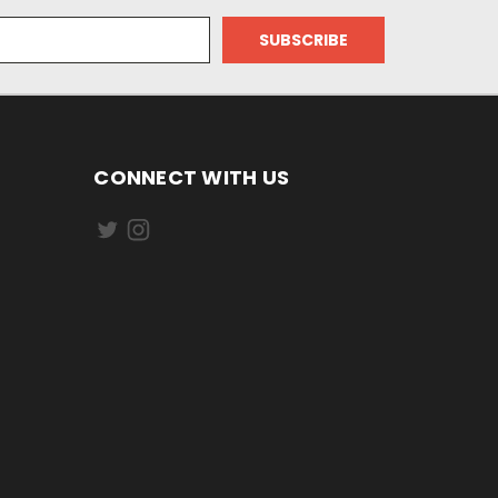
CONNECT WITH US