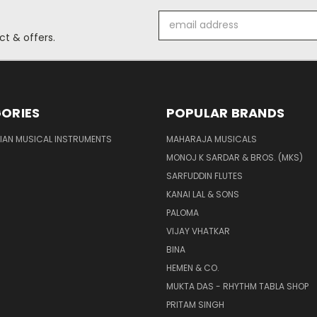
Email
Address
t & offers.
ORIES
POPULAR BRANDS
DIAN MUSICAL INSTRUMENTS
MAHARAJA MUSICALS
MONOJ K SARDAR & BROS. (MKS)
SARFUDDIN FLUTES
KANAI LAL & SONS
PALOMA
VIJAY VHATKAR
BINA
HEMEN & CO.
MUKTA DAS - RHYTHM TABLA SHOP
PRITAM SINGH