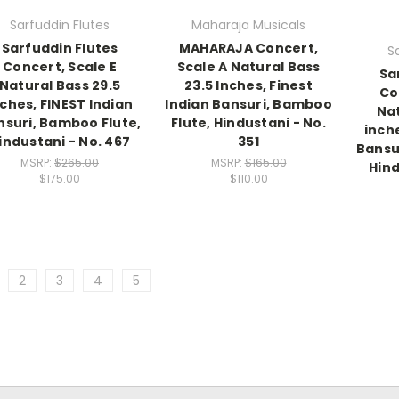
Sarfuddin Flutes
Maharaja Musicals
Sarfuddin Flutes
MAHARAJA Concert,
S
Concert, Scale E
Scale A Natural Bass
Sa
Natural Bass 29.5
23.5 Inches, Finest
Co
nches, FINEST Indian
Indian Bansuri, Bamboo
Nat
nsuri, Bamboo Flute,
Flute, Hindustani - No.
inche
industani - No. 467
351
Bansu
MSRP:
$265.00
MSRP:
$165.00
Hind
$175.00
$110.00
2
3
4
5