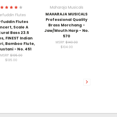
Maharaja Musicals
MAHARAJA MUSICALS
arfuddin Flutes
Professional Quality
rfuddin Flutes
Brass Morchang -
ncert, Scale A
Jaw/Mouth Harp - No.
ural Bass 23.5
570
s, FINEST Indian
MSRP:
$140.00
ri, Bamboo Flute,
$104.00
ustani - No. 451
MSRP:
$195.00
$135.00