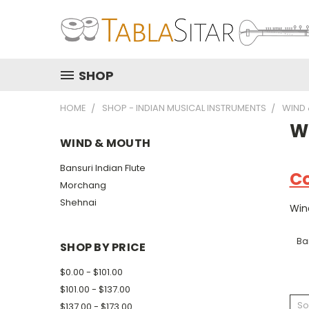
SHOP
HOME
SHOP - INDIAN MUSICAL INSTRUMENTS
WIND
W
WIND & MOUTH
Bansuri Indian Flute
Co
Morchang
Shehnai
Win
Ban
SHOP BY PRICE
$0.00 - $101.00
$101.00 - $137.00
So
$137.00 - $173.00