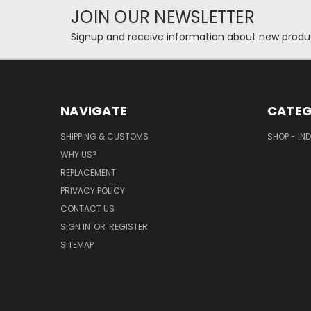
JOIN OUR NEWSLETTER
Signup and receive information about new produc
NAVIGATE
CATEG
SHIPPING & CUSTOMS
SHOP - IN
WHY US?
REPLACEMENT
PRIVACY POLICY
CONTACT US
SIGN IN
OR
REGISTER
SITEMAP