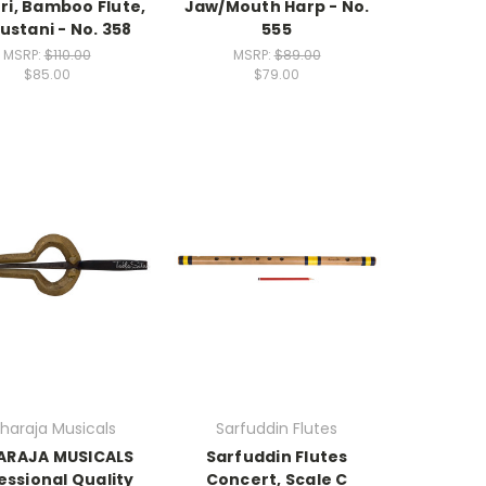
ri, Bamboo Flute,
Jaw/Mouth Harp - No.
ustani - No. 358
555
MSRP:
$110.00
MSRP:
$89.00
$85.00
$79.00
haraja Musicals
Sarfuddin Flutes
ARAJA MUSICALS
Sarfuddin Flutes
essional Quality
Concert, Scale C