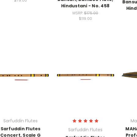
$79.00
Bansu
Hindustani - No. 458
Hind
MSRP:
$175.00
$119.00
Sarfuddin Flutes
Ma
Sarfuddin Flutes
MAH
Sarfuddin Flutes
Concert, Scale G
Prof