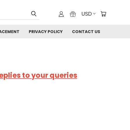
USD
LACEMENT
PRIVACY POLICY
CONTACT US
plies to your queries