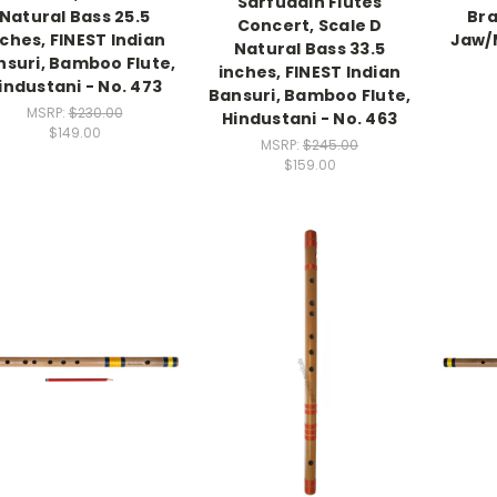
Sarfuddin Flutes
Natural Bass 25.5
Bra
Concert, Scale D
nches, FINEST Indian
Jaw/
Natural Bass 33.5
nsuri, Bamboo Flute,
inches, FINEST Indian
industani - No. 473
Bansuri, Bamboo Flute,
MSRP:
$230.00
Hindustani - No. 463
$149.00
MSRP:
$245.00
$159.00