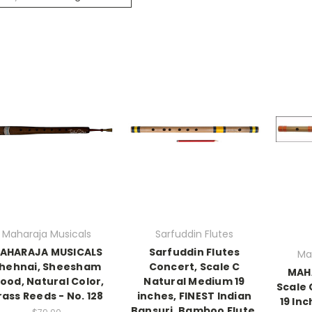
Maharaja Musicals
Sarfuddin Flutes
AHARAJA MUSICALS
Sarfuddin Flutes
Ma
hehnai, Sheesham
Concert, Scale C
MAH
ood, Natural Color,
Natural Medium 19
Scale
rass Reeds - No. 128
inches, FINEST Indian
19 Inc
Bansuri, Bamboo Flute,