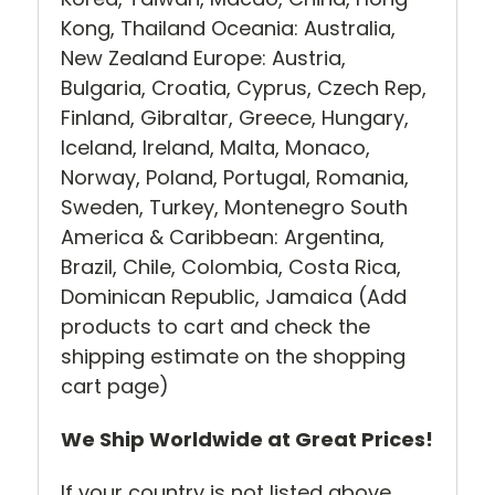
Kong, Thailand Oceania: Australia,
New Zealand Europe: Austria,
Bulgaria, Croatia, Cyprus, Czech Rep,
Finland, Gibraltar, Greece, Hungary,
Iceland, Ireland, Malta, Monaco,
Norway, Poland, Portugal, Romania,
Sweden, Turkey, Montenegro South
America & Caribbean: Argentina,
Brazil, Chile, Colombia, Costa Rica,
Dominican Republic, Jamaica (Add
products to cart and check the
shipping estimate on the shopping
cart page)
We Ship Worldwide at Great Prices!
If your country is not listed above,