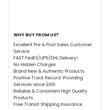
WHY BUY FROM US?
Excellent Pre & Post Sales Customer
Service
FAST FedEX/UPS/DHL Delivery!
No Hidden Charges
Brand New & Authentic Products
Positive Track Record: Providing
Services since 2001
Reliable & Consistent High Quality
Products
Free Transit Shipping Insurance