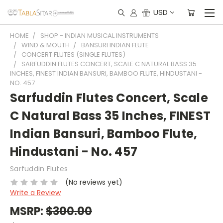
USD
HOME
SHOP - INDIAN MUSICAL INSTRUMENTS
WIND & MOUTH
BANSURI INDIAN FLUTE
CONCERT FLUTES (SINGLE FLUTES)
SARFUDDIN FLUTES CONCERT, SCALE C NATURAL BASS 35
INCHES, FINEST INDIAN BANSURI, BAMBOO FLUTE, HINDUSTANI -
NO. 457
Sarfuddin Flutes Concert, Scale
C Natural Bass 35 Inches, FINEST
Indian Bansuri, Bamboo Flute,
Hindustani - No. 457
Sarfuddin Flutes
(No reviews yet)
Write a Review
MSRP:
$300.00