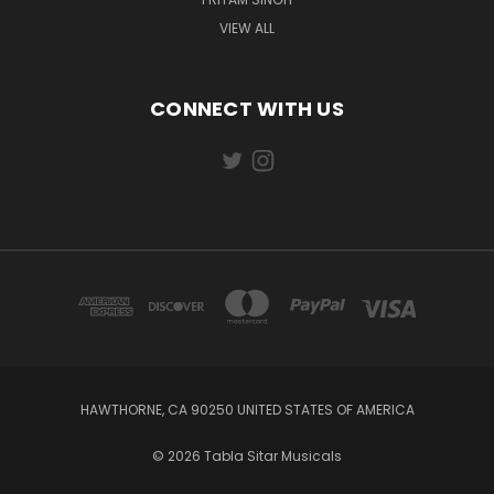
VIEW ALL
CONNECT WITH US
HAWTHORNE, CA 90250 UNITED STATES OF AMERICA
© 2026 Tabla Sitar Musicals