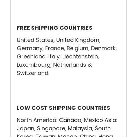
FREE SHIPPING COUNTRIES
United States, United Kingdom,
Germany, France, Belgium, Denmark,
Greenland, Italy, Liechtenstein,
Luxembourg, Netherlands &
Switzerland
LOW COST SHIPPING COUNTRIES
North America: Canada, Mexico Asia:
Japan, Singapore, Malaysia, South
Korea, Taiwan, Macao, China, Hong