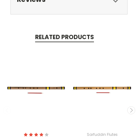
RELATED PRODUCTS
Sarfuddin Flutes