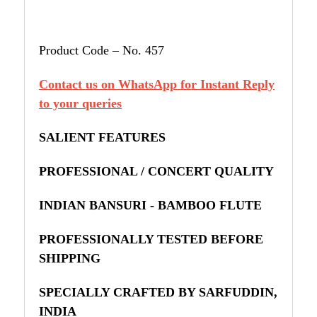
Product Code – No. 457
Contact us on WhatsApp for Instant Reply
to your queries
SALIENT FEATURES
PROFESSIONAL / CONCERT QUALITY
INDIAN BANSURI - BAMBOO FLUTE
PROFESSIONALLY TESTED BEFORE
SHIPPING
SPECIALLY CRAFTED BY SARFUDDIN,
INDIA