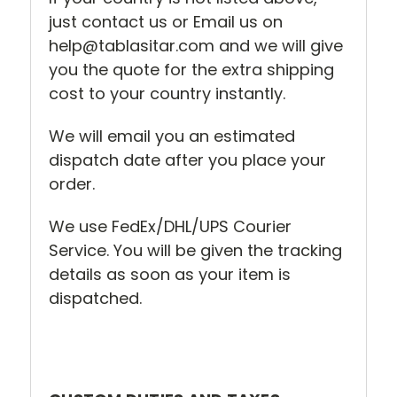
just contact us or Email us on
help@tablasitar.com and we will give
you the quote for the extra shipping
cost to your country instantly.
We will email you an estimated
dispatch date after you place your
order.
We use FedEx/DHL/UPS Courier
Service. You will be given the tracking
details as soon as your item is
dispatched.