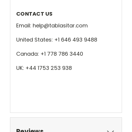
CONTACT US
Email: help@tablasitar.com
United States: +1 646 493 9488
Canada: +1 778 786 3440
UK: +44 1753 253 938
Reviews