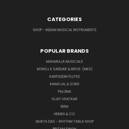
CATEGORIES
SHOP - INDIAN MUSICAL INSTRUMENTS
POPULAR BRANDS
MAHARAJA MUSICALS
MONOJ K SARDAR & BROS. (MKS)
SARFUDDIN FLUTES
KANAI LAL & SONS
PALOMA
VIJAY VHATKAR
BINA
HEMEN & CO.
MUKTA DAS - RHYTHM TABLA SHOP
PRITAM SINGH