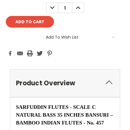
Stock:
DECREASE
INCREASE
QUANTITY:
QUANTITY:
Add To Wish List
Product Overview
SARFUDDIN FLUTES - SCALE C
NATURAL BASS 35 INCHES BANSURI –
BAMBOO INDIAN FLUTES -
No. 457