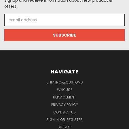
Signup and receive information about new product &
offers.
Email
Address
NAVIGATE
SHIPPING & CUSTOMS
WHY US?
REPLACEMENT
PRIVACY POLICY
CONTACT US
SIGN IN
OR
REGISTER
SITEMAP