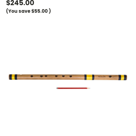
$245.00
(You save
$55.00
)