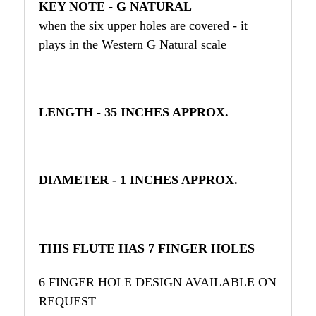
KEY NOTE - G NATURAL
when the six upper holes are covered - it
plays in the Western G Natural scale
LENGTH - 35 INCHES APPROX.
DIAMETER - 1 INCHES APPROX.
THIS FLUTE HAS 7 FINGER HOLES
6 FINGER HOLE DESIGN AVAILABLE ON
REQUEST