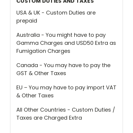
CUSTOM DUTIES AND TAXES
USA & UK - Custom Duties are
prepaid
Australia - You might have to pay
Gamma Charges and USD50 Extra as
Fumigation Charges
Canada - You may have to pay the
GST & Other Taxes
EU – You may have to pay import VAT
& Other Taxes
All Other Countries - Custom Duties /
Taxes are Charged Extra