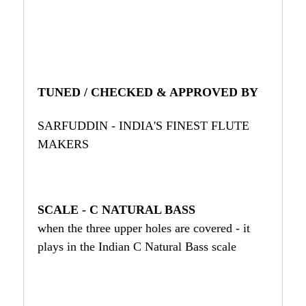
TUNED / CHECKED & APPROVED BY
SARFUDDIN - INDIA'S FINEST FLUTE
MAKERS
SCALE - C NATURAL BASS
when the three upper holes are covered - it
plays in the Indian C Natural Bass scale