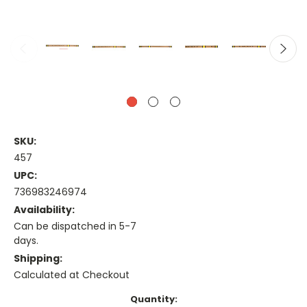
SKU:
457
UPC:
736983246974
Availability:
Can be dispatched in 5-7
days.
Shipping:
Calculated at Checkout
Current
Quantity: