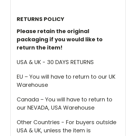
RETURNS POLICY
Please retain the original
packaging if you would like to
return the item!
USA & UK - 30 DAYS RETURNS
EU – You will have to return to our UK
Warehouse
Canada – You will have to return to
our NEVADA, USA Warehouse
Other Countries - For buyers outside
USA & UK, unless the item is