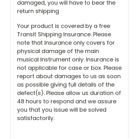
damaged, you will have to bear the
return shipping
Your product is covered by a free
Transit Shipping Insurance. Please
note that Insurance only covers for
physical damage of the main
musical Instrument only. Insurance is
not applicable for case or box. Please
report about damages to us as soon
as possible giving full details of the
defect(s). Please allow us duration of
48 hours to respond and we assure
you that you issue will be solved
satisfactorily.