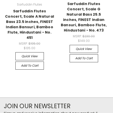
Sarfuddin Flutes
Sarfuddin Flutes
Concert, Scale G
Sarfuddin Flutes
Natural Bass 25.5
Concert, Scale A Natural
inches, FINEST Indian
Bass 23.5 inches, FINEST
Bansuri, Bamboo Flute,
Indian Bansuri, Bamboo
Hindustani - No. 473
Flute, Hindustani - No.
MSRP:
$230.00
451
$149.00
MSRP:
$195.00
$135.00
Quick View
Quick View
Add To Cart
Add To Cart
JOIN OUR NEWSLETTER