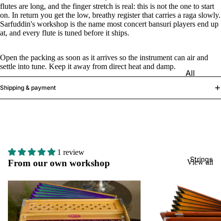
e)
flutes are long, and the finger stretch is real: this is not the one to start
on. In return you get the low, breathy register that carries a raga slowly.
Scale
Sarfuddin's workshop is the name most concert bansuri players end up
at, and every flute is tuned before it ships.
Change
r
Open the packing as soon as it arrives so the instrument can air and
Triple
settle into tune. Keep it away from direct heat and damp.
All
Reed
Tabla &
Shipping & payment
Quadru
Drums
ple
Basic
Reed
Tabla
Maharaj
Set
a
1 review
Professi
Musical
Strings
From our own workshop
View all
onal
s
Tabla
Harmon
Set
iums
Concert
MKS
Tabla