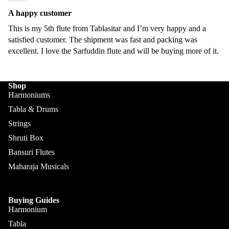
Sengupt
Morcha
a
A happy customer
ng
This is my 5th flute from Tablasitar and I’m very happy and a
Hemen
satisfied customer. The shipment was fast and packing was
Ghatam
& Co.
excellent. I love the Sarfuddin flute and will be buying more of it.
Swarma
Sanjay
ndal
Rikhi
Ram
Shop
Electric
Harmoniums
Sitar
Paul &
Tabla & Drums
Co
Ek
Strings
Taara /
Paloma
Shruti Box
Do
Pritam
Bansuri Flutes
Taara
Singh
Maharaja Musicals
All
Hiren
Instrum
Roy /
ents
Buying Guides
Barun
Harmonium
Chimta
Ray
Tabla