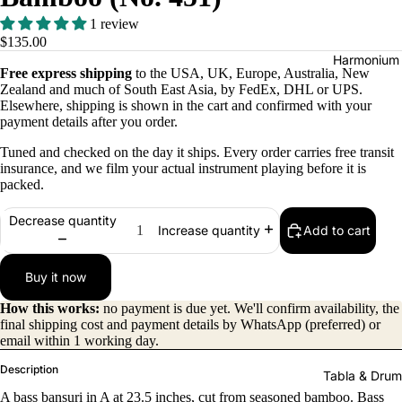
1 review
$135.00
Harmonium
Free express shipping
to the USA, UK, Europe, Australia, New
Zealand and much of South East Asia, by FedEx, DHL or UPS.
Elsewhere, shipping is shown in the cart and confirmed with your
payment details after you order.
Tuned and checked on the day it ships. Every order carries free transit
insurance, and we film your actual instrument playing before it is
packed.
All
Decrease quantity
Add to cart
Increase quantity
Harmon
iums
Buy it now
Kirtan
How this works:
no payment is due yet. We'll confirm availability, the
Harmon
final shipping cost and payment details by WhatsApp (preferred) or
iums
email within 1 working day.
Folding
Description
Tabla & Drum
(Portabl
A bass bansuri in A at 23.5 inches, cut from seasoned bamboo. Bass