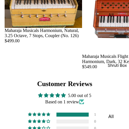
Harmon
Set
iums
All
Delhi
Bina
Strings
Tabla
Paul &
Set
Maharaja Musicals Harmonium, Natural,
Sitar
Co
3.25 Octave, 7 Stops, Coupler (No. 126)
Bombay
Tanpura
$499.00
Harmon
Tabla
/Tambur
ium
Set
a
Maharaja Musicals Flight
Buying
Harmonium, Dark, 32 K
Calcutta
Tanpuri
Shruti Box
Guide
$549.00
Tabla
Dilruba/
Set
Esraj
Customer Reviews
Dayan
Sarod
(Single
5.00 out of 5
Santoor
Based on 1 review
Tabla)
Sarangi
Dholak
1
All
Surbaha
Mridang
0
Shruti
r
am
0