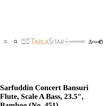
Home
Sarfuddin Concert Bansuri
Flute, Scale A Bass, 23.5",
Bamboo (No. 451)