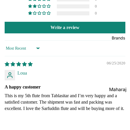
Boxes
0
Veena
Pakhaw
Maharaj
0
aj
Sitar
a
Brands
Musical
Naal
Write a review
s
Tanpura
Tabla
Brands
Premiu
Brands
Brands
m Shruti
Rebab
Sort by
Punjabi
Boxes
Bhangra
Taus
06/25/2020
MKS
Dhol
Shruti
Loua
Dhama /
Boxes
Sikh
A happy customer
Shruti
Maharaj
Jori
Box
This is my 5th flute from Tablasitar and I’m very happy and a
a
All
satisfied customer. The shipment was fast and packing was
Buying
Musical
Indian
excellent. I love the Sarfuddin flute and will be buying more of it.
Guide
s
Drums
Bina
Tabla