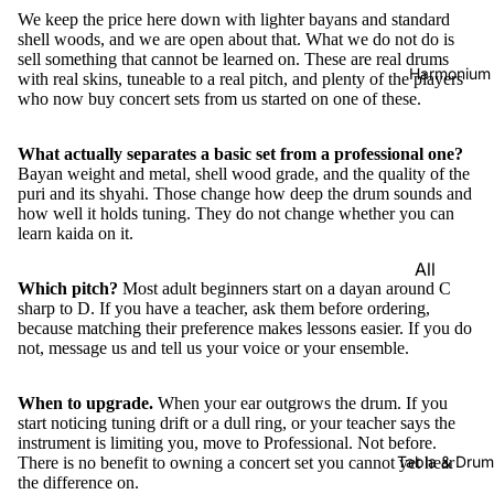
We keep the price here down with lighter bayans and standard
shell woods, and we are open about that. What we do not do is
sell something that cannot be learned on. These are real drums
Harmonium
with real skins, tuneable to a real pitch, and plenty of the players
who now buy concert sets from us started on one of these.
What actually separates a basic set from a professional one?
Bayan weight and metal, shell wood grade, and the quality of the
puri and its shyahi. Those change how deep the drum sounds and
how well it holds tuning. They do not change whether you can
learn kaida on it.
All
Which pitch?
Most adult beginners start on a dayan around C
Harmon
sharp to D. If you have a teacher, ask them before ordering,
iums
because matching their preference makes lessons easier. If you do
not, message us and tell us your voice or your ensemble.
Kirtan
Harmon
When to upgrade.
When your ear outgrows the drum. If you
iums
start noticing tuning drift or a dull ring, or your teacher says the
instrument is limiting you, move to
Professional
. Not before.
Folding
Tabla & Drum
There is no benefit to owning a concert set you cannot yet hear
(Portabl
the difference on.