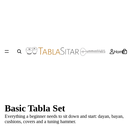
Home
Basic Tabla Set
Everything a beginner needs to sit down and start: dayan, bayan,
cushions, covers and a tuning hammer.