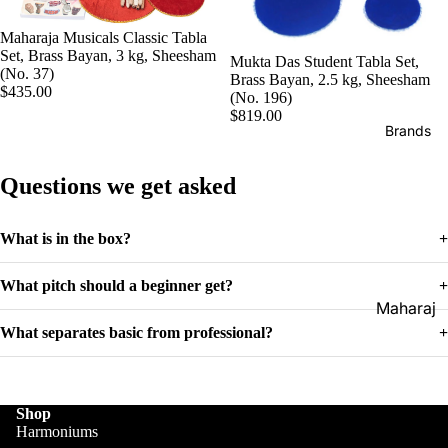
Boxes
Veena
Pakhaw
Maharaj
Maharaja Musicals Classic Tabla
aj
Set, Brass Bayan, 3 kg, Sheesham
Sitar
Mukta Das Student Tabla Set,
a
(No. 37)
Brass Bayan, 2.5 kg, Sheesham
Brands
Musical
Naal
$435.00
(No. 196)
s
Tanpura
$819.00
Tabla
Brands
Premiu
Brands
Brands
m Shruti
Rebab
Punjabi
Questions we get asked
Boxes
Bhangra
Taus
MKS
Dhol
What is in the box?
+
Shruti
Dhama /
Boxes
What pitch should a beginner get?
+
Sikh
Shruti
Maharaj
Jori
Box
a
What separates basic from professional?
+
All
Buying
Musical
Indian
Guide
s
Drums
Shop
Bina
Tabla
Harmoniums