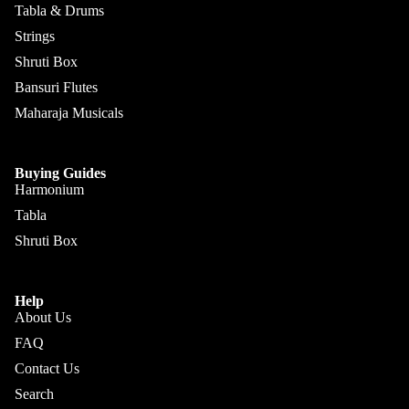
Kanai
Buying
Tabla & Drums
Lal &
Guide
More
Strings
Sons
Shruti Box
Monoj K
Bansuri Flutes
Sardar
Maharaja Musicals
& Bros.
(MKS)
Buying Guides
Sarfudd
Harmonium
Flutes &
in Flutes
Wind
Tabla
Haridas
Shruti Box
Bansuri
Vhatkar
Flutes
Vijay
Shehnai
Help
Vhatkar
About Us
Bulbul
Mukta
FAQ
Tarang /
Das
More
Contact Us
Shahi
Jayanta
Search
Baaja