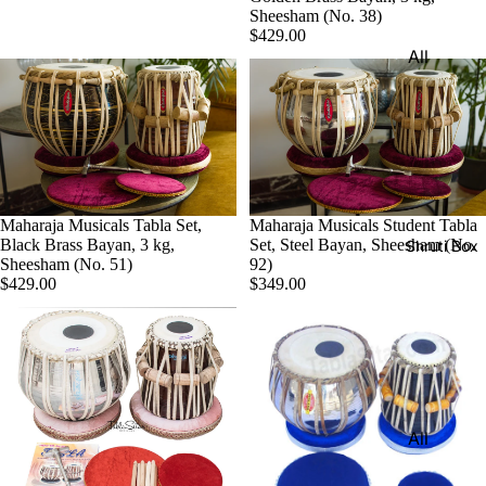
Harmon
Sheesham (No. 38)
Set
iums
$429.00
All
Delhi
Bina
Strings
Tabla
Paul &
Set
Sitar
Co
Bombay
Tanpura
Harmon
Tabla
/Tambur
ium
Set
a
Buying
Maharaja Musicals Tabla Set,
Maharaja Musicals Student Tabla
Calcutta
Tanpuri
Black Brass Bayan, 3 kg,
Set, Steel Bayan, Sheesham (No.
Shruti Box
Guide
Sheesham (No. 51)
92)
Tabla
Dilruba/
$429.00
$349.00
Set
Esraj
Dayan
Sarod
(Single
Santoor
Tabla)
Sarangi
Dholak
All
Surbaha
Mridang
Shruti
r
am