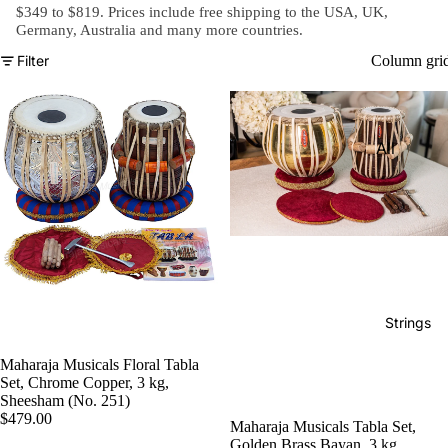
e)
$349 to $819. Prices include free shipping to the USA, UK,
Germany, Australia and
many more countries
.
Scale
Filter
Column gri
Change
r
Triple
All
Reed
Tabla &
Quadru
Drums
ple
Basic
Reed
Tabla
Maharaj
Set
a
Professi
Musical
Strings
onal
s
Tabla
Maharaja Musicals Floral Tabla
Harmon
Set, Chrome Copper, 3 kg,
Set
iums
Sheesham (No. 251)
$479.00
Concert
MKS
Maharaja Musicals Tabla Set,
Golden Brass Bayan, 3 kg,
Tabla