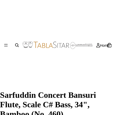
Home
Sarfuddin Concert Bansuri
Flute, Scale C# Bass, 34",
Bamboo (No. 460)