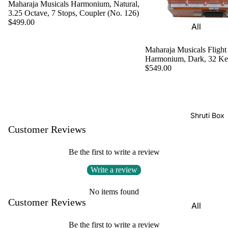
Harmon
Maharaja Musicals Harmonium, Natural,
Set
3.25 Octave, 7 Stops, Coupler (No. 126)
iums
$499.00
All
Delhi
Bina
Strings
Tabla
Paul &
Maharaja Musicals Flight
Set
Sitar
Harmonium, Dark, 32 K
Co
$549.00
Bombay
Tanpura
Harmon
Tabla
/Tambur
ium
Set
a
Buying
Calcutta
Tanpuri
Shruti Box
Guide
Tabla
Customer Reviews
Dilruba/
Set
Esraj
Be the first to write a review
Dayan
Sarod
(Single
Write a review
Santoor
Tabla)
No items found
Sarangi
Dholak
Customer Reviews
All
Surbaha
Mridang
Shruti
r
Be the first to write a review
am