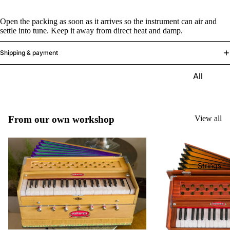
e)
Open the packing as soon as it arrives so the instrument can air and
Scale
settle into tune. Keep it away from direct heat and damp.
Change
r
Shipping & payment
Triple
All
Reed
Tabla &
Quadru
Drums
ple
Basic
From our own workshop
View all
Reed
Tabla
Maharaj
Set
a
Professi
Musical
Strings
onal
s
Tabla
Harmon
Set
iums
Concert
MKS
Tabla