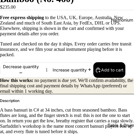
$235.00
Free express shipping
to the USA, UK, Europe, Australia, New
Harmonium
Zealand and much of South East Asia, by FedEx, DHL or UPS.
Elsewhere, shipping is shown in the cart and confirmed with your
payment details after you order.
Tuned and checked on the day it ships. Every order carries free transit
insurance, and we film your actual instrument playing before it is
packed.
Decrease quantity
Add to cart
Increase quantity
All
Harmon
How this works:
no payment is due yet. We'll confirm availability, the
final shipping cost and payment details by WhatsApp (preferred) or
iums
email within 1 working day.
Kirtan
Description
Harmon
A bass bansuri in C# at 34 inches, cut from seasoned bamboo. Bass
iums
flutes are long, and the finger stretch is real: this is not the one to start
on. In return you get the low, breathy register that carries a raga slowly.
Folding
Tabla & Drum
Sarfuddin's workshop is the name most concert bansuri players end up
(Portabl
at, and every flute is tuned before it ships.