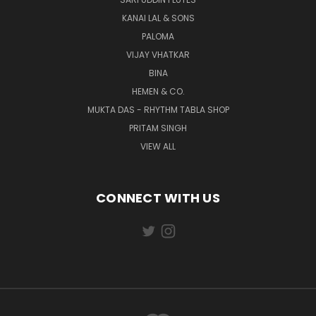
KANAI LAL & SONS
PALOMA
VIJAY VHATKAR
BINA
HEMEN & CO.
MUKTA DAS - RHYTHM TABLA SHOP
PRITAM SINGH
VIEW ALL
CONNECT WITH US