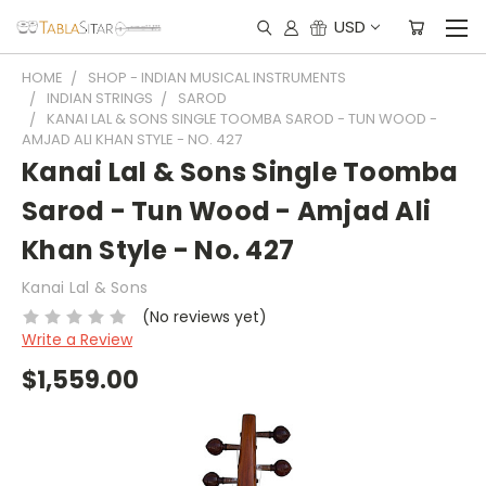
USD
HOME
SHOP - INDIAN MUSICAL INSTRUMENTS
INDIAN STRINGS
SAROD
KANAI LAL & SONS SINGLE TOOMBA SAROD - TUN WOOD -
AMJAD ALI KHAN STYLE - NO. 427
Kanai Lal & Sons Single Toomba
Sarod - Tun Wood - Amjad Ali
Khan Style - No. 427
Kanai Lal & Sons
(No reviews yet)
Write a Review
$1,559.00