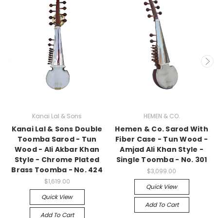
Kanai Lal & Sons
HEMEN & CO.
Kanai Lal & Sons Double
Hemen & Co. Sarod With
Toomba Sarod - Tun
Fiber Case - Tun Wood -
Wood - Ali Akbar Khan
Amjad Ali Khan Style -
Style - Chrome Plated
Single Toomba - No. 301
Brass Toomba - No. 424
$3,099.00
$1,619.00
Quick View
Quick View
Add To Cart
Add To Cart