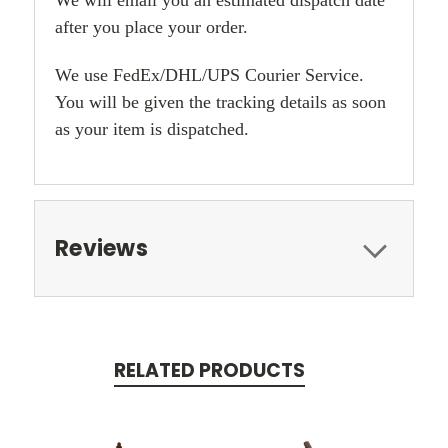
after you place your order.
We use FedEx/DHL/UPS Courier Service.
You will be given the tracking details as soon
as your item is dispatched.
Reviews
RELATED PRODUCTS