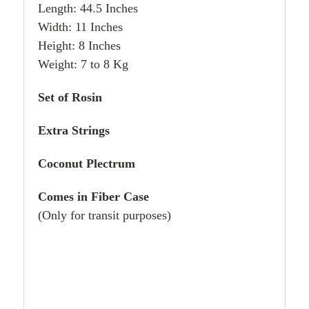
Length: 44.5 Inches
Width: 11 Inches
Height: 8 Inches
Weight: 7 to 8 Kg
Set of Rosin
Extra Strings
Coconut Plectrum
Comes in Fiber Case
(Only for transit purposes)