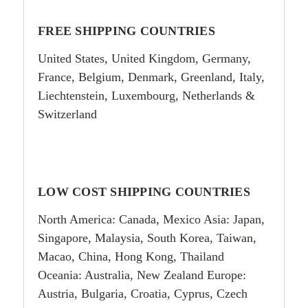
FREE SHIPPING COUNTRIES
United States, United Kingdom, Germany,
France, Belgium, Denmark, Greenland, Italy,
Liechtenstein, Luxembourg, Netherlands
&
Switzerland
LOW COST SHIPPING COUNTRIES
North America: Canada, Mexico Asia: Japan,
Singapore, Malaysia, South Korea, Taiwan,
Macao, China, Hong Kong, Thailand
Oceania: Australia, New Zealand Europe:
Austria, Bulgaria, Croatia, Cyprus, Czech