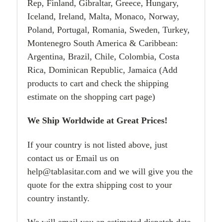
Rep, Finland, Gibraltar, Greece, Hungary,
Iceland, Ireland, Malta, Monaco, Norway,
Poland, Portugal, Romania, Sweden, Turkey,
Montenegro South America & Caribbean:
Argentina, Brazil, Chile, Colombia, Costa
Rica, Dominican Republic, Jamaica (Add
products to cart and check the shipping
estimate on the shopping cart page)
We Ship Worldwide at Great Prices!
If your country is not listed above, just
contact us or Email us on
help@tablasitar.com and we will give you the
quote for the extra shipping cost to your
country instantly.
We will email you an estimated dispatch date