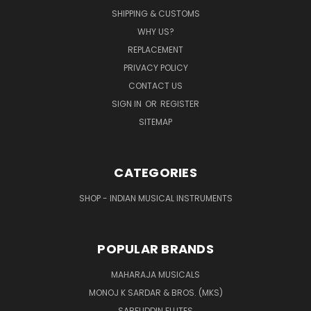
SHIPPING & CUSTOMS
WHY US?
REPLACEMENT
PRIVACY POLICY
CONTACT US
SIGN IN
OR
REGISTER
SITEMAP
CATEGORIES
SHOP - INDIAN MUSICAL INSTRUMENTS
POPULAR BRANDS
MAHARAJA MUSICALS
MONOJ K SARDAR & BROS. (MKS)
SARFUDDIN FLUTES