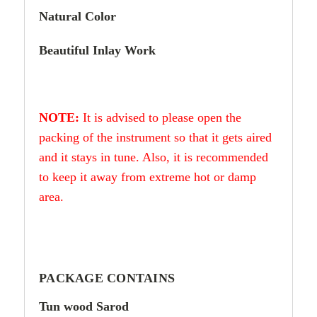
Natural Color
Beautiful Inlay Work
NOTE:
It is advised to please open the
packing of the instrument so that it gets aired
and it stays in tune. Also, it is recommended
to keep it away from extreme hot or damp
area.
PACKAGE CONTAINS
Tun wood Sarod