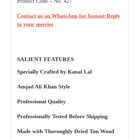
Product Code – No. 427
Contact us on WhatsApp for Instant Reply
to your queries
SALIENT FEATURES
Specially Crafted by Kanai Lal
Amjad Ali Khan Style
Professional Quality
Professionally Tested Before Shipping
Made with Thoroughly Dried Tun Wood