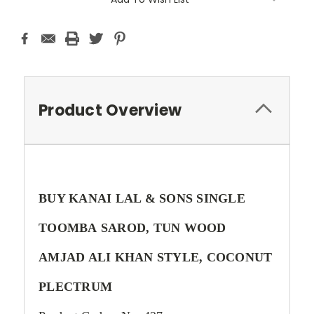
Product Overview
BUY KANAI LAL & SONS SINGLE
TOOMBA SAROD, TUN WOOD
AMJAD ALI KHAN STYLE, COCONUT
PLECTRUM