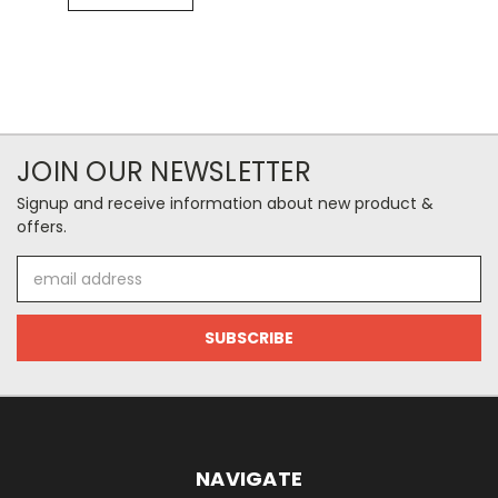
JOIN OUR NEWSLETTER
Signup and receive information about new product &
offers.
Email
Address
NAVIGATE