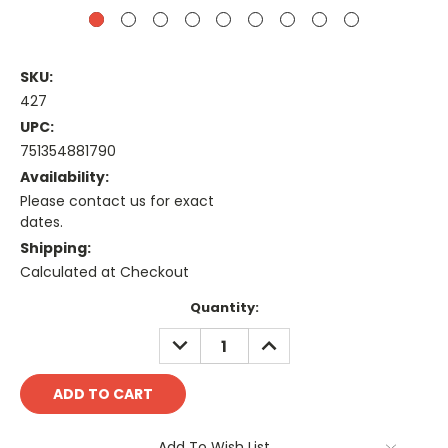
SKU:
427
UPC:
751354881790
Availability:
Please contact us for exact
dates.
Shipping:
Calculated at Checkout
Current
Quantity:
Stock:
DECREASE
INCREASE
QUANTITY:
QUANTITY:
Add To Wish List