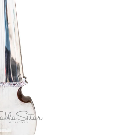
Akbar Mian &
Electric Sitar
Bros
Ek Taara / Do
Taara
All Instruments
Chimta
Mondira