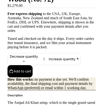
$1,279.00
Free express shipping
to the USA, UK, Europe,
Australia, New Zealand and much of South East Asia, by
FedEx, DHL or UPS. Elsewhere, shipping is shown in the
cart and confirmed with your payment details after you
order.
Tuned and checked on the day it ships. Every order carries
free transit insurance, and we film your actual instrument
playing before it is packed.
Decrease quantity
Increase quantity
Add to cart
How this works:
no payment is due yet. We'll confirm
availability, the final shipping cost and payment details by
WhatsApp (preferred) or email within 1 working day.
Description
The Amjad Ali Khan setup, which is the single gourd sarod