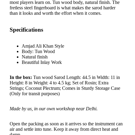
most players learn on. Tun wood body, natural finish. The
fretless steel fingerboard is what makes the sarod harder
than it looks and worth the effort when it comes.
Specifications
Amjad Ali Khan Style
Body: Tun Wood
Natural finish
Beautiful Inlay Work
In the box:
Tun wood Sarod Length: 44.5 in Width: 11 in
Height: 8 in Weight: 4 to 4.5 kg; Set of Rosin; Extra
Strings; Coconut Plectrum; Comes in Sturdy Storage Case
(Only for transit purposes)
Made by us, in our own workshop near Delhi.
Open the packing as soon as it arrives so the instrument can
air and settle into tune. Keep it away from direct heat and
damp.