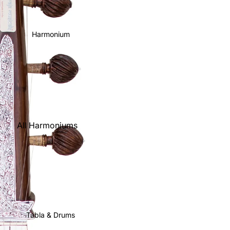
Harmonium
All Harmoniums
Kirtan
Harmoniums
Folding
(Portable)
Scale Changer
Tabla & Drums
Triple Reed