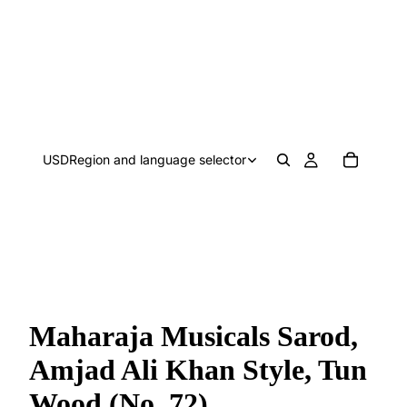
USD
Region and language selector
Maharaja Musicals Sarod,
Amjad Ali Khan Style, Tun
Wood (No. 72)