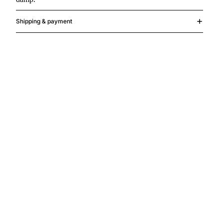
Shipping & payment