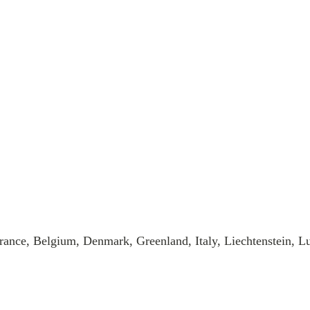
rance, Belgium, Denmark, Greenland, Italy, Liechtenstein, 