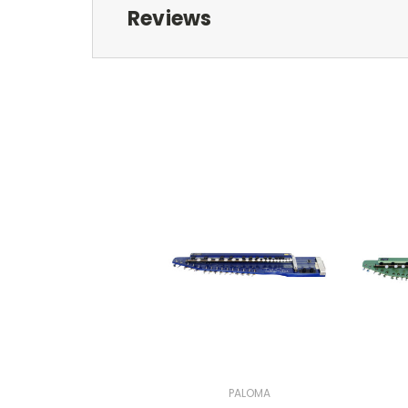
Reviews
PALOMA