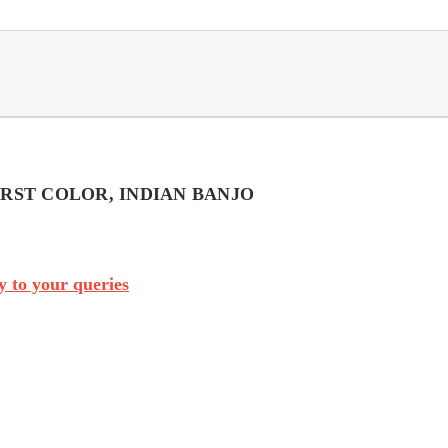
RST COLOR, INDIAN BANJO
 to your queries