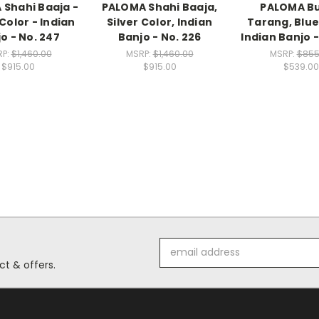
Shahi Baaja -
PALOMA Shahi Baaja,
PALOMA Bu
Color - Indian
Silver Color, Indian
Tarang, Blue
o - No. 247
Banjo - No. 226
Indian Banjo -
RP:
$1,460.00
MSRP:
$1,460.00
MSRP:
$855
$915.00
$915.00
$539.00
Email
Address
t & offers.