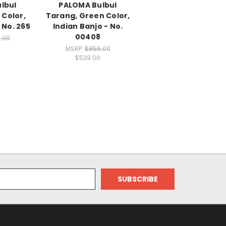
lbul
PALOMA Bulbul
 Color,
Tarang, Green Color,
 No. 265
Indian Banjo - No.
00408
.00
MSRP:
$855.00
$539.00