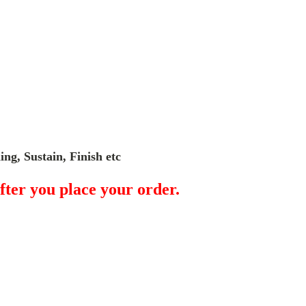
ng, Sustain, Finish etc
fter you place your order.