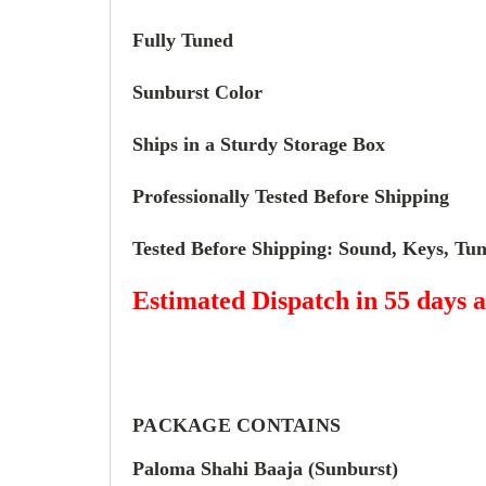
Fully Tuned
Sunburst Color
Ships in a Sturdy Storage Box
Professionally Tested Before Shipping
Tested Before Shipping: Sound, Keys, Tuni
Estimated Dispatch in 55 days a
PACKAGE CONTAINS
Paloma Shahi Baaja (
Sunburst
)