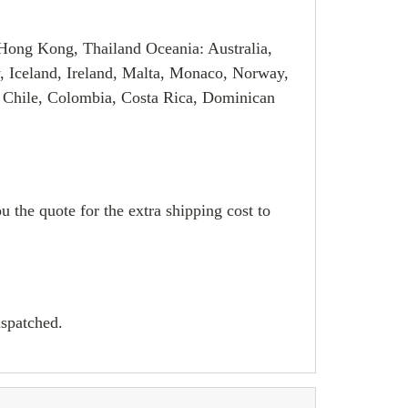
Hong Kong, Thailand Oceania: Australia,
, Iceland, Ireland, Malta, Monaco, Norway,
 Chile, Colombia, Costa Rica, Dominican
u the quote for the extra shipping cost to
ispatched.