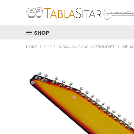
SHOP
HOME
SHOP - INDIAN MUSICAL INSTRUMENTS
INDIA