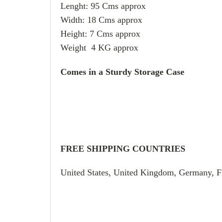
Lenght: 95 Cms approx
Width: 18 Cms approx
Height: 7 Cms approx
Weight 4 KG approx
Comes in a Sturdy Storage Case
FREE SHIPPING COUNTRIES
United States, United Kingdom, Germany, F