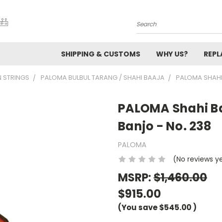
Search
SHIPPING & CUSTOMS
WHY US?
REP
N STRINGS
PALOMA BULBUL TARANG / SHAHI BAAJA
PALOMA SHAHI
PALOMA Shahi Ba
Banjo - No. 238
PALOMA
(No reviews y
MSRP:
$1,460.00
$915.00
(You save
$545.00
)