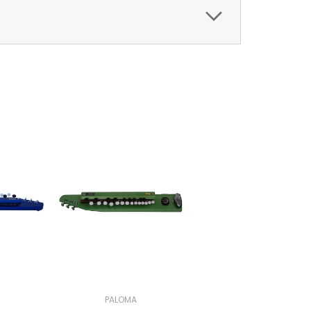
PALOMA