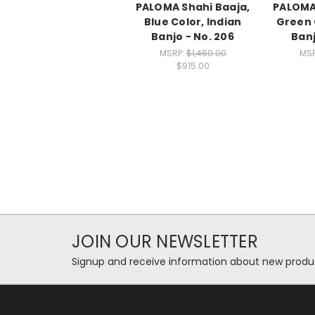
PALOMA Shahi Baaja,
PALOMA 
Blue Color, Indian
Green 
Banjo - No. 206
Banj
MSRP:
$1,460.00
MS
$915.00
JOIN OUR NEWSLETTER
Signup and receive information about new produc