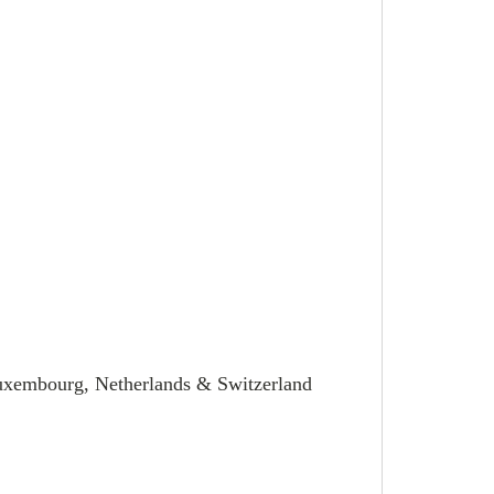
Luxembourg, Netherlands & Switzerland