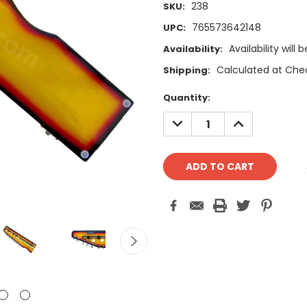
238
SKU:
765573642148
UPC:
Availability wil
Availability:
Calculated at Che
Shipping:
Current
Quantity:
Stock:
DECREASE
INCREASE
QUANTITY:
QUANTITY: