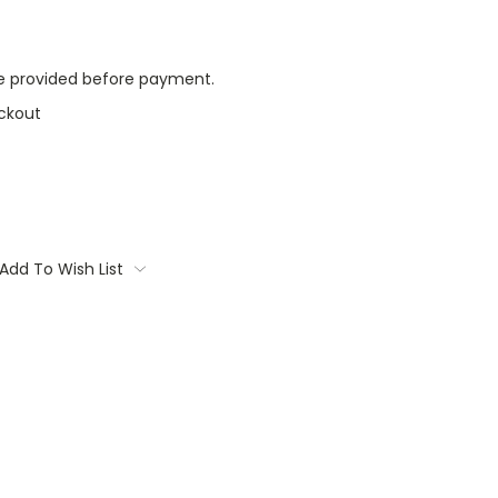
l be provided before payment.
ckout
Add To Wish List