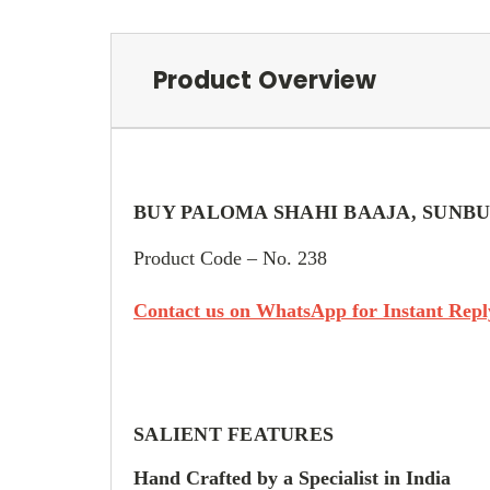
Product Overview
BUY PALOMA SHAHI BAAJA, SUNBU
Product Code – No. 238
Contact us on WhatsApp for Instant Reply
SALIENT FEATURES
Hand Crafted by a Specialist in India