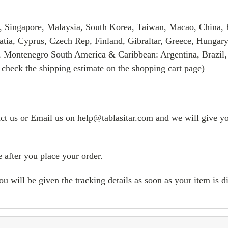
, Singapore, Malaysia, South Korea, Taiwan, Macao, China, 
tia, Cyprus, Czech Rep, Finland, Gibraltar, Greece, Hungary
, Montenegro South America & Caribbean: Argentina, Brazil,
 check the shipping estimate on the shopping cart page)
tact us or Email us on help@tablasitar.com and we will give yo
 after you place your order.
ill be given the tracking details as soon as your item is d