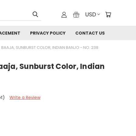
USD
LACEMENT
PRIVACY POLICY
CONTACT US
 BAAJA, SUNBURST COLOR, INDIAN BANJO - NO. 238
aja, Sunburst Color, Indian
et)
Write a Review