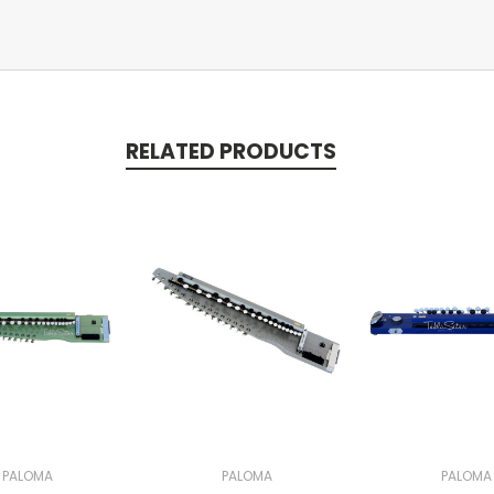
RELATED PRODUCTS
PALOMA
PALOMA
PALOMA