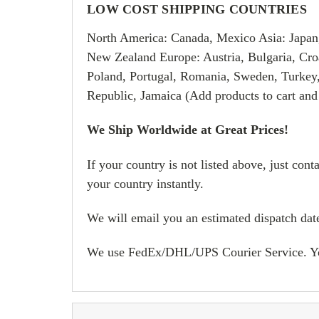
LOW COST SHIPPING COUNTRIES
North America: Canada, Mexico Asia: Japan
New Zealand Europe: Austria, Bulgaria, Croa
Poland, Portugal, Romania, Sweden, Turkey
Republic, Jamaica (Add products to cart and
We Ship Worldwide at Great Prices!
If your country is not listed above, just con
your country instantly.
We will email you an estimated dispatch date
We use FedEx/DHL/UPS Courier Service. You w