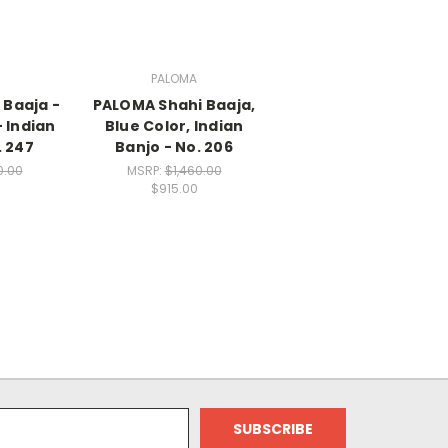
PALOMA
 Baaja -
PALOMA Shahi Baaja,
 Indian
Blue Color, Indian
. 247
Banjo - No. 206
0.00
MSRP:
$1,460.00
$915.00