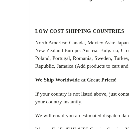
LOW COST SHIPPING COUNTRIES
North America: Canada, Mexico Asia: Japan
New Zealand Europe: Austria, Bulgaria, Croa
Poland, Portugal, Romania, Sweden, Turkey
Republic, Jamaica (Add products to cart and
We Ship Worldwide at Great Prices!
If your country is not listed above, just con
your country instantly.
We will email you an estimated dispatch date