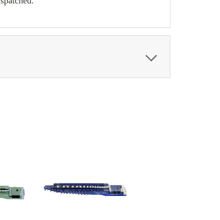
ispatched.