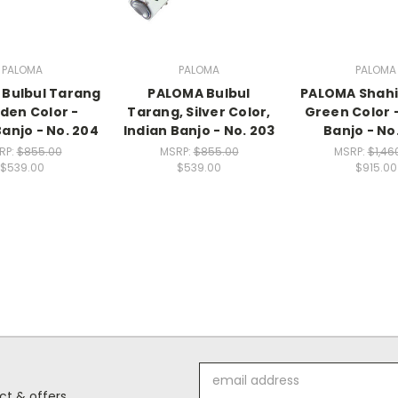
PALOMA
PALOMA
PALOMA
Bulbul Tarang
PALOMA Bulbul
PALOMA Shahi
lden Color -
Tarang, Silver Color,
Green Color -
Banjo - No. 204
Indian Banjo - No. 203
Banjo - No
RP:
$855.00
MSRP:
$855.00
MSRP:
$1,46
$539.00
$539.00
$915.00
Email
Address
t & offers.