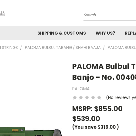
Search
SHIPPING & CUSTOMS
WHY US?
REP
N STRINGS
PALOMA BULBUL TARANG / SHAHI BAAJA
PALOMA BULBU
PALOMA Bulbul T
Banjo - No. 0040
PALOMA
(No reviews y
MSRP:
$855.00
$539.00
(You save
$316.00
)