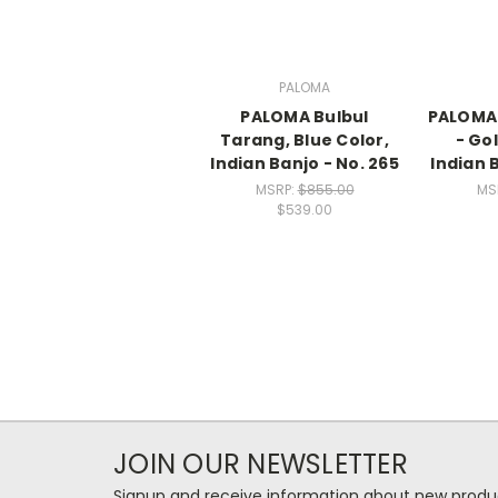
PALOMA
PALOMA Bulbul
PALOMA 
Tarang, Blue Color,
- Go
Indian Banjo - No. 265
Indian 
MSRP:
$855.00
MS
$539.00
JOIN OUR NEWSLETTER
Signup and receive information about new produc