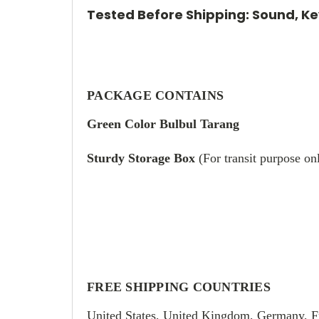
Tested Before Shipping: Sound, Key
PACKAGE CONTAINS
Green Color Bulbul Tarang
Sturdy Storage Box
(For transit purpose on
FREE SHIPPING COUNTRIES
United States, United Kingdom, Germany, F