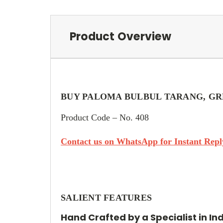
Product Overview
BUY PALOMA BULBUL TARANG, GR
Product Code – No. 408
Contact us on WhatsApp for Instant Reply
SALIENT FEATURES
Hand Crafted by a Specialist in In