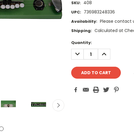
408
SKU:
736983248336
UPC:
Please contact u
Availability:
Calculated at Che
Shipping:
Current
Quantity:
Stock:
DECREASE
INCREASE
QUANTITY:
QUANTITY: