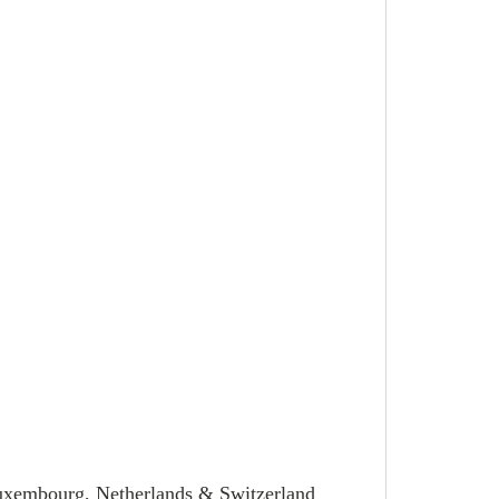
Luxembourg, Netherlands & Switzerland