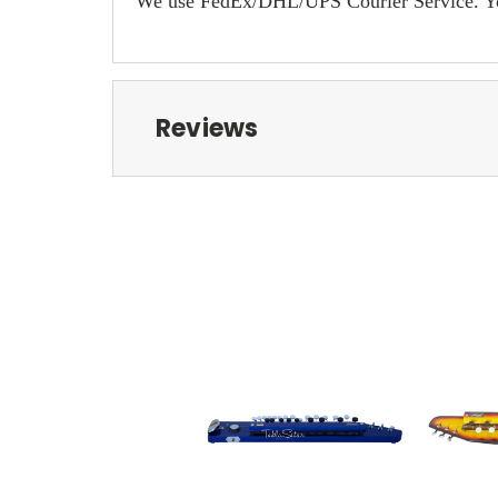
We use FedEx/DHL/UPS Courier Service. You w
Reviews