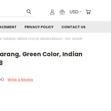
USD
LACEMENT
PRIVACY POLICY
CONTACT US
L TARANG, GREEN COLOR, INDIAN BANJO - NO. 00408
arang, Green Color, Indian
8
et)
Write a Review