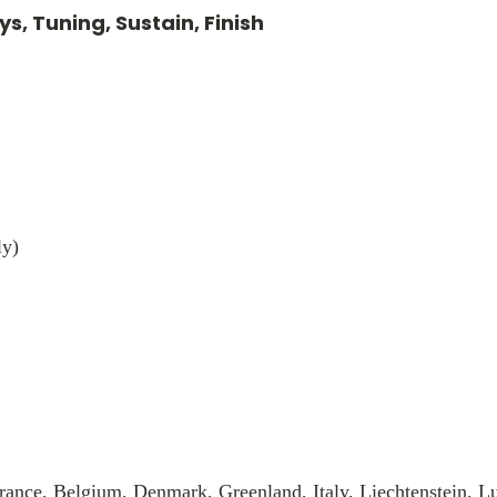
s, Tuning, Sustain, Finish
ly)
rance, Belgium, Denmark, Greenland, Italy, Liechtenstein, 