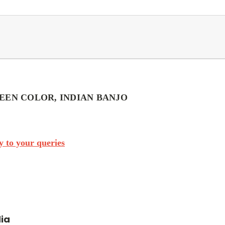
EEN COLOR, INDIAN BANJO
 to your queries
dia