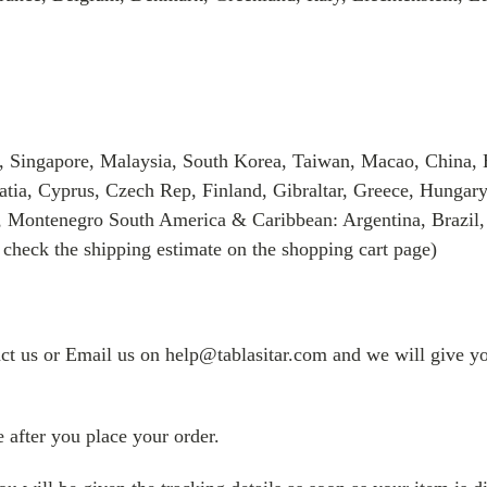
, Singapore, Malaysia, South Korea, Taiwan, Macao, China, 
tia, Cyprus, Czech Rep, Finland, Gibraltar, Greece, Hungary
, Montenegro South America & Caribbean: Argentina, Brazil,
 check the shipping estimate on the shopping cart page)
tact us or Email us on help@tablasitar.com and we will give yo
 after you place your order.