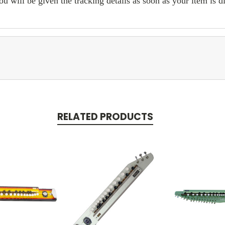
ill be given the tracking details as soon as your item is d
RELATED PRODUCTS