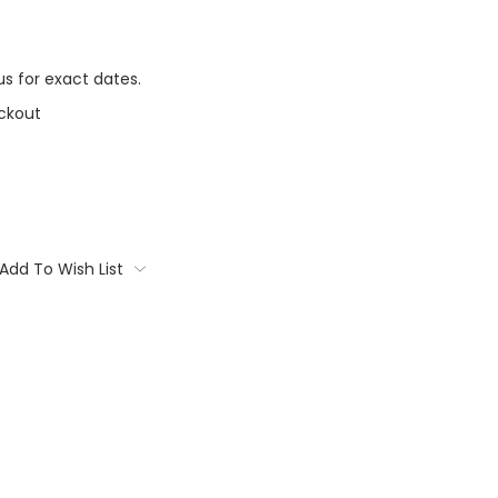
s for exact dates.
ckout
Add To Wish List