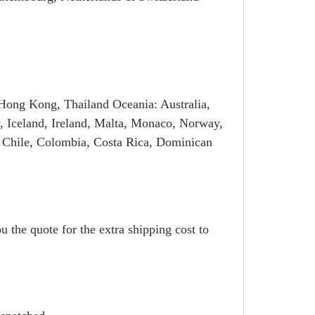
Hong Kong, Thailand Oceania: Australia,
, Iceland, Ireland, Malta, Monaco, Norway,
 Chile, Colombia, Costa Rica, Dominican
u the quote for the extra shipping cost to