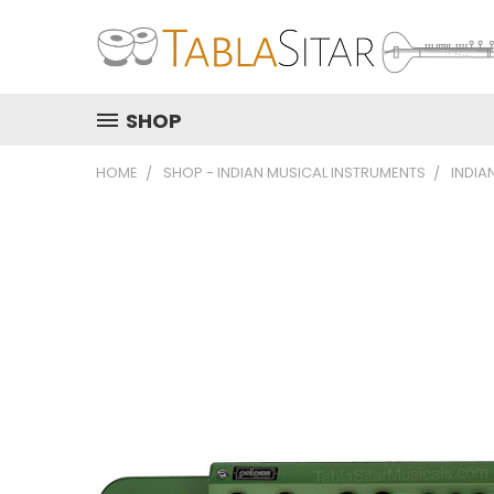
SHOP
HOME
SHOP - INDIAN MUSICAL INSTRUMENTS
INDIA