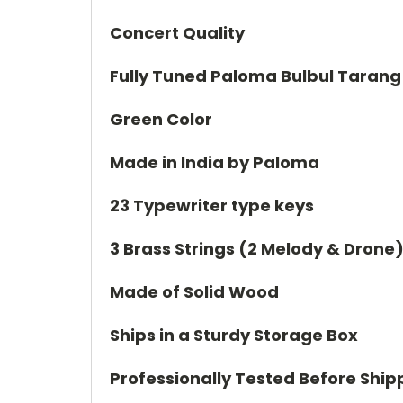
Concert Quality
Fully Tuned Paloma Bulbul Tarang
Green Color
Made in India by Paloma
23 Typewriter type keys
3 Brass Strings (2 Melody & Drone
Made of Solid Wood
Ships in a Sturdy Storage Box
Professionally Tested Before Ship