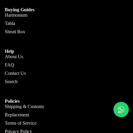
Kanai
Buying
Lal &
Guide
Buying Guides
More
Sons
Harmonium
Tabla
Monoj K
Shruti Box
Sardar
& Bros.
(MKS)
Help
Sarfudd
About Us
Flutes &
in Flutes
FAQ
Wind
Contact Us
Haridas
Bansuri
Vhatkar
Search
Flutes
Vijay
Shehnai
Vhatkar
Policies
Shipping & Customs
Bulbul
Mukta
Tarang /
Replacement
Das
More
Shahi
Terms of Service
Jayanta
Baaja
Privacy Policy