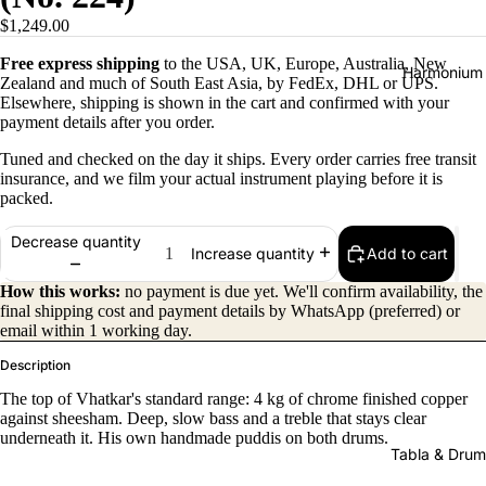
$1,249.00
Free express shipping
to the USA, UK, Europe, Australia, New
Harmonium
Zealand and much of South East Asia, by FedEx, DHL or UPS.
Elsewhere, shipping is shown in the cart and confirmed with your
payment details after you order.
Tuned and checked on the day it ships. Every order carries free transit
insurance, and we film your actual instrument playing before it is
packed.
Decrease quantity
Add to cart
Increase quantity
All
Harmon
How this works:
no payment is due yet. We'll confirm availability, the
final shipping cost and payment details by WhatsApp (preferred) or
iums
email within 1 working day.
Kirtan
Description
Harmon
The top of Vhatkar's standard range: 4 kg of chrome finished copper
iums
against sheesham. Deep, slow bass and a treble that stays clear
underneath it. His own handmade puddis on both drums.
Folding
Tabla & Drum
(Portabl