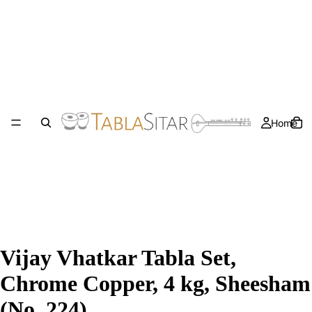
Home
Vijay Vhatkar Tabla Set,
Chrome Copper, 4 kg, Sheesham
(No. 224)