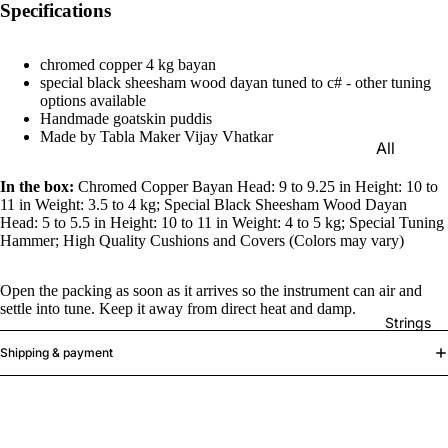
Specifications
e)
Scale
chromed copper 4 kg bayan
Change
special black sheesham wood dayan tuned to c# - other tuning
r
options available
Handmade goatskin puddis
Triple
Made by Tabla Maker Vijay Vhatkar
All
Reed
Tabla &
Quadru
In the box:
Chromed Copper Bayan Head: 9 to 9.25 in Height: 10 to
Drums
11 in Weight: 3.5 to 4 kg; Special Black Sheesham Wood Dayan
ple
Head: 5 to 5.5 in Height: 10 to 11 in Weight: 4 to 5 kg; Special Tuning
Basic
Reed
Hammer; High Quality Cushions and Covers (Colors may vary)
Tabla
Maharaj
Set
Open the packing as soon as it arrives so the instrument can air and
a
settle into tune. Keep it away from direct heat and damp.
Professi
Musical
Strings
onal
s
Shipping & payment
Tabla
Harmon
Set
iums
Concert
MKS
Tabla