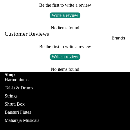
Boxes
Be the first to write a review
Veena
Pakhaw
Maharaj
Write a review
aj
Sitar
a
Brands
Musical
Naal
No items found
s
Customer Reviews
Tanpura
Tabla
Brands
Premiu
Brands
Brands
Be the first to write a review
m Shruti
Rebab
Punjabi
Boxes
Write a review
Bhangra
Taus
MKS
Dhol
No items found
Shruti
Shop
Dhama /
Boxes
Harmoniums
Sikh
Tabla & Drums
Shruti
Maharaj
Jori
Box
Strings
a
All
Buying
Musical
Shruti Box
Indian
Guide
s
Bansuri Flutes
Drums
Bina
Maharaja Musicals
Tabla