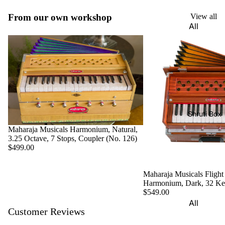
Harmon
Set
iums
From our own workshop
View all
All
Delhi
Bina
Strings
Tabla
Paul &
Set
Sitar
Co
Bombay
Tanpura
Harmon
Tabla
/Tambur
ium
Set
a
Buying
Calcutta
Tanpuri
Shruti Box
Guide
Tabla
Maharaja Musicals Harmonium, Natural,
Dilruba/
Set
3.25 Octave, 7 Stops, Coupler (No. 126)
Esraj
$499.00
Dayan
Sarod
(Single
Maharaja Musicals Flight
Santoor
Tabla)
Harmonium, Dark, 32 K
Sarangi
$549.00
Dholak
All
Surbaha
Customer Reviews
Mridang
Shruti
r
am