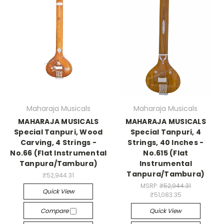
Maharaja Musicals
Maharaja Musicals
MAHARAJA MUSICALS
MAHARAJA MUSICALS
Special Tanpuri, Wood
Special Tanpuri, 4
Carving, 4 Strings -
Strings, 40 Inches -
No.66 (Flat Instrumental
No.615 (Flat
Tanpura/Tambura)
Instrumental
Tanpura/Tambura)
₹52,944.31
MSRP:
₹52,944.31
Quick View
₹51,083.35
Compare
Quick View