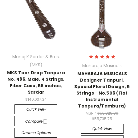
Monoj K Sardar & Bros.
(MKS)
Maharaja Musicals
MKS Tear Drop Tanpura
MAHARAJA MUSICALS
No. 486, Male, 4 Strings,
Designer Tanpuri,
Fiber Case, 56 inches,
Special Floral Design, 5
Sardar
Strings - No.506 (Flat
Instrumental
₹140,037.24
Tanpura/Tambura)
Quick View
MSRP:
₹55,828.80
₹55,735.75
Compare
Quick View
Choose Options