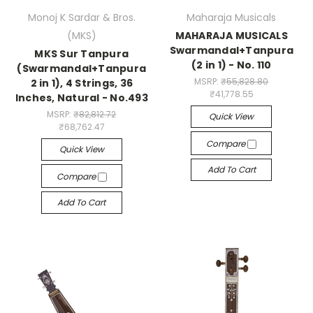
Monoj K Sardar & Bros.
Maharaja Musicals
(MKS)
MAHARAJA MUSICALS
Swarmandal+Tanpura
MKS Sur Tanpura
(2 in 1) - No. 110
(Swarmandal+Tanpura
MSRP:
₹55,828.80
2 in 1), 4 Strings, 36
₹41,778.55
Inches, Natural - No.493
MSRP:
₹82,812.72
Quick View
₹68,762.47
Compare
Quick View
Add To Cart
Compare
Add To Cart