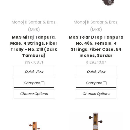
Monoj K Sardar & Bros.
Monoj K Sardar & Bros.
(MKS)
(MKS)
MKS Miraj Tanpura,
MKS Tear Drop Tanpura
Male, 4 Strings, Fiber
No. 485, Female, 4
Trolly - No. 219 (Dark
Strings, Fiber Case, 54
Tambura)
inches, Sardar
₹197,168.71
₹129,243.67
Quick View
Quick View
Compare
Compare
Choose Options
Choose Options