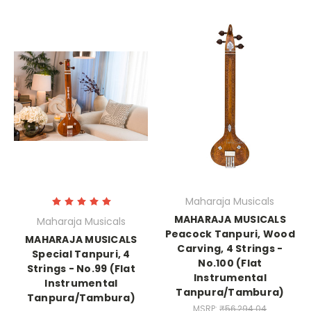
Maharaja Musicals
MAHARAJA MUSICALS
Maharaja Musicals
Peacock Tanpuri, Wood
MAHARAJA MUSICALS
Carving, 4 Strings -
Special Tanpuri, 4
No.100 (Flat
Strings - No.99 (Flat
Instrumental
Instrumental
Tanpura/Tambura)
Tanpura/Tambura)
MSRP:
₹56,294.04