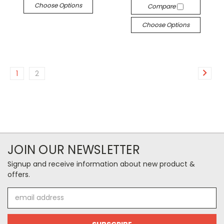
Choose Options
Compare
Choose Options
1
2
JOIN OUR NEWSLETTER
Signup and receive information about new product &
offers.
Email
Address