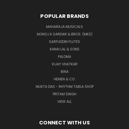
POPULAR BRANDS
MAHARAJA MUSICALS
MONOJ K SARDAR & BROS. (MKS)
SARFUDDIN FLUTES
KANAI LAL & SONS
PALOMA
VIJAY VHATKAR
BINA
HEMEN & CO.
MUKTA DAS - RHYTHM TABLA SHOP
PRITAM SINGH
VIEW ALL
CONNECT WITH US