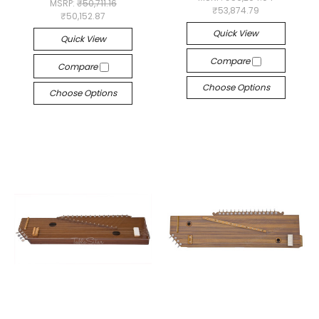
MSRP:
₹50,711.16
₹53,874.79
₹50,152.87
Quick View
Quick View
Compare
Compare
Choose Options
Choose Options