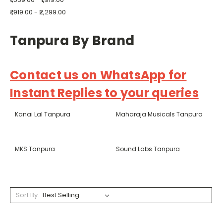
₹1,919.00 - ₹2,299.00
Tanpura By Brand
Contact us on WhatsApp for
Instant Replies to your queries
Kanai Lal Tanpura
Maharaja Musicals Tanpura
MKS Tanpura
Sound Labs Tanpura
Sort By: