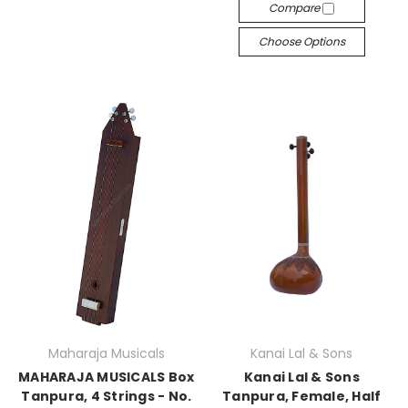
Compare
Choose Options
Maharaja Musicals
Kanai Lal & Sons
MAHARAJA MUSICALS Box
Kanai Lal & Sons
Tanpura, 4 Strings - No.
Tanpura, Female, Half