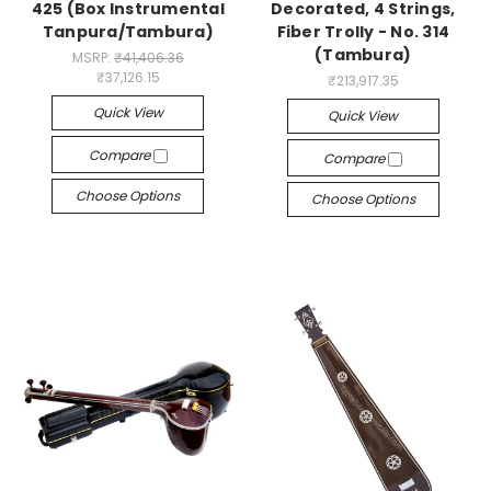
425 (Box Instrumental
Decorated, 4 Strings,
Tanpura/Tambura)
Fiber Trolly - No. 314
(Tambura)
MSRP:
₹41,406.36
₹37,126.15
₹213,917.35
Quick View
Quick View
Compare
Compare
Choose Options
Choose Options