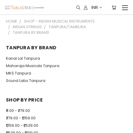
INR
HOME
SHOP - INDIAN MUSICAL INSTRUMENTS
INDIAN STRINGS
TANPURA/TAMBURA
TANPURA BY BRAND
TANPURA BY BRAND
Kanai Lal Tanpura
Maharaja Musicals Tanpura
MKS Tanpura
Sound Labs Tanpura
SHOP BY PRICE
₹0.00 - ₹779.00
₹779.00 - ₹1,159.00
₹1,159.00 - ₹1,539.00
₹1,539.00 - ₹1,919.00