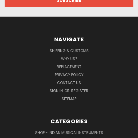
NAVIGATE
SHIPPING & CUSTOMS
WHY US?
REPLACEMENT
PRIVACY POLICY
CONTACT US
SIGN IN
OR
REGISTER
SITEMAP
CATEGORIES
SHOP - INDIAN MUSICAL INSTRUMENTS