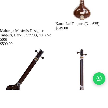
Kanai Lal Tanpuri (No. 635)
$849.00
Maharaja Musicals Designer
Tanpuri, Dark, 5 Strings, 40" (No.
506)
$599.00
MKS Tanpuri, Dark, 4 Strings