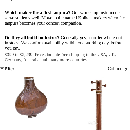
Which maker for a first tanpura?
Our workshop instruments
serve students well. Move to the named Kolkata makers when the
tanpura becomes your concert companion.
Do they all build both sizes?
Generally yes, to order where not
in stock. We confirm availability within one working day, before
you pay.
$399 to $2,299. Prices include free shipping to the USA, UK,
Germany, Australia and
many more countries
.
Filter
Column gri