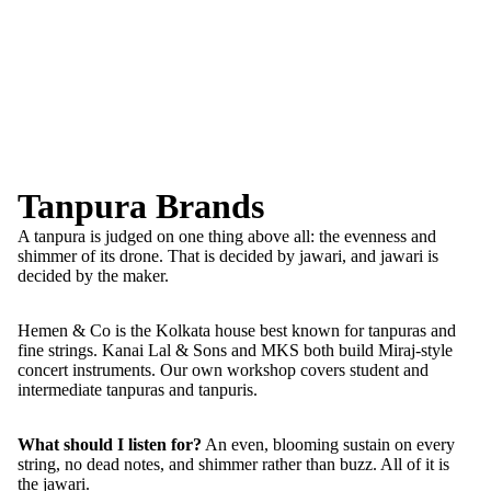
Tanpura Brands
A tanpura is judged on one thing above all: the evenness and
shimmer of its drone. That is decided by jawari, and jawari is
decided by the maker.
Hemen & Co is the Kolkata house best known for tanpuras and
fine strings. Kanai Lal & Sons and MKS both build Miraj-style
concert instruments. Our own workshop covers student and
intermediate tanpuras and tanpuris.
What should I listen for?
An even, blooming sustain on every
string, no dead notes, and shimmer rather than buzz. All of it is
the jawari.