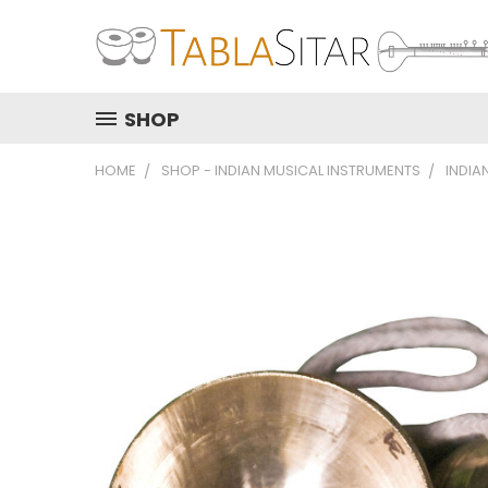
SHOP
HOME
SHOP - INDIAN MUSICAL INSTRUMENTS
INDIA