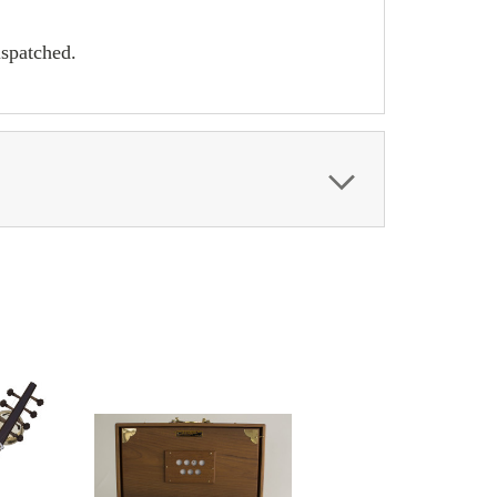
ispatched.