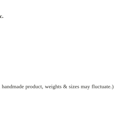
c.
 a handmade product, weights & sizes may fluctuate.)