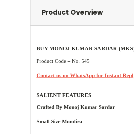
Product Overview
BUY MONOJ KUMAR SARDAR (MKS
Product Code – No. 545
Contact us on WhatsApp for Instant Reply
SALIENT FEATURES
Crafted By Monoj Kumar Sardar
Small Size Mondira