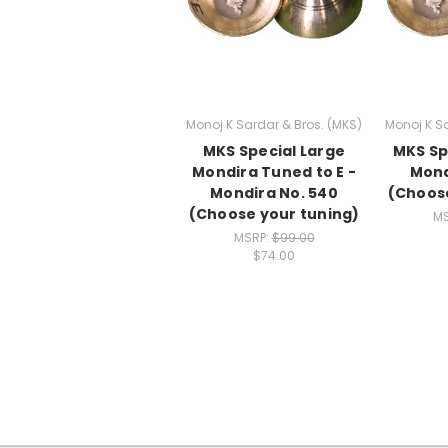
Monoj K Sardar & Bros. (MKS)
Monoj K Sa
MKS Special Large
MKS Sp
Mondira Tuned to E -
Mond
Mondira No. 540
(Choose
(Choose your tuning)
MS
MSRP:
$99.00
$74.00