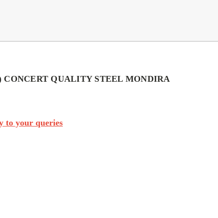
) CONCERT QUALITY STEEL MONDIRA
 to your queries