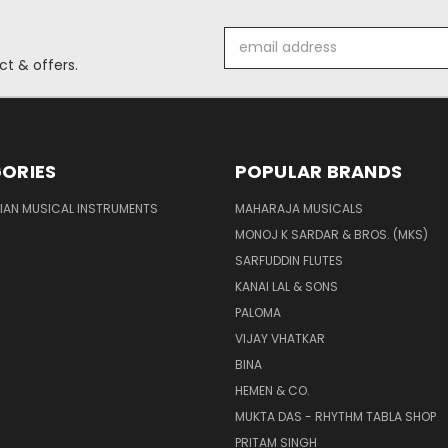
Email
Address
t & offers.
ORIES
POPULAR BRANDS
DIAN MUSICAL INSTRUMENTS
MAHARAJA MUSICALS
MONOJ K SARDAR & BROS. (MKS)
SARFUDDIN FLUTES
KANAI LAL & SONS
PALOMA
VIJAY VHATKAR
BINA
HEMEN & CO.
MUKTA DAS - RHYTHM TABLA SHOP
PRITAM SINGH