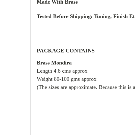
Made With Brass
Tested Before Shipping: Tuning, Finish Et
PACKAGE CONTAINS
Brass Mondira
Length 4.8 cms approx
Weight 80-100 gms approx
(The sizes are approximate. Because this is