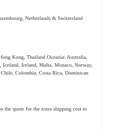
Luxembourg, Netherlands & Switzerland
Hong Kong, Thailand Oceania: Australia,
, Iceland, Ireland, Malta, Monaco, Norway,
 Chile, Colombia, Costa Rica, Dominican
u the quote for the extra shipping cost to