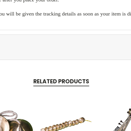
ill be given the tracking details as soon as your item is d
RELATED PRODUCTS