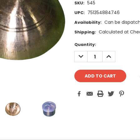
545
SKU:
751354884746
UPC:
Can be dispatch
Availability:
Calculated at Che
Shipping:
Current
Quantity:
Stock:
DECREASE
INCREASE
QUANTITY:
QUANTITY: