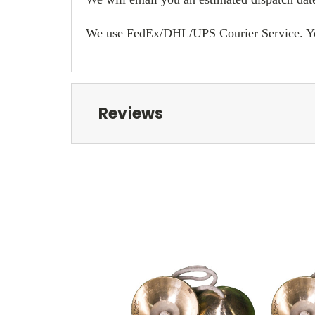
We use FedEx/DHL/UPS Courier Service. You w
Reviews