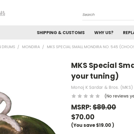
Search
SHIPPING & CUSTOMS
WHY US?
REP
N DRUMS
MONDIRA
MKS SPECIAL SMALL MONDIRA NO. 545 (CHOO
MKS Special Sma
your tuning)
Monoj K Sardar & Bros. (MKS)
(No reviews y
MSRP:
$89.00
$70.00
(You save
$19.00
)