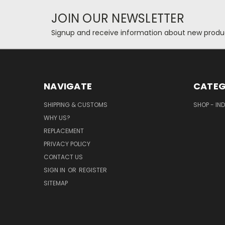
JOIN OUR NEWSLETTER
Signup and receive information about new produc
NAVIGATE
CATEG
SHIPPING & CUSTOMS
SHOP - IN
WHY US?
REPLACEMENT
PRIVACY POLICY
CONTACT US
SIGN IN
OR
REGISTER
SITEMAP