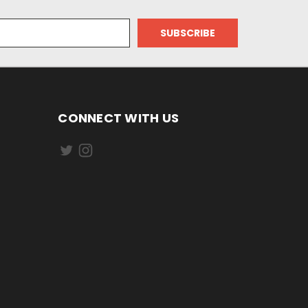
CONNECT WITH US