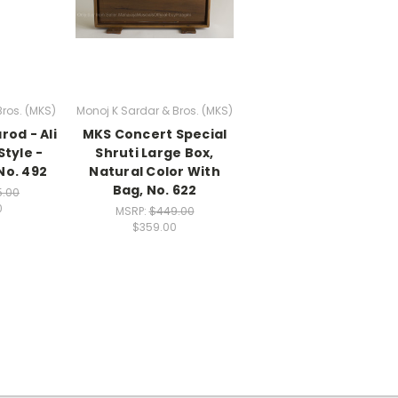
Bros. (MKS)
Monoj K Sardar & Bros. (MKS)
rod - Ali
MKS Concert Special
tyle -
Shruti Large Box,
No. 492
Natural Color With
Bag, No. 622
5.00
0
MSRP:
$449.00
$359.00