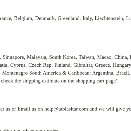
rance, Belgium, Denmark, Greenland, Italy, Liechtenstein, 
, Singapore, Malaysia, South Korea, Taiwan, Macao, China, 
tia, Cyprus, Czech Rep, Finland, Gibraltar, Greece, Hungary
, Montenegro South America & Caribbean: Argentina, Brazil,
 check the shipping estimate on the shopping cart page)
tact us or Email us on help@tablasitar.com and we will give yo
 after you place your order.