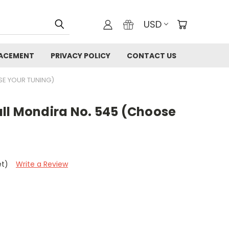
USD
LACEMENT
PRIVACY POLICY
CONTACT US
SE YOUR TUNING)
ll Mondira No. 545 (Choose
et)
Write a Review