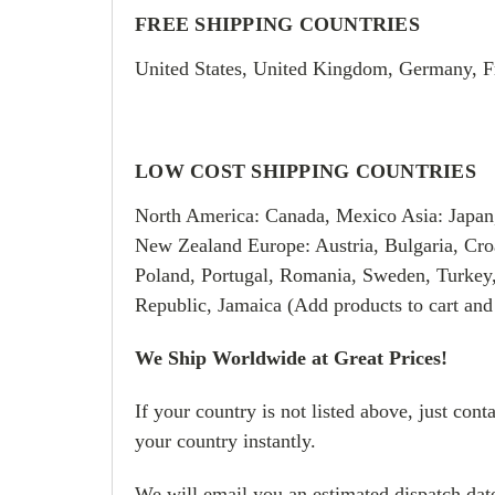
FREE SHIPPING COUNTRIES
United States, United Kingdom, Germany, F
LOW COST SHIPPING COUNTRIES
North America: Canada, Mexico Asia: Japan
New Zealand Europe: Austria, Bulgaria, Croa
Poland, Portugal, Romania, Sweden, Turkey
Republic, Jamaica (Add products to cart and
We Ship Worldwide at Great Prices!
If your country is not listed above, just con
your country instantly.
We will email you an estimated dispatch date