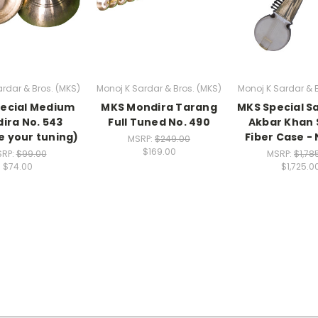
rdar & Bros. (MKS)
Monoj K Sardar & Bros. (MKS)
Monoj K Sardar & 
ecial Medium
MKS Mondira Tarang
MKS Special Sa
ira No. 543
Full Tuned No. 490
Akbar Khan S
 your tuning)
Fiber Case - 
MSRP:
$249.00
$169.00
RP:
$99.00
MSRP:
$1,78
$74.00
$1,725.0