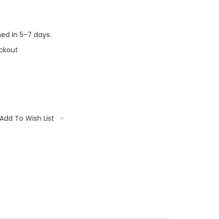
ed in 5-7 days.
ckout
Add To Wish List