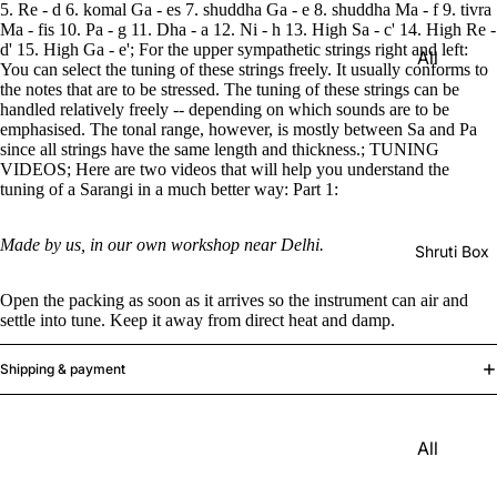
Harmon
5. Re - d 6. komal Ga - es 7. shuddha Ga - e 8. shuddha Ma - f 9. tivra
Set
Ma - fis 10. Pa - g 11. Dha - a 12. Ni - h 13. High Sa - c' 14. High Re -
iums
d' 15. High Ga - e'; For the upper sympathetic strings right and left:
All
Delhi
Bina
You can select the tuning of these strings freely. It usually conforms to
Strings
Tabla
the notes that are to be stressed. The tuning of these strings can be
Paul &
handled relatively freely -- depending on which sounds are to be
Set
Sitar
emphasised. The tonal range, however, is mostly between Sa and Pa
Co
since all strings have the same length and thickness.; TUNING
Bombay
Tanpura
Harmon
VIDEOS; Here are two videos that will help you understand the
Tabla
/Tambur
tuning of a Sarangi in a much better way: Part 1:
ium
Set
a
Buying
Made by us, in our own workshop near Delhi.
Calcutta
Tanpuri
Shruti Box
Guide
Tabla
Dilruba/
Open the packing as soon as it arrives so the instrument can air and
Set
Esraj
settle into tune. Keep it away from direct heat and damp.
Dayan
Sarod
(Single
Shipping & payment
Santoor
Tabla)
Sarangi
Dholak
All
Surbaha
Mridang
Shruti
r
am