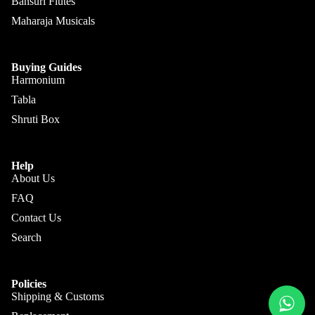
Sengupt
Bansuri Flutes
Morcha
a
Maharaja Musicals
ng
Hemen
Ghatam
& Co.
Buying Guides
Swarma
Harmonium
Sanjay
ndal
Rikhi
Tabla
Ram
Electric
Shruti Box
Sitar
Paul &
Co
Ek
Help
Taara /
About Us
Paloma
Do
FAQ
Pritam
Taara
Contact Us
Singh
All
Search
Hiren
Instrum
Roy /
ents
Barun
Policies
Chimta
Shipping & Customs
Ray