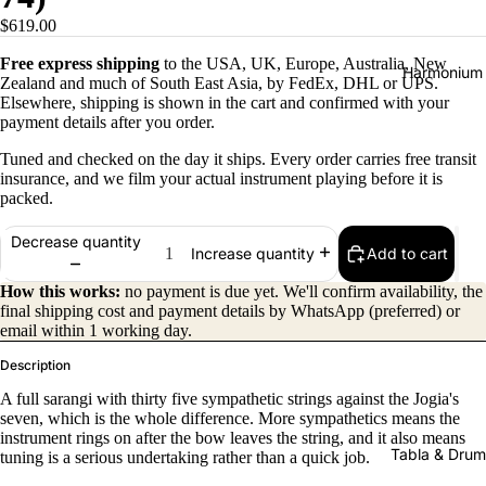
$619.00
Free express shipping
to the USA, UK, Europe, Australia, New
Harmonium
Zealand and much of South East Asia, by FedEx, DHL or UPS.
Elsewhere, shipping is shown in the cart and confirmed with your
payment details after you order.
Tuned and checked on the day it ships. Every order carries free transit
insurance, and we film your actual instrument playing before it is
packed.
Decrease quantity
Add to cart
Increase quantity
All
Harmon
How this works:
no payment is due yet. We'll confirm availability, the
final shipping cost and payment details by WhatsApp (preferred) or
iums
email within 1 working day.
Kirtan
Description
Harmon
A full sarangi with thirty five sympathetic strings against the Jogia's
iums
seven, which is the whole difference. More sympathetics means the
instrument rings on after the bow leaves the string, and it also means
Folding
Tabla & Drum
tuning is a serious undertaking rather than a quick job.
(Portabl