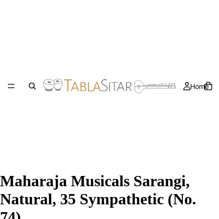
Home
Maharaja Musicals Sarangi,
Natural, 35 Sympathetic (No.
74)