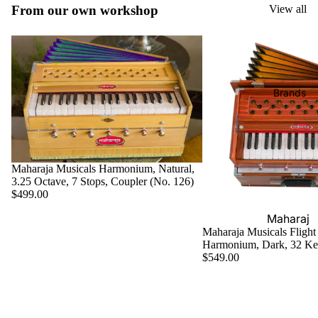
Boxes
From our own workshop
View all
Veena
Pakhaw
Maharaj
aj
Sitar
a
Brands
Musical
Naal
s
Tanpura
Tabla
Brands
Premiu
Brands
Brands
m Shruti
Rebab
Punjabi
Boxes
Bhangra
Taus
MKS
Dhol
Maharaja Musicals Harmonium, Natural,
Shruti
3.25 Octave, 7 Stops, Coupler (No. 126)
Dhama /
Boxes
$499.00
Sikh
Shruti
Maharaj
Jori
Maharaja Musicals Flight
Box
a
Harmonium, Dark, 32 K
All
Buying
Musical
$549.00
Indian
Guide
s
Drums
Bina
Tabla