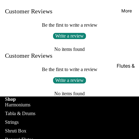
Kanai
Buying
Lal &
Guide
Customer Reviews
More
Sons
Be the first to write a review
Monoj K
Sardar
Write a review
& Bros.
(MKS)
No items found
Customer Reviews
Sarfudd
Flutes &
in Flutes
Be the first to write a review
Wind
Haridas
Write a review
Bansuri
Vhatkar
Flutes
No items found
Vijay
Shop
Shehnai
Vhatkar
Harmoniums
Bulbul
Mukta
Tabla & Drums
Tarang /
Das
Strings
More
Shahi
Shruti Box
Jayanta
Baaja