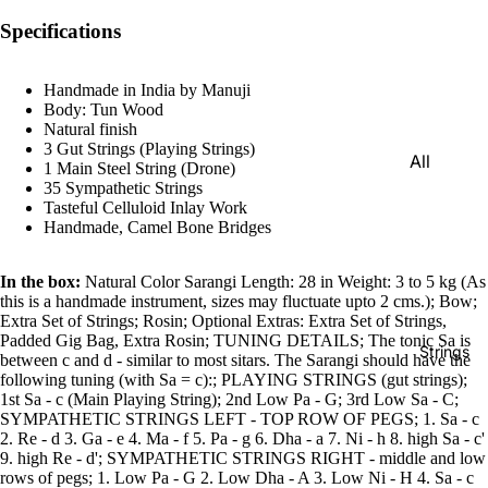
e)
Specifications
Scale
Change
Handmade in India by Manuji
r
Body: Tun Wood
Natural finish
Triple
3 Gut Strings (Playing Strings)
All
Reed
1 Main Steel String (Drone)
Tabla &
35 Sympathetic Strings
Quadru
Tasteful Celluloid Inlay Work
Drums
Handmade, Camel Bone Bridges
ple
Basic
Reed
Tabla
In the box:
Natural Color Sarangi Length: 28 in Weight: 3 to 5 kg (As
Maharaj
this is a handmade instrument, sizes may fluctuate upto 2 cms.); Bow;
Set
a
Extra Set of Strings; Rosin; Optional Extras: Extra Set of Strings,
Professi
Padded Gig Bag, Extra Rosin; TUNING DETAILS; The tonic Sa is
Musical
Strings
between c and d - similar to most sitars. The Sarangi should have the
onal
s
following tuning (with Sa = c):; PLAYING STRINGS (gut strings);
Tabla
1st Sa - c (Main Playing String); 2nd Low Pa - G; 3rd Low Sa - C;
Harmon
SYMPATHETIC STRINGS LEFT - TOP ROW OF PEGS; 1. Sa - c
Set
iums
2. Re - d 3. Ga - e 4. Ma - f 5. Pa - g 6. Dha - a 7. Ni - h 8. high Sa - c'
Concert
9. high Re - d'; SYMPATHETIC STRINGS RIGHT - middle and low
MKS
rows of pegs; 1. Low Pa - G 2. Low Dha - A 3. Low Ni - H 4. Sa - c
Tabla