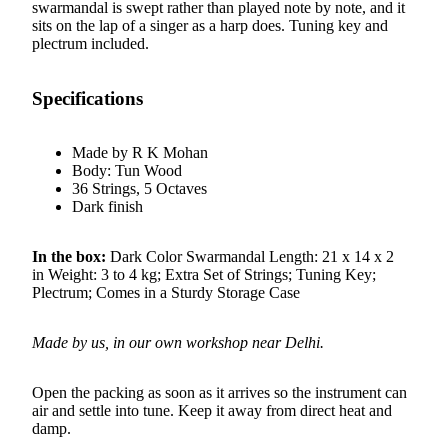
swarmandal is swept rather than played note by note, and it
sits on the lap of a singer as a harp does. Tuning key and
plectrum included.
Specifications
Made by R K Mohan
Body: Tun Wood
36 Strings, 5 Octaves
Dark finish
In the box:
Dark Color Swarmandal Length: 21 x 14 x 2
in Weight: 3 to 4 kg; Extra Set of Strings; Tuning Key;
Plectrum; Comes in a Sturdy Storage Case
Made by us, in our own workshop near Delhi.
Open the packing as soon as it arrives so the instrument can
air and settle into tune. Keep it away from direct heat and
damp.