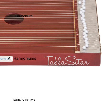
Harmonium
All Harmoniums
Kirtan
Harmoniums
Folding
(Portable)
Scale Changer
Tabla & Drums
Triple Reed