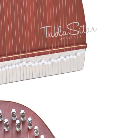
Akbar Mian &
Electric Sitar
Bros
Ek Taara / Do
Taara
All Instruments
Chimta
Mondira