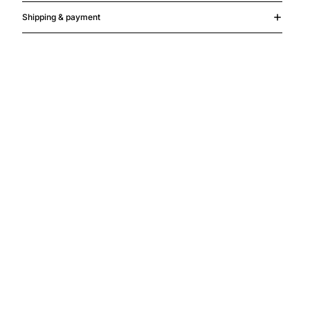
Shipping & payment