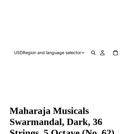
USD
Region and language selector
Maharaja Musicals
Swarmandal, Dark, 36
Strings, 5 Octave (No. 62)