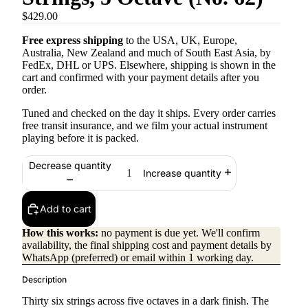
$429.00
Free express shipping
to the USA, UK, Europe,
Australia, New Zealand and much of South East Asia, by
FedEx, DHL or UPS. Elsewhere, shipping is shown in the
cart and confirmed with your payment details after you
order.
Tuned and checked on the day it ships. Every order carries
free transit insurance, and we film your actual instrument
playing before it is packed.
Decrease quantity
Increase quantity
Add to cart
How this works:
no payment is due yet. We'll confirm
availability, the final shipping cost and payment details by
WhatsApp (preferred) or email within 1 working day.
Description
Thirty six strings across five octaves in a dark finish. The