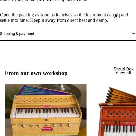
Harmon
Set
iums
Open the packing as soon as it arrives so the instrument can air and
All
Delhi
Bina
settle into tune. Keep it away from direct heat and damp.
Strings
Tabla
Paul &
Set
Sitar
Shipping & payment
Co
Bombay
Tanpura
Harmon
Tabla
/Tambur
ium
Set
a
Buying
Calcutta
Tanpuri
Shruti Box
Guide
From our own workshop
View all
Tabla
Dilruba/
Set
Esraj
Dayan
Sarod
(Single
Santoor
Tabla)
Sarangi
Dholak
All
Surbaha
Mridang
Shruti
r
am