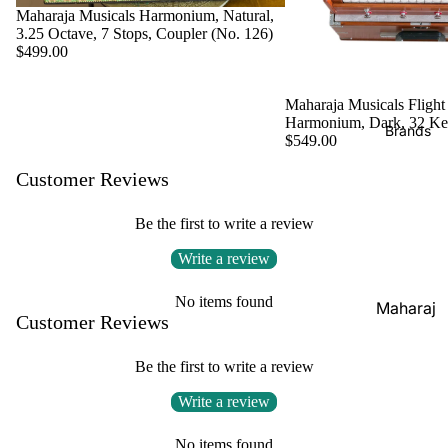
Boxes
Maharaja Musicals Harmonium, Natural,
Veena
Pakhaw
3.25 Octave, 7 Stops, Coupler (No. 126)
Maharaj
$499.00
aj
Sitar
a
Brands
Musical
Naal
Maharaja Musicals Flight
s
Tanpura
Tabla
Harmonium, Dark, 32 K
Brands
Premiu
Brands
$549.00
Brands
m Shruti
Rebab
Customer Reviews
Punjabi
Boxes
Bhangra
Taus
MKS
Be the first to write a review
Dhol
Shruti
Write a review
Dhama /
Boxes
Sikh
No items found
Shruti
Maharaj
Jori
Customer Reviews
Box
a
All
Buying
Musical
Be the first to write a review
Indian
Guide
s
Drums
Write a review
Bina
Tabla
No items found