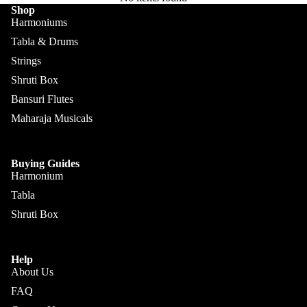
Kanai
Buying
Shop
Lal &
Guide
Harmoniums
More
Sons
Tabla & Drums
Monoj K
Strings
Sardar
Shruti Box
& Bros.
Bansuri Flutes
(MKS)
Maharaja Musicals
Sarfudd
Flutes &
in Flutes
Wind
Buying Guides
Haridas
Harmonium
Bansuri
Vhatkar
Tabla
Flutes
Vijay
Shruti Box
Shehnai
Vhatkar
Bulbul
Mukta
Help
Tarang /
Das
About Us
More
Shahi
Jayanta
FAQ
Baaja