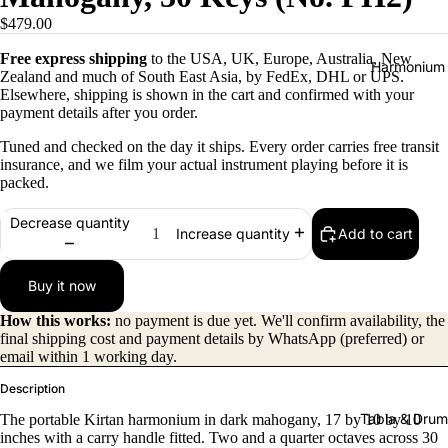
$479.00
Free express shipping
to the USA, UK, Europe, Australia, New
Harmonium
Zealand and much of South East Asia, by FedEx, DHL or UPS.
Elsewhere, shipping is shown in the cart and confirmed with your
payment details after you order.
Tuned and checked on the day it ships. Every order carries free transit
insurance, and we film your actual instrument playing before it is
packed.
Decrease quantity
Add to cart
Increase quantity
All
Harmon
Buy it now
iums
How this works:
no payment is due yet. We'll confirm availability, the
Kirtan
final shipping cost and payment details by WhatsApp (preferred) or
Harmon
email within 1 working day.
iums
Description
Folding
Tabla & Drum
The portable Kirtan harmonium in dark mahogany, 17 by 10 by 10
(Portabl
inches with a carry handle fitted. Two and a quarter octaves across 30