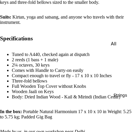
keys and three-fold bellows sized to the smaller body.
e)
Scale
Suits:
Kirtan, yoga and satsang, and anyone who travels with their
Change
instrument.
r
Triple
Specifications
All
Reed
Tabla &
Quadru
Tuned to A440, checked again at dispatch
Drums
2 reeds (1 bass + 1 male)
ple
2¼ octaves, 30 keys
Basic
Reed
Comes with Handle to Carry-on easily
Tabla
Compact enough to travel or fly - 17 x 10 x 10 Inches
Maharaj
Three-fold bellows
Set
a
Full Wooden Top Cover without Knobs
Wooden Jaali on Keys
Professi
Musical
Strings
Body: Dried Indian Wood - Kail & Mirindi (Indian Cedar)
onal
s
Tabla
Harmon
In the box:
Portable Natural Harmonium 17 x 10 x 10 in Weight: 5.25
Set
iums
to 5.75 kg; Padded Gig Bag
Concert
MKS
Tabla
Made by us, in our own workshop near Delhi.