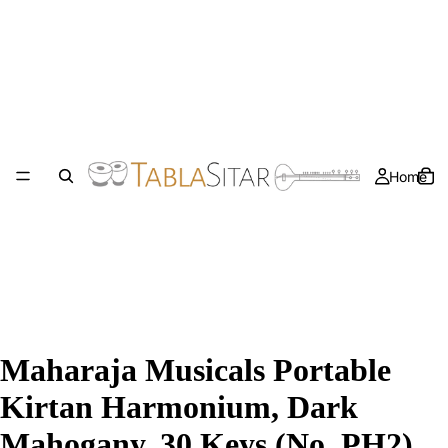
Home
Maharaja Musicals Portable
Kirtan Harmonium, Dark
Mahogany, 30 Keys (No. PH2)