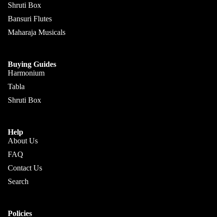
Sengupt
Shruti Box
Morcha
a
Bansuri Flutes
ng
Hemen
Maharaja Musicals
Ghatam
& Co.
Swarma
Sanjay
Buying Guides
ndal
Rikhi
Harmonium
Ram
Electric
Tabla
Sitar
Paul &
Shruti Box
Co
Ek
Taara /
Paloma
Help
Do
Pritam
About Us
Taara
Singh
FAQ
All
Contact Us
Hiren
Instrum
Roy /
Search
ents
Barun
Chimta
Ray
Policies