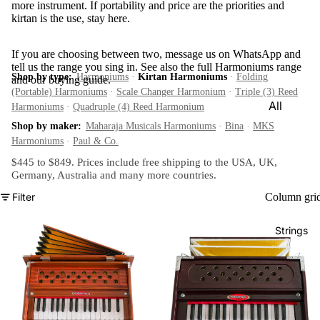
more instrument. If portability and price are the priorities and
e)
kirtan is the use, stay here.
Scale
Change
If you are choosing between two, message us on WhatsApp and
tell us the range you sing in. See also the full
Harmoniums
r
range
Shop by type:
Harmoniums
·
Kirtan Harmoniums
·
Folding
and our
buying guide
.
Triple
(Portable) Harmoniums
·
Scale Changer Harmonium
·
Triple (3) Reed
All
Harmoniums
·
Quadruple (4) Reed Harmonium
Reed
Tabla &
Shop by maker:
Maharaja Musicals Harmoniums
·
Bina
·
MKS
Quadru
Drums
Harmoniums
·
Paul & Co.
ple
$445 to $849. Prices include free shipping to the USA, UK,
Basic
Reed
Germany, Australia and
many more countries
.
Tabla
Maharaj
Filter
Column gri
Set
a
Professi
Musical
Strings
onal
s
Tabla
Harmon
Set
iums
Concert
MKS
Tabla