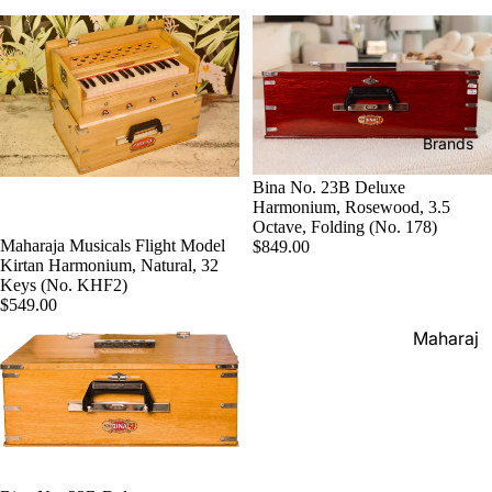
Boxes
Veena
Pakhaw
Maharaj
aj
Sitar
a
Brands
Musical
Naal
s
Tanpura
Tabla
Brands
Premiu
Brands
Brands
m Shruti
Bina No. 23B Deluxe
Rebab
Punjabi
Boxes
Harmonium, Rosewood, 3.5
Bhangra
Octave, Folding (No. 178)
Taus
MKS
Maharaja Musicals Flight Model
$849.00
Dhol
Kirtan Harmonium, Natural, 32
Shruti
Keys (No. KHF2)
Dhama /
Boxes
$549.00
Sikh
Shruti
Maharaj
Jori
Box
a
All
Buying
Musical
Indian
Guide
s
Drums
Bina
Tabla