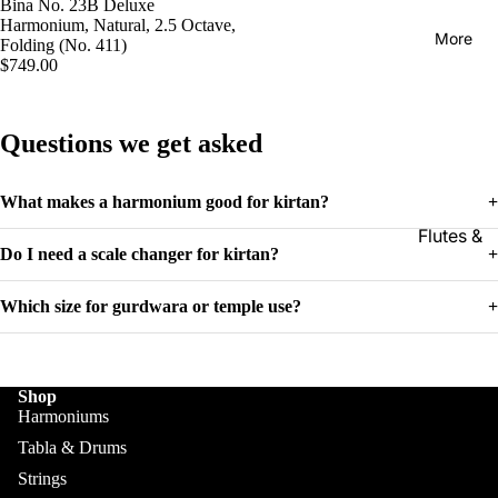
Kanai
Bina No. 23B Deluxe
Buying
Harmonium, Natural, 2.5 Octave,
Lal &
Guide
More
Folding (No. 411)
Sons
$749.00
Monoj K
Sardar
Questions we get asked
& Bros.
(MKS)
What makes a harmonium good for kirtan?
+
Sarfudd
Flutes &
in Flutes
Do I need a scale changer for kirtan?
+
Wind
Haridas
Bansuri
Vhatkar
Which size for gurdwara or temple use?
+
Flutes
Vijay
Shehnai
Vhatkar
Shop
Bulbul
Mukta
Harmoniums
Tarang /
Das
More
Tabla & Drums
Shahi
Jayanta
Strings
Baaja