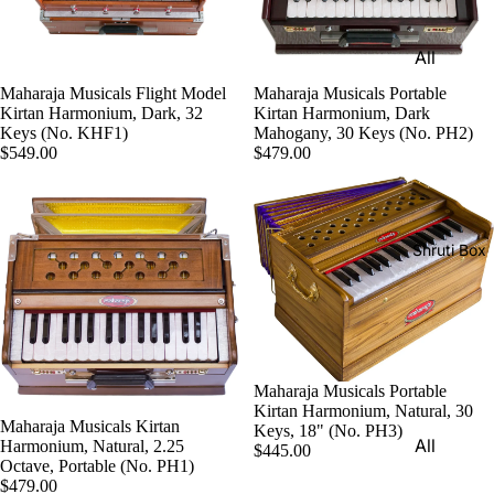
Harmon
Set
iums
All
Delhi
Bina
Strings
Tabla
Maharaja Musicals Portable
Maharaja Musicals Flight Model
Paul &
Kirtan Harmonium, Dark
Kirtan Harmonium, Dark, 32
Set
Sitar
Co
Mahogany, 30 Keys (No. PH2)
Keys (No. KHF1)
$479.00
Bombay
$549.00
Tanpura
Harmon
Tabla
/Tambur
ium
Set
a
Buying
Calcutta
Tanpuri
Shruti Box
Guide
Tabla
Dilruba/
Set
Esraj
Dayan
Sarod
(Single
Santoor
Tabla)
Maharaja Musicals Portable
Kirtan Harmonium, Natural, 30
Sarangi
Maharaja Musicals Kirtan
Dholak
Keys, 18" (No. PH3)
All
Harmonium, Natural, 2.25
$445.00
Surbaha
Mridang
Octave, Portable (No. PH1)
Shruti
r
$479.00
am