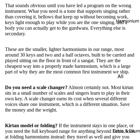
That sounds obvious until you have led a program on the wrong
instrument. What you need is a tone that supports singing rather
than covering it, bellows that keep up without becoming work,
Harmonium
keys light enough to play while you are the one singing, and a
body you can actually get to the gurdwara. Everything else is
secondary.
These are the smaller, lighter harmoniums in our range, most
around 30 keys and two and a half octaves, built to be carried and
played sitting on the floor in front of a sangat. They are the
cheapest way into a properly made harmonium, which is a large
part of why they are the most common first instrument we ship.
All
Harmon
Do you need a scale changer?
Almost certainly not. Most kirtan
iums
sits in a small number of scales and singers learn to play in their
own key. A scale changer earns its cost when several different
Kirtan
voices share one instrument, which is a different situation. Save
Harmon
the money and the weight.
iums
Kirtan model or folding?
If the instrument stays in one place, or
Folding
Tabla & Drum
you need the full keyboard range for anything beyond kirtan, look
(Portabl
at
folding harmoniums
instead: they travel as well and give you