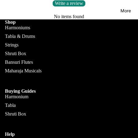
Kanai
Buying
Write a review
Lal &
Guide
More
Sons
No items found
Shop
Monoj K
Harmoniums
Sardar
Tabla & Drums
& Bros.
Strings
(MKS)
Shruti Box
Sarfudd
Bansuri Flutes
Flutes &
in Flutes
Maharaja Musicals
Wind
Haridas
Bansuri
Vhatkar
Flutes
Buying Guides
Vijay
Harmonium
Shehnai
Vhatkar
Tabla
Bulbul
Mukta
Shruti Box
Tarang /
Das
More
Shahi
Jayanta
Baaja
Help