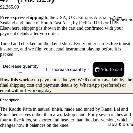
$2,365.00
Free express shipping
to the USA, UK, Europe, Australia, New
Harmonium
Zealand and much of South East Asia, by FedEx, DHL or UPS.
Elsewhere, shipping is shown in the cart and confirmed with your
payment details after you order.
Tuned and checked on the day it ships. Every order carries free transit
insurance, and we film your actual instrument playing before it is
packed.
Decrease quantity
Add to cart
Increase quantity
All
Harmon
How this works:
no payment is due yet. We'll confirm availability, the
final shipping cost and payment details by WhatsApp (preferred) or
iums
email within 1 working day.
Kirtan
Description
Harmon
The Kaddu Patta in natural finish, made and tuned by Kanai Lal and
iums
Sons themselves rather than a workshop hand. Forty seven inches and
four to five kilos, so shorter and heavier than the dark version, which
Folding
Tabla & Drum
changes how it balances on the knee.
(Portabl