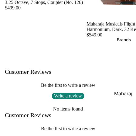
Boxes
3.25 Octave, 7 Stops, Coupler (No. 126)
Veena
$499.00
Pakhaw
Maharaj
aj
Sitar
a
Maharaja Musicals Flight
Brands
Musical
Naal
Harmonium, Dark, 32 K
s
$549.00
Tanpura
Tabla
Brands
Premiu
Brands
Brands
m Shruti
Rebab
Punjabi
Boxes
Bhangra
Taus
MKS
Dhol
Customer Reviews
Shruti
Dhama /
Boxes
Be the first to write a review
Sikh
Shruti
Maharaj
Jori
Write a review
Box
a
All
Buying
Musical
No items found
Indian
Customer Reviews
Guide
s
Drums
Bina
Be the first to write a review
Tabla