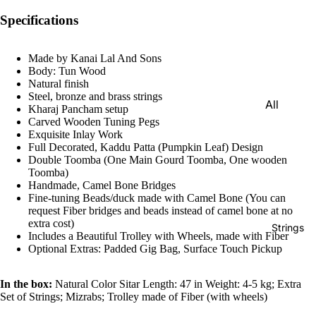
e)
Specifications
Scale
Change
Made by Kanai Lal And Sons
r
Body: Tun Wood
Natural finish
Triple
Steel, bronze and brass strings
All
Reed
Kharaj Pancham setup
Tabla &
Carved Wooden Tuning Pegs
Quadru
Exquisite Inlay Work
Drums
Full Decorated, Kaddu Patta (Pumpkin Leaf) Design
ple
Double Toomba (One Main Gourd Toomba, One wooden
Basic
Reed
Toomba)
Tabla
Handmade, Camel Bone Bridges
Maharaj
Set
Fine-tuning Beads/duck made with Camel Bone (You can
a
request Fiber bridges and beads instead of camel bone at no
Professi
extra cost)
Musical
Strings
Includes a Beautiful Trolley with Wheels, made with Fiber
onal
s
Optional Extras: Padded Gig Bag, Surface Touch Pickup
Tabla
Harmon
Set
iums
In the box:
Natural Color Sitar Length: 47 in Weight: 4-5 kg; Extra
Concert
Set of Strings; Mizrabs; Trolley made of Fiber (with wheels)
MKS
Tabla