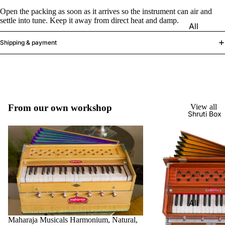
Harmon
Set
Open the packing as soon as it arrives so the instrument can air and
iums
settle into tune. Keep it away from direct heat and damp.
All
Delhi
Bina
Strings
Tabla
Shipping & payment
Paul &
Set
Sitar
Co
Bombay
Tanpura
Harmon
Tabla
/Tambur
ium
Set
a
Buying
From our own workshop
View all
Calcutta
Tanpuri
Shruti Box
Guide
Tabla
Dilruba/
Set
Esraj
Dayan
Sarod
(Single
Santoor
Tabla)
Sarangi
Dholak
All
Surbaha
Mridang
Shruti
Maharaja Musicals Harmonium, Natural,
r
am