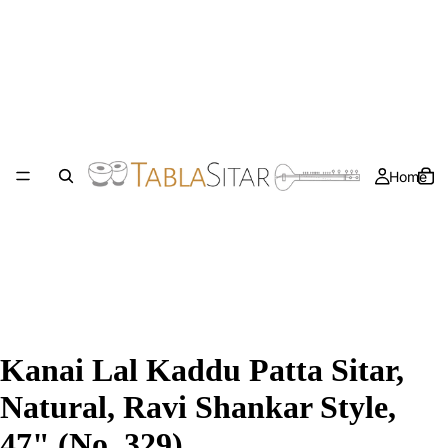
Home
Kanai Lal Kaddu Patta Sitar,
Natural, Ravi Shankar Style,
47" (No. 329)