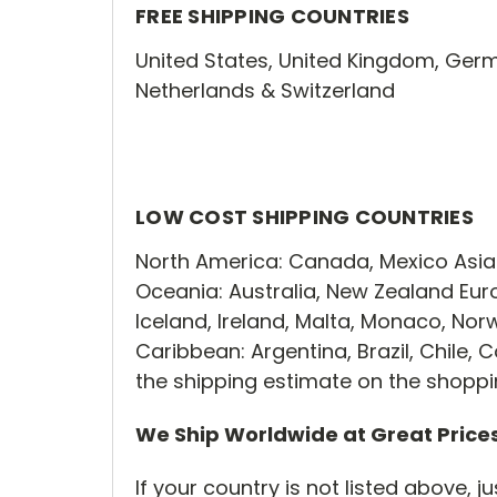
FREE SHIPPING COUNTRIES
United States, United Kingdom, Germ
Netherlands & Switzerland
LOW COST SHIPPING COUNTRIES
North America: Canada, Mexico Asia:
Oceania: Australia, New Zealand Euro
Iceland, Ireland, Malta, Monaco, No
Caribbean: Argentina, Brazil, Chile
the shipping estimate on the shopp
We Ship Worldwide at Great Price
If your country is not listed above, 