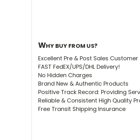
W
HY BUY FROM US?
Excellent Pre & Post Sales Customer
FAST FedEX/UPS/DHL Delivery!
No Hidden Charges
Brand New & Authentic Products
Positive Track Record: Providing Ser
Reliable & Consistent High Quality 
Free Transit Shipping Insurance