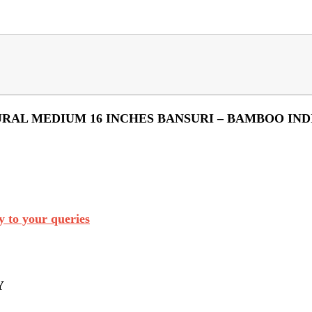
URAL MEDIUM 16 INCHES BANSURI – BAMBOO IND
 to your queries
Y