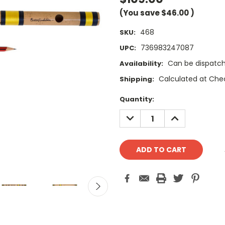
(You save
$46.00
)
468
SKU:
736983247087
UPC:
Can be dispatch
Availability:
Calculated at Che
Shipping:
Current
Quantity:
Stock:
DECREASE
INCREASE
QUANTITY:
QUANTITY: