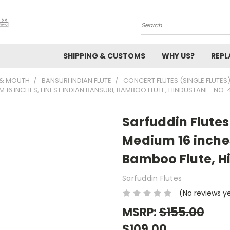
Search
SHIPPING & CUSTOMS
WHY US?
REP
 & MOUTH
BANSURI INDIAN FLUTE
CONCERT FLUTES (SINGLE FLUTES
16 INCHES, FINEST INDIAN BANSURI, BAMBOO FLUTE, HINDUSTANI - NO. 
Sarfuddin Flutes
Medium 16 inches
Bamboo Flute, Hi
Sarfuddin Flutes
(No reviews y
MSRP:
$155.00
$109.00