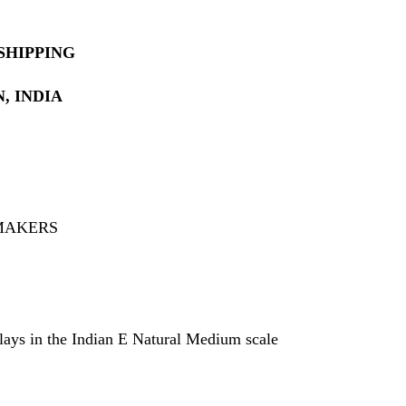
SHIPPING
, INDIA
 MAKERS
plays in the Indian E Natural Medium scale