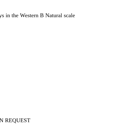
ays in the Western B Natural scale
ON REQUEST