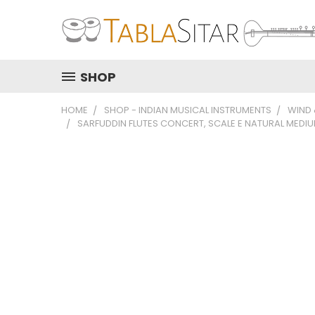
SHOP
HOME
SHOP - INDIAN MUSICAL INSTRUMENTS
WIND
SARFUDDIN FLUTES CONCERT, SCALE E NATURAL MEDIUM 