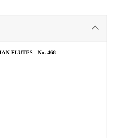
IAN FLUTES -
No. 468