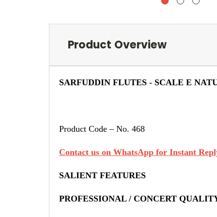
Product Overview
SARFUDDIN FLUTES - SCALE E NAT
Product Code – No. 468
Contact us on WhatsApp for Instant Reply
SALIENT FEATURES
PROFESSIONAL / CONCERT QUALIT