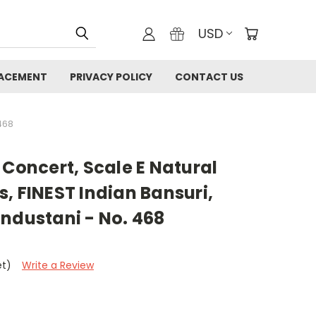
USD
LACEMENT
PRIVACY POLICY
CONTACT US
)
468
 Concert, Scale E Natural
, FINEST Indian Bansuri,
ndustani - No. 468
et)
Write a Review