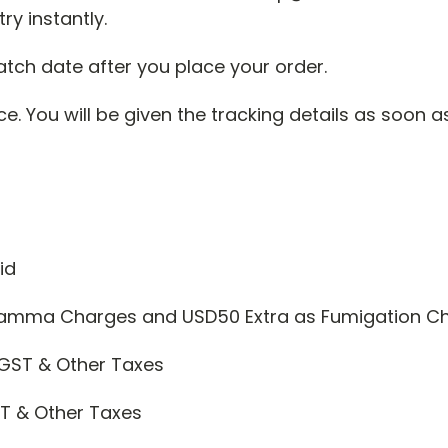
ry instantly.
atch date after you place your order.
. You will be given the tracking details as soon a
id
 Gamma Charges and USD50 Extra as Fumigation C
GST & Other Taxes
T & Other Taxes