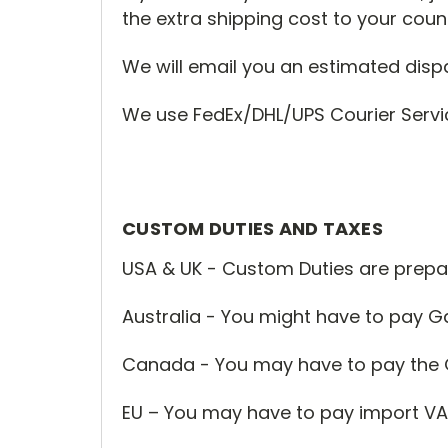
the extra shipping cost to your count
We will email you an estimated disp
We use FedEx/DHL/UPS Courier Service
CUSTOM DUTIES AND TAXES
USA & UK - Custom Duties are prepa
Australia - You might have to pay
Canada - You may have to pay the 
EU – You may have to pay import VA