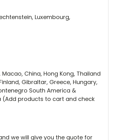
iechtenstein, Luxembourg,
, Macao, China, Hong Kong, Thailand
Finland, Gibraltar, Greece, Hungary,
 Montenegro South America &
ca (Add products to cart and check
and we will give you the quote for