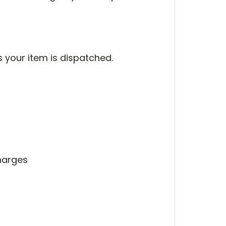
s your item is dispatched.
harges