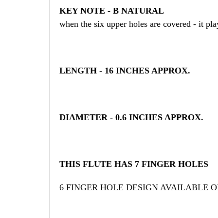
KEY NOTE - B NATURAL
when the six upper holes are covered - it pl
LENGTH - 16 INCHES APPROX.
DIAMETER - 0.6 INCHES APPROX.
THIS FLUTE HAS 7 FINGER HOLES
6 FINGER HOLE DESIGN AVAILABLE 