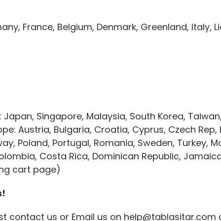
any, France, Belgium, Denmark, Greenland, Italy, L
 Japan, Singapore, Malaysia, South Korea, Taiwan
pe: Austria, Bulgaria, Croatia, Cyprus, Czech Rep, 
rway, Poland, Portugal, Romania, Sweden, Turkey,
, Colombia, Costa Rica, Dominican Republic, Jamai
ing cart page)
s!
just contact us or Email us on help@tablasitar.com 