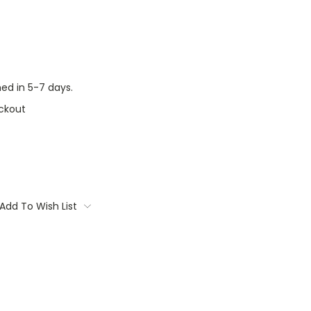
ed in 5-7 days.
ckout
Add To Wish List