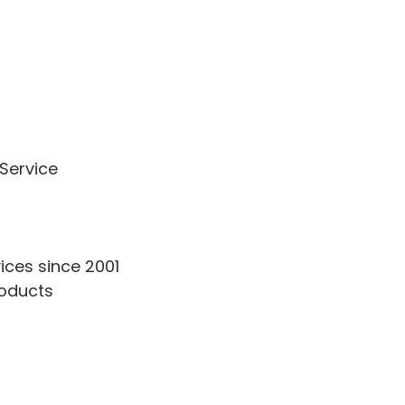
 Service
vices since 2001
Products