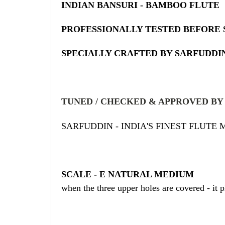
INDIAN BANSURI - BAMBOO FLUTE
PROFESSIONALLY TESTED BEFORE 
SPECIALLY CRAFTED BY SARFUDDIN
TUNED / CHECKED & APPROVED BY
SARFUDDIN - INDIA'S FINEST FLUTE
SCALE - E NATURAL MEDIUM
when the three upper holes are covered - it 