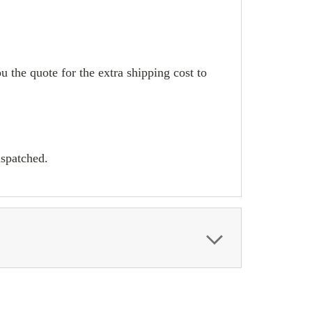
u the quote for the extra shipping cost to
ispatched.