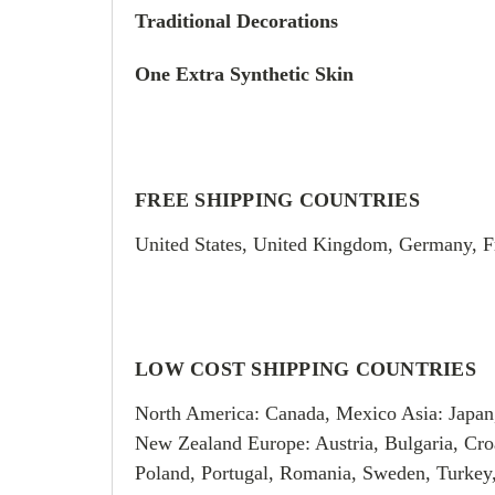
Traditional Decorations
One Extra Synthetic Skin
FREE SHIPPING COUNTRIES
United States, United Kingdom, Germany, F
LOW COST SHIPPING COUNTRIES
North America: Canada, Mexico Asia: Japan
New Zealand Europe: Austria, Bulgaria, Croa
Poland, Portugal, Romania, Sweden, Turkey