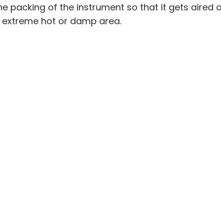
e packing of the instrument so that it gets aired and
extreme hot or damp area.