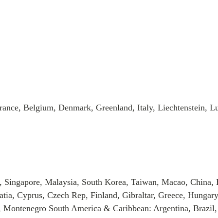
rance, Belgium, Denmark, Greenland, Italy, Liechtenstein, 
, Singapore, Malaysia, South Korea, Taiwan, Macao, China, 
tia, Cyprus, Czech Rep, Finland, Gibraltar, Greece, Hungary
, Montenegro South America & Caribbean: Argentina, Brazil,