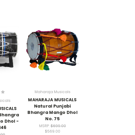
Maharaja Musicals
MAHARAJA MUSICALS
icals
Natural Punjabi
SICALS
Bhangra Mango Dhol
 Bhangra
No. 75
o Dhol -
MSRP:
$699.00
146
$569.00
.00