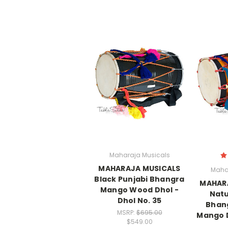
Maharaja Musicals
MAHARAJA MUSICALS
Maha
Black Punjabi Bhangra
MAHAR
Mango Wood Dhol -
Natu
Dhol No. 35
Bhang
MSRP:
$695.00
Mango D
$549.00