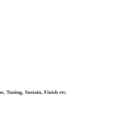
e, Tuning, Sustain, Finish etc.