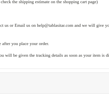
 check the shipping estimate on the shopping cart page)
tact us or Email us on help@tablasitar.com and we will give yo
 after you place your order.
ill be given the tracking details as soon as your item is d