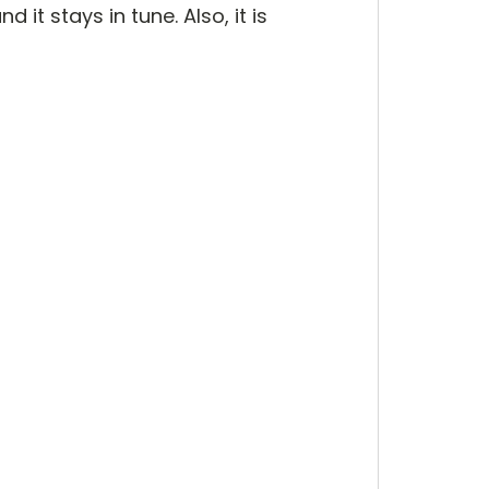
 it stays in tune. Also, it is