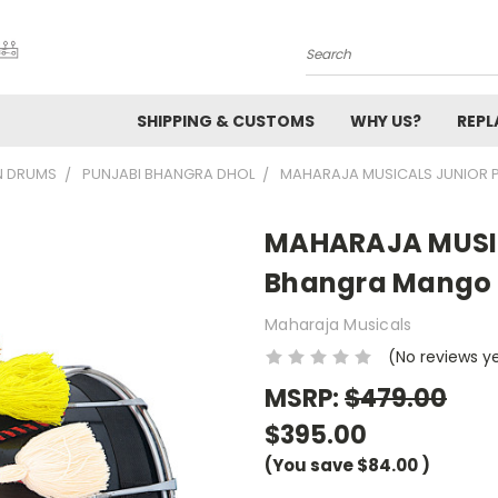
Search
SHIPPING & CUSTOMS
WHY US?
REP
N DRUMS
PUNJABI BHANGRA DHOL
MAHARAJA MUSICALS JUNIOR P
MAHARAJA MUSIC
Bhangra Mango Dh
Maharaja Musicals
(No reviews y
MSRP:
$479.00
$395.00
(You save
$84.00
)