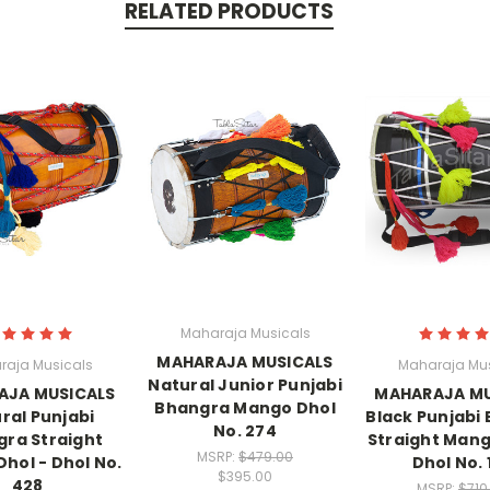
RELATED PRODUCTS
Maharaja Musicals
MAHARAJA MUSICALS
raja Musicals
Maharaja Mus
Natural Junior Punjabi
AJA MUSICALS
MAHARAJA MU
Bhangra Mango Dhol
ral Punjabi
Black Punjabi
No. 274
ra Straight
Straight Mang
MSRP:
$479.00
hol - Dhol No.
Dhol No. 
$395.00
428
MSRP:
$710