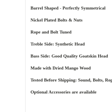
Barrel Shaped -
Perfectly Symmetrical
Nickel Plated Bolts & Nuts
Rope and Bolt Tuned
Treble Side: Synthetic Head
Bass Side:
Good Quality
Goatskin Head
Made with Dried Mango Wood
Tested Before Shipping: Sound, Bolts, Rop
Optional Accessories are available