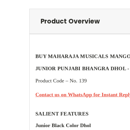
Product Overview
BUY MAHARAJA MUSICALS MANG
JUNIOR PUNJABI BHANGRA DHOL 
Product Code – No. 139
Contact us on WhatsApp for Instant Reply
SALIENT FEATURES
Junior Black Color Dhol