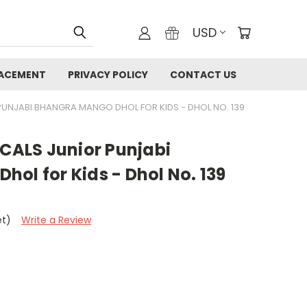
USD
LACEMENT
PRIVACY POLICY
CONTACT US
UNJABI BHANGRA MANGO DHOL FOR KIDS - DHOL NO. 139
ALS Junior Punjabi
ol for Kids - Dhol No. 139
et)
Write a Review