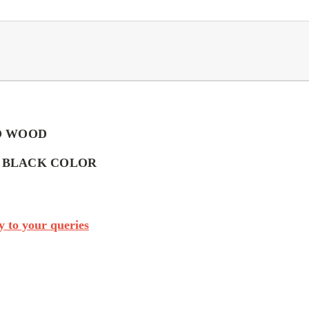
O WOOD
- BLACK COLOR
 to your queries