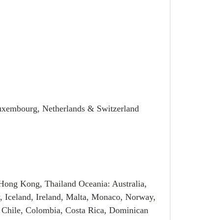
Luxembourg, Netherlands & Switzerland
Hong Kong, Thailand Oceania: Australia,
, Iceland, Ireland, Malta, Monaco, Norway,
 Chile, Colombia, Costa Rica, Dominican