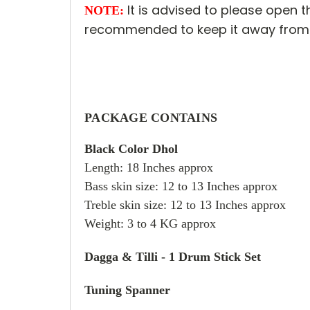
It is advised to please open th
NOTE:
recommended to keep it away from 
PACKAGE CONTAINS
Black Color Dhol
Length: 18 Inches approx
Bass skin size: 12 to 13 Inches approx
Treble skin size: 12 to 13 Inches approx
Weight: 3 to 4 KG approx
Dagga & Tilli - 1 Drum Stick Set
Tuning Spanner