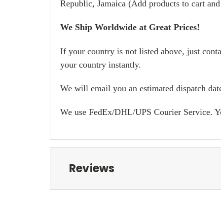
Republic, Jamaica (Add products to cart and
We Ship Worldwide at Great Prices!
If your country is not listed above, just con
your country instantly.
We will email you an estimated dispatch date
We use FedEx/DHL/UPS Courier Service. You w
Reviews