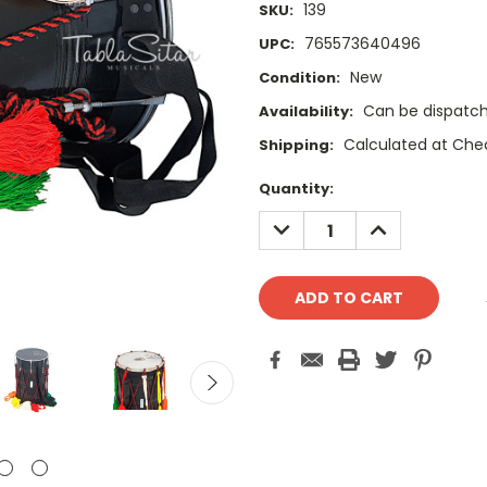
139
SKU:
765573640496
UPC:
New
Condition:
Can be dispatch
Availability:
Calculated at Che
Shipping:
Current
Quantity:
Stock:
DECREASE
INCREASE
QUANTITY:
QUANTITY: