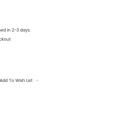
ed in 2-3 days.
ckout
Add To Wish List