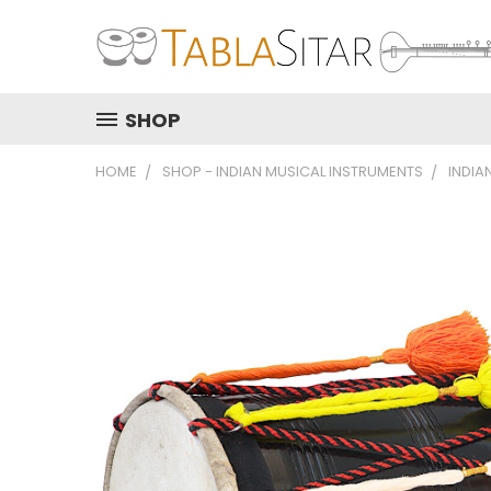
SHOP
HOME
SHOP - INDIAN MUSICAL INSTRUMENTS
INDIA