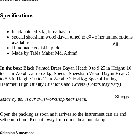
e)
Scale
Specifications
Change
r
black painted 3 kg brass bayan
special sheesham wood dayan tuned to c# - other tuning options
Triple
available
All
Reed
Handmade goatskin puddis
Tabla &
Made by Tabla Maker Md. Ashraf
Quadru
Drums
ple
In the box:
Black Painted Brass Bayan Head: 9 to 9.25 in Height: 10
Basic
Reed
to 11 in Weight: 2.5 to 3 kg; Special Sheesham Wood Dayan Head: 5
Tabla
to 5.5 in Height: 10 to 11 in Weight: 3 to 4 kg; Special Tuning
Maharaj
Set
Hammer; High Quality Cushions and Covers (Colors may vary)
a
Professi
Musical
Strings
Made by us, in our own workshop near Delhi.
onal
s
Tabla
Harmon
Open the packing as soon as it arrives so the instrument can air and
Set
iums
settle into tune. Keep it away from direct heat and damp.
Concert
MKS
Shipping & payment
Tabla