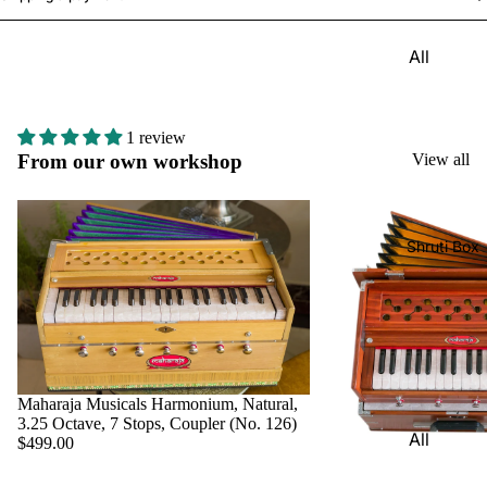
Harmon
Set
iums
All
Delhi
Bina
Strings
Tabla
Paul &
Set
Sitar
Co
1 review
Bombay
Tanpura
From our own workshop
View all
Harmon
Tabla
/Tambur
ium
Set
a
Buying
Calcutta
Tanpuri
Shruti Box
Guide
Tabla
Dilruba/
Set
Esraj
Dayan
Sarod
(Single
Santoor
Tabla)
Maharaja Musicals Harmonium, Natural,
Sarangi
Dholak
3.25 Octave, 7 Stops, Coupler (No. 126)
All
$499.00
Surbaha
Mridang
Shruti
r
am