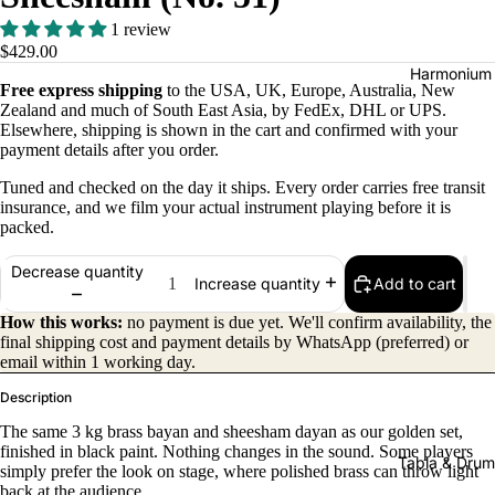
1 review
$429.00
Harmonium
Free express shipping
to the USA, UK, Europe, Australia, New
Zealand and much of South East Asia, by FedEx, DHL or UPS.
Elsewhere, shipping is shown in the cart and confirmed with your
payment details after you order.
Tuned and checked on the day it ships. Every order carries free transit
insurance, and we film your actual instrument playing before it is
packed.
All
Decrease quantity
Add to cart
Increase quantity
Harmon
How this works:
no payment is due yet. We'll confirm availability, the
iums
final shipping cost and payment details by WhatsApp (preferred) or
Kirtan
email within 1 working day.
Harmon
Description
iums
The same 3 kg brass bayan and sheesham dayan as our golden set,
finished in black paint. Nothing changes in the sound. Some players
Folding
Tabla & Drum
simply prefer the look on stage, where polished brass can throw light
(Portabl
back at the audience.