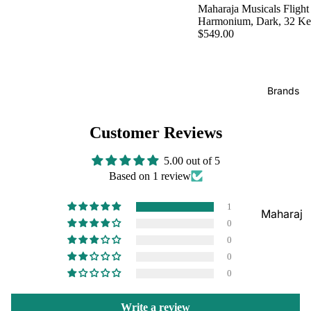
Boxes
Maharaja Musicals Flight
Veena
Pakhaw
Harmonium, Dark, 32 K
Maharaj
$549.00
aj
Sitar
a
Brands
Musical
Naal
s
Tanpura
Tabla
Brands
Premiu
Brands
Brands
m Shruti
Rebab
Punjabi
Customer Reviews
Boxes
Bhangra
Taus
MKS
Dhol
5.00 out of 5
Shruti
Based on 1 review
Dhama /
Boxes
Sikh
1
Shruti
Maharaj
Jori
0
Box
a
All
0
Buying
Musical
Indian
0
Guide
s
0
Drums
Bina
Tabla
Write a review