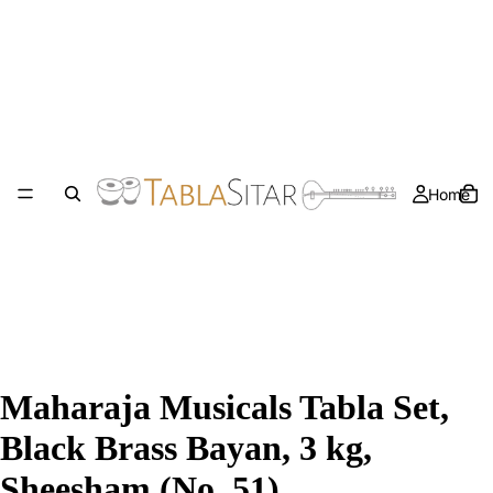
Home
Maharaja Musicals Tabla Set,
Black Brass Bayan, 3 kg,
Sheesham (No. 51)