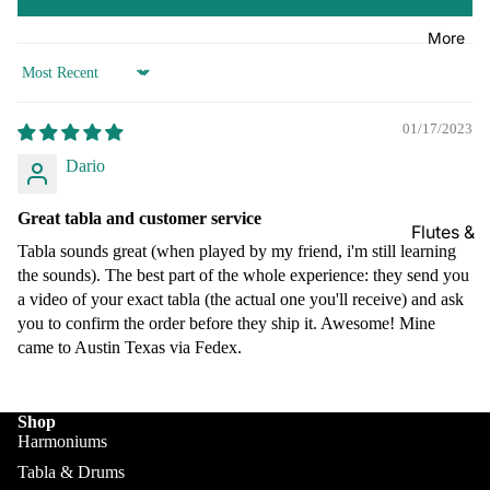
Kanai
Buying
Lal &
Guide
More
Sons
Sort by
Monoj K
Sardar
01/17/2023
& Bros.
Dario
(MKS)
Sarfudd
Great tabla and customer service
Flutes &
in Flutes
Tabla sounds great (when played by my friend, i'm still learning
Wind
Haridas
the sounds). The best part of the whole experience: they send you
Bansuri
a video of your exact tabla (the actual one you'll receive) and ask
Vhatkar
Flutes
you to confirm the order before they ship it. Awesome! Mine
Vijay
came to Austin Texas via Fedex.
Shehnai
Vhatkar
Bulbul
Mukta
Tarang /
Shop
Das
More
Harmoniums
Shahi
Jayanta
Tabla & Drums
Baaja