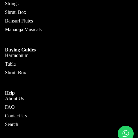
Sengupt
Strings
Morcha
a
Shruti Box
ng
Hemen
Bansuri Flutes
Ghatam
& Co.
Maharaja Musicals
Swarma
Sanjay
ndal
Rikhi
Buying Guides
Ram
Electric
Harmonium
Sitar
Paul &
Tabla
Co
Ek
Shruti Box
Taara /
Paloma
Do
Pritam
Help
Taara
Singh
About Us
All
FAQ
Hiren
Instrum
Roy /
Contact Us
ents
Barun
Search
Chimta
Ray