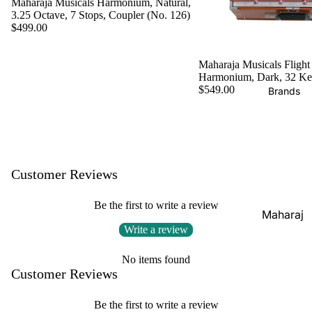
Maharaja Musicals Harmonium, Natural,
Boxes
3.25 Octave, 7 Stops, Coupler (No. 126)
Veena
Pakhaw
Maharaj
$499.00
aj
Sitar
a
Brands
Musical
Naal
Maharaja Musicals Flight
Harmonium, Dark, 32 K
s
Tanpura
Tabla
$549.00
Brands
Premiu
Brands
Brands
m Shruti
Rebab
Punjabi
Boxes
Bhangra
Taus
MKS
Dhol
Shruti
Customer Reviews
Dhama /
Boxes
Sikh
Be the first to write a review
Shruti
Maharaj
Jori
Box
Write a review
a
All
Buying
Musical
Indian
No items found
Guide
s
Customer Reviews
Drums
Bina
Tabla
Be the first to write a review