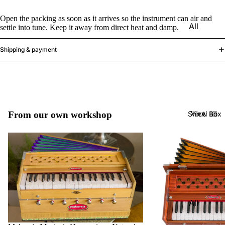
Harmon
Set
iums
Open the packing as soon as it arrives so the instrument can air and
All
settle into tune. Keep it away from direct heat and damp.
Delhi
Bina
Strings
Tabla
Paul &
Shipping & payment
Set
Sitar
Co
Bombay
Tanpura
Harmon
Tabla
/Tambur
ium
Set
a
Buying
Calcutta
Tanpuri
Shruti Box
From our own workshop
View all
Guide
Tabla
Dilruba/
Set
Esraj
Dayan
Sarod
(Single
Santoor
Tabla)
Sarangi
Dholak
All
Surbaha
Mridang
Shruti
r
am