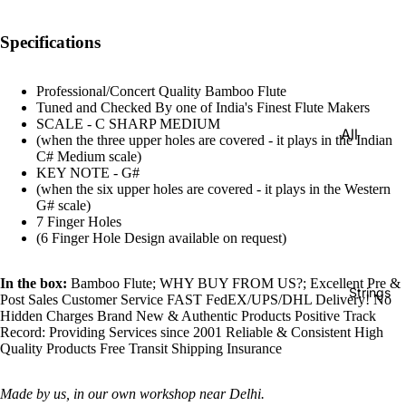
e)
Scale
Specifications
Change
r
Professional/Concert Quality Bamboo Flute
Tuned and Checked By one of India's Finest Flute Makers
Triple
SCALE - C SHARP MEDIUM
All
Reed
(when the three upper holes are covered - it plays in the Indian
Tabla &
C# Medium scale)
Quadru
KEY NOTE - G#
Drums
(when the six upper holes are covered - it plays in the Western
ple
G# scale)
Basic
Reed
7 Finger Holes
Tabla
(6 Finger Hole Design available on request)
Maharaj
Set
a
Professi
In the box:
Bamboo Flute; WHY BUY FROM US?; Excellent Pre &
Musical
Strings
Post Sales Customer Service FAST FedEX/UPS/DHL Delivery! No
onal
s
Hidden Charges Brand New & Authentic Products Positive Track
Tabla
Record: Providing Services since 2001 Reliable & Consistent High
Harmon
Quality Products Free Transit Shipping Insurance
Set
iums
Concert
MKS
Made by us, in our own workshop near Delhi.
Tabla