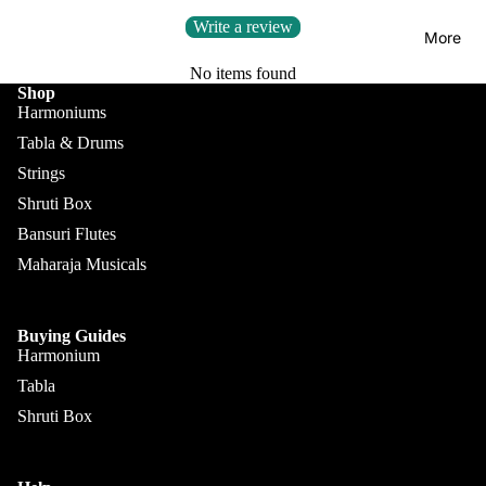
Kanai
Buying
Write a review
Lal &
Guide
More
Sons
No items found
Monoj K
Shop
Harmoniums
Sardar
Tabla & Drums
& Bros.
(MKS)
Strings
Shruti Box
Sarfudd
Flutes &
Bansuri Flutes
in Flutes
Wind
Maharaja Musicals
Haridas
Bansuri
Vhatkar
Flutes
Vijay
Buying Guides
Shehnai
Harmonium
Vhatkar
Tabla
Bulbul
Mukta
Shruti Box
Tarang /
Das
More
Shahi
Jayanta
Baaja