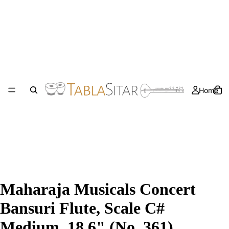
Home
Maharaja Musicals Concert
Bansuri Flute, Scale C#
Medium, 18.6" (No. 361)