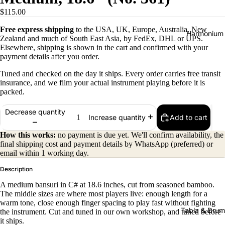
$115.00
Free express shipping
to the USA, UK, Europe, Australia, New
Harmonium
Zealand and much of South East Asia, by FedEx, DHL or UPS.
Elsewhere, shipping is shown in the cart and confirmed with your
payment details after you order.
Tuned and checked on the day it ships. Every order carries free transit
insurance, and we film your actual instrument playing before it is
packed.
Decrease quantity
Add to cart
Increase quantity
All
Harmon
How this works:
no payment is due yet. We'll confirm availability, the
final shipping cost and payment details by WhatsApp (preferred) or
iums
email within 1 working day.
Kirtan
Description
Harmon
A medium bansuri in C# at 18.6 inches, cut from seasoned bamboo.
iums
The middle sizes are where most players live: enough length for a
warm tone, close enough finger spacing to play fast without fighting
Folding
Tabla & Drum
the instrument. Cut and tuned in our own workshop, and tuned before
(Portabl
it ships.