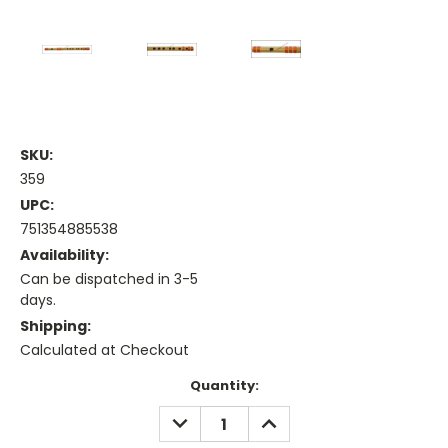
SKU:
359
UPC:
751354885538
Availability:
Can be dispatched in 3-5
days.
Shipping:
Calculated at Checkout
Current
Quantity:
Stock:
DECREASE
INCREASE
QUANTITY:
QUANTITY: