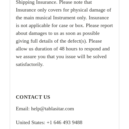
Shipping Insurance. Please note that
Insurance only covers for physical damage of
the main musical Instrument only. Insurance
is not applicable for case or box. Please report
about damages to us as soon as possible
giving full details of the defect(s). Please
allow us duration of 48 hours to respond and
we assure you that you issue will be solved
satisfactorily.
CONTACT US
Email: help@tablasitar.com
United States: +1 646 493 9488