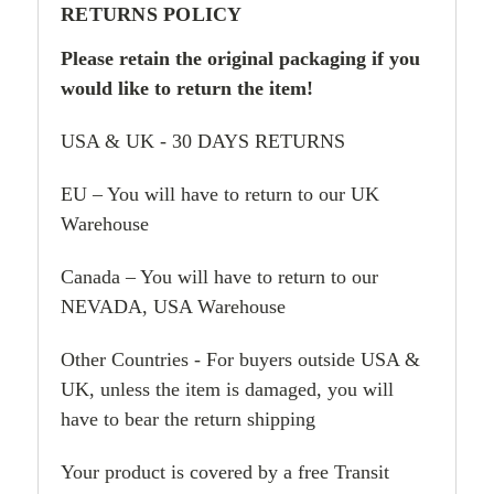
RETURNS POLICY
Please retain the original packaging if you
would like to return the item!
USA & UK - 30 DAYS RETURNS
EU – You will have to return to our UK
Warehouse
Canada – You will have to return to our
NEVADA, USA Warehouse
Other Countries - For buyers outside USA &
UK, unless the item is damaged, you will
have to bear the return shipping
Your product is covered by a free Transit