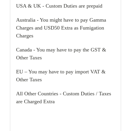
USA & UK - Custom Duties are prepaid
Australia - You might have to pay Gamma
Charges and USD50 Extra as Fumigation
Charges
Canada - You may have to pay the GST &
Other Taxes
EU – You may have to pay import VAT &
Other Taxes
All Other Countries - Custom Duties / Taxes
are Charged Extra