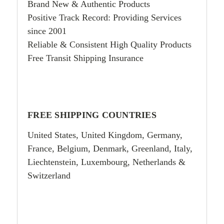
Brand New & Authentic Products
Positive Track Record: Providing Services
since 2001
Reliable & Consistent High Quality Products
Free Transit Shipping Insurance
FREE SHIPPING COUNTRIES
United States, United Kingdom, Germany,
France, Belgium, Denmark, Greenland, Italy,
Liechtenstein, Luxembourg, Netherlands &
Switzerland