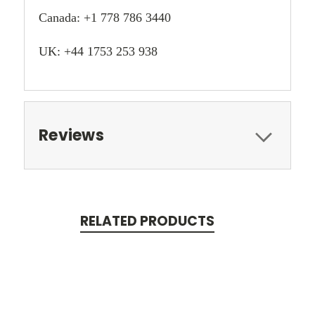
Canada: +1 778 786 3440
UK: +44 1753 253 938
Reviews
RELATED PRODUCTS