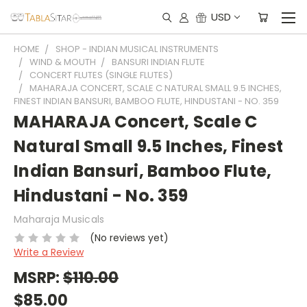
USD
HOME
SHOP - INDIAN MUSICAL INSTRUMENTS
WIND & MOUTH
BANSURI INDIAN FLUTE
CONCERT FLUTES (SINGLE FLUTES)
MAHARAJA CONCERT, SCALE C NATURAL SMALL 9.5 INCHES,
FINEST INDIAN BANSURI, BAMBOO FLUTE, HINDUSTANI - NO. 359
MAHARAJA Concert, Scale C
Natural Small 9.5 Inches, Finest
Indian Bansuri, Bamboo Flute,
Hindustani - No. 359
Maharaja Musicals
(No reviews yet)
Write a Review
MSRP:
$110.00
$85.00