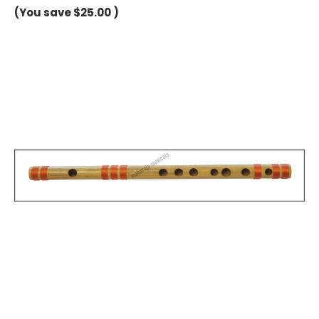
(You save
$25.00
)