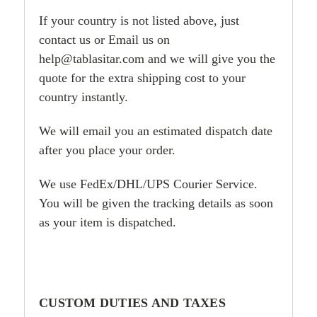
If your country is not listed above, just
contact us or Email us on
help@tablasitar.com and we will give you the
quote for the extra shipping cost to your
country instantly.
We will email you an estimated dispatch date
after you place your order.
We use FedEx/DHL/UPS Courier Service.
You will be given the tracking details as soon
as your item is dispatched.
CUSTOM DUTIES AND TAXES