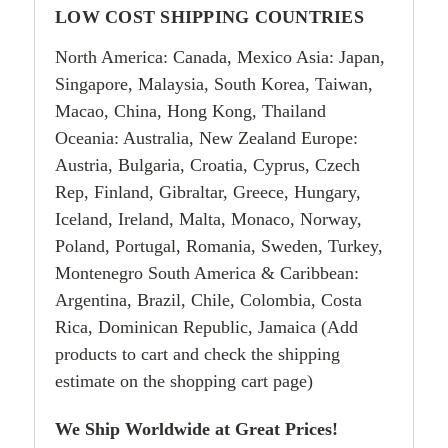
LOW COST SHIPPING COUNTRIES
North America: Canada, Mexico Asia: Japan,
Singapore, Malaysia, South Korea, Taiwan,
Macao, China, Hong Kong, Thailand
Oceania: Australia, New Zealand Europe:
Austria, Bulgaria, Croatia, Cyprus, Czech
Rep, Finland, Gibraltar, Greece, Hungary,
Iceland, Ireland, Malta, Monaco, Norway,
Poland, Portugal, Romania, Sweden, Turkey,
Montenegro South America & Caribbean:
Argentina, Brazil, Chile, Colombia, Costa
Rica, Dominican Republic, Jamaica (Add
products to cart and check the shipping
estimate on the shopping cart page)
We Ship Worldwide at Great Prices!