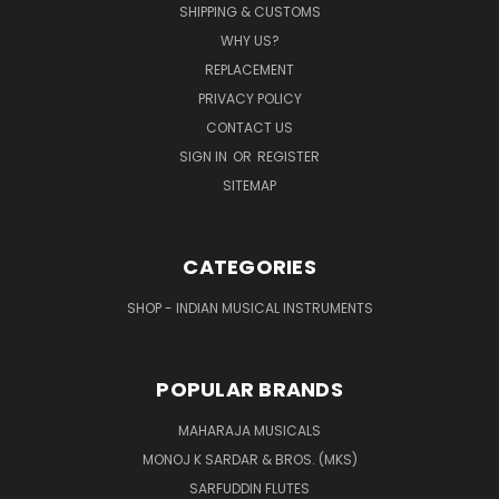
SHIPPING & CUSTOMS
WHY US?
REPLACEMENT
PRIVACY POLICY
CONTACT US
SIGN IN
OR
REGISTER
SITEMAP
CATEGORIES
SHOP - INDIAN MUSICAL INSTRUMENTS
POPULAR BRANDS
MAHARAJA MUSICALS
MONOJ K SARDAR & BROS. (MKS)
SARFUDDIN FLUTES