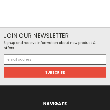
JOIN OUR NEWSLETTER
Signup and receive information about new product &
offers.
Email
Address
NAVIGATE