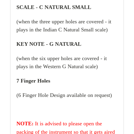
SCALE - C NATURAL SMALL
(when the three upper holes are covered - it
plays in the Indian C Natural Small scale)
KEY NOTE - G NATURAL
(when the six upper holes are covered - it
plays in the Western G Natural scale)
7 Finger Holes
(6 Finger Hole Design available on request)
NOTE:
It is advised to please open the
packing of the instrument so that it gets aired