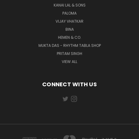
KANAI LAL & SONS
PALOMA
VIJAY VHATKAR
BINA
HEMEN & CO.
MUKTA DAS - RHYTHM TABLA SHOP
PRITAM SINGH
VIEW ALL
CONNECT WITH US