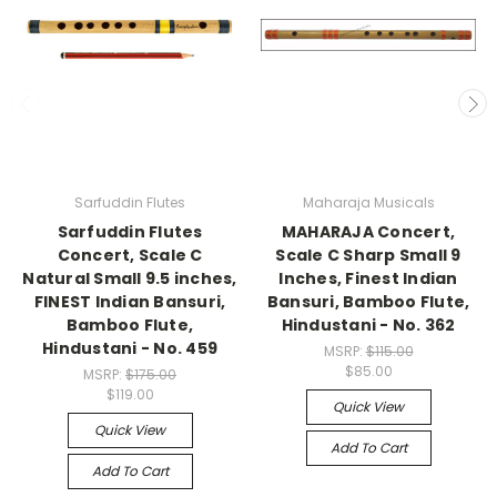
Sarfuddin Flutes
Maharaja Musicals
Sarfuddin Flutes
MAHARAJA Concert,
Concert, Scale C
Scale C Sharp Small 9
Natural Small 9.5 inches,
Inches, Finest Indian
FINEST Indian Bansuri,
Bansuri, Bamboo Flute,
Bamboo Flute,
Hindustani - No. 362
Hindustani - No. 459
MSRP:
$115.00
$85.00
MSRP:
$175.00
$119.00
Quick View
Quick View
Add To Cart
Add To Cart