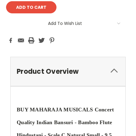
Add To Wish List
Product Overview
BUY MAHARAJA MUSICALS Concert
Quality Indian Bansuri - Bamboo Flute
Hindustani - Scale C Natural Small - 9.5