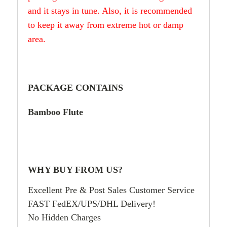
and it stays in tune. Also, it is recommended
to keep it away from extreme hot or damp
area.
PACKAGE CONTAINS
Bamboo Flute
WHY BUY FROM US?
Excellent Pre & Post Sales Customer Service
FAST FedEX/UPS/DHL Delivery!
No Hidden Charges