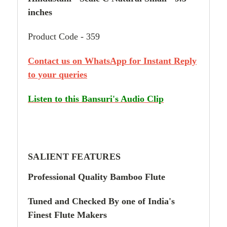
inches
Product Code - 359
Contact us on WhatsApp for Instant Reply
to your queries
Listen to this Bansuri's Audio Clip
SALIENT FEATURES
Professional Quality
Bamboo Flute
Tuned and Checked By
one of
India's
Finest Flute Makers