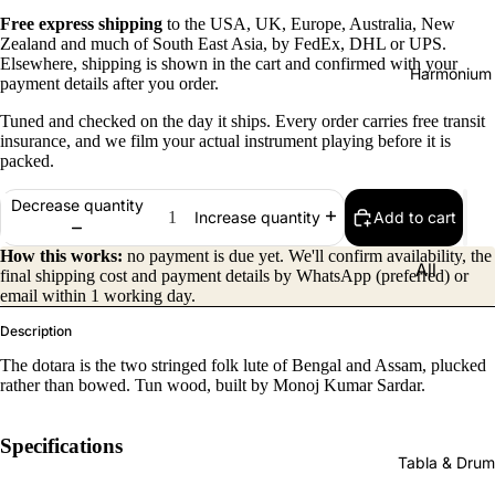
Free express shipping
to the USA, UK, Europe, Australia, New
Zealand and much of South East Asia, by FedEx, DHL or UPS.
Elsewhere, shipping is shown in the cart and confirmed with your
Harmonium
payment details after you order.
Tuned and checked on the day it ships. Every order carries free transit
insurance, and we film your actual instrument playing before it is
packed.
Decrease quantity
Add to cart
Increase quantity
How this works:
no payment is due yet. We'll confirm availability, the
All
final shipping cost and payment details by WhatsApp (preferred) or
email within 1 working day.
Harmon
iums
Description
Kirtan
The dotara is the two stringed folk lute of Bengal and Assam, plucked
rather than bowed. Tun wood, built by Monoj Kumar Sardar.
Harmon
iums
Specifications
Folding
Tabla & Drum
(Portabl