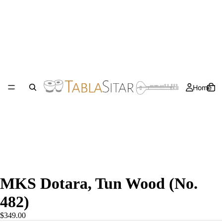
Home
MKS Dotara, Tun Wood (No.
482)
$349.00