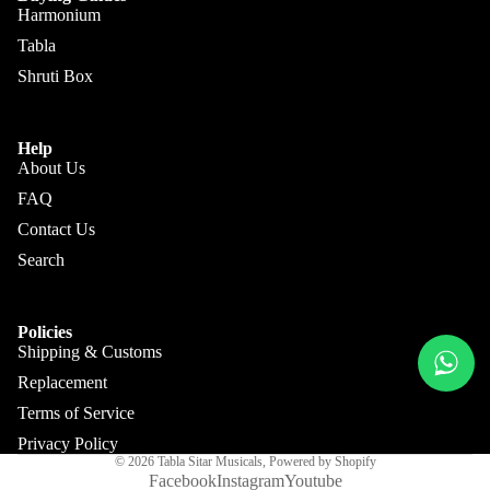
Kanai
Buying
Harmonium
Lal &
Guide
More
Tabla
Sons
Shruti Box
Monoj K
Sardar
& Bros.
Help
About Us
(MKS)
FAQ
Sarfudd
Contact Us
Flutes &
in Flutes
Wind
Search
Haridas
Bansuri
Vhatkar
Flutes
Policies
Vijay
Shipping & Customs
Shehnai
Vhatkar
Replacement
Bulbul
Mukta
Terms of Service
Tarang /
Das
More
Privacy Policy
Shahi
Jayanta
© 2026
Tabla Sitar Musicals
,
Powered by Shopify
Baaja
Facebook
Instagram
Youtube