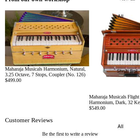
Harmon
Set
iums
All
Delhi
Bina
Strings
Tabla
Paul &
Set
Sitar
Co
Bombay
Tanpura
Harmon
Tabla
/Tambur
ium
Set
a
Buying
Maharaja Musicals Harmonium, Natural,
Calcutta
Tanpuri
Shruti Box
Guide
3.25 Octave, 7 Stops, Coupler (No. 126)
Tabla
$499.00
Dilruba/
Set
Esraj
Dayan
Maharaja Musicals Flight
Sarod
Harmonium, Dark, 32 K
(Single
$549.00
Santoor
Tabla)
Sarangi
Customer Reviews
Dholak
All
Surbaha
Mridang
Shruti
Be the first to write a review
r
am