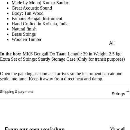
Made by Monoj Kumar Sardar
e)
Great Acoustic Sound
Scale
Body: Tun Wood
Famous Bengali Instrument
Change
Hand Crafted in Kolkata, India
r
Natural finish
Brass Strings
Triple
Wooden Tumba
All
Reed
Tabla &
Quadru
In the box:
MKS Bengali Do Taara Length: 29 in Weight: 2.5 kg;
Drums
Extra Set of Strings; Sturdy Storage Case (Only for transit purposes)
ple
Basic
Reed
Open the packing as soon as it arrives so the instrument can air and
Tabla
Maharaj
settle into tune. Keep it away from direct heat and damp.
Set
a
Professi
Shipping & payment
Musical
Strings
onal
s
Tabla
Harmon
Set
iums
Concert
MKS
From our own workshop
View all
Tabla