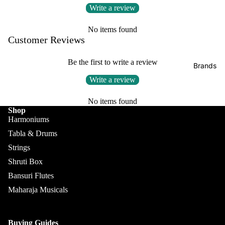
Boxes
Write a review
Veena
Pakhaw
Maharaj
aj
Sitar
No items found
a
Customer Reviews
Brands
Musical
Naal
s
Tanpura
Tabla
Be the first to write a review
Brands
Premiu
Brands
Brands
Write a review
m Shruti
Rebab
Punjabi
Boxes
No items found
Bhangra
Taus
Shop
MKS
Dhol
Harmoniums
Shruti
Dhama /
Tabla & Drums
Boxes
Sikh
Strings
Shruti
Maharaj
Jori
Shruti Box
Box
a
All
Bansuri Flutes
Buying
Musical
Indian
Maharaja Musicals
Guide
s
Drums
Bina
Tabla
Buying Guides