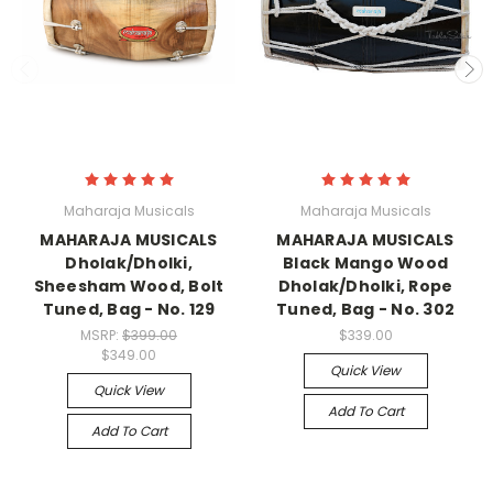
Maharaja Musicals
Maharaja Musicals
MAHARAJA MUSICALS
MAHARAJA MUSICALS
Dholak/Dholki,
Black Mango Wood
Sheesham Wood, Bolt
Dholak/Dholki, Rope
Tuned, Bag - No. 129
Tuned, Bag - No. 302
MSRP:
$399.00
$339.00
$349.00
Quick View
Quick View
Add To Cart
Add To Cart