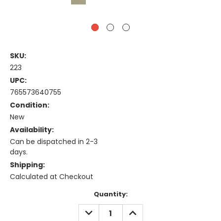
SKU:
223
UPC:
765573640755
Condition:
New
Availability:
Can be dispatched in 2-3
days.
Shipping:
Calculated at Checkout
Current
Quantity:
Stock:
DECREASE
INCREASE
QUANTITY:
QUANTITY: