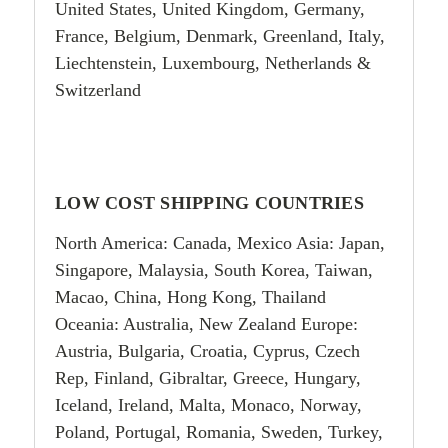
United States, United Kingdom, Germany,
France, Belgium, Denmark, Greenland, Italy,
Liechtenstein, Luxembourg, Netherlands &
Switzerland
LOW COST SHIPPING COUNTRIES
North America: Canada, Mexico Asia: Japan,
Singapore, Malaysia, South Korea, Taiwan,
Macao, China, Hong Kong, Thailand
Oceania: Australia, New Zealand Europe:
Austria, Bulgaria, Croatia, Cyprus, Czech
Rep, Finland, Gibraltar, Greece, Hungary,
Iceland, Ireland, Malta, Monaco, Norway,
Poland, Portugal, Romania, Sweden, Turkey,