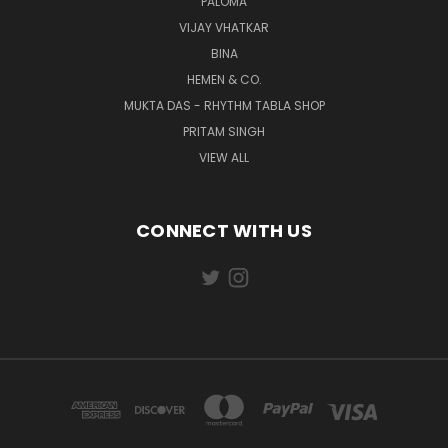
PALOMA
VIJAY VHATKAR
BINA
HEMEN & CO.
MUKTA DAS - RHYTHM TABLA SHOP
PRITAM SINGH
VIEW ALL
CONNECT WITH US