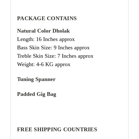
PACKAGE CONTAINS
Natural Color Dholak
Length: 16 Inches approx
Bass Skin Size: 9 Inches approx
Treble Skin Size: 7 Inches approx
Weight: 4-6 KG approx
Tuning Spanner
Padded Gig Bag
FREE SHIPPING COUNTRIES