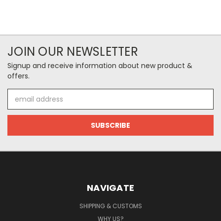
JOIN OUR NEWSLETTER
Signup and receive information about new product &
offers.
Email
Address
NAVIGATE
SHIPPING & CUSTOMS
WHY US?