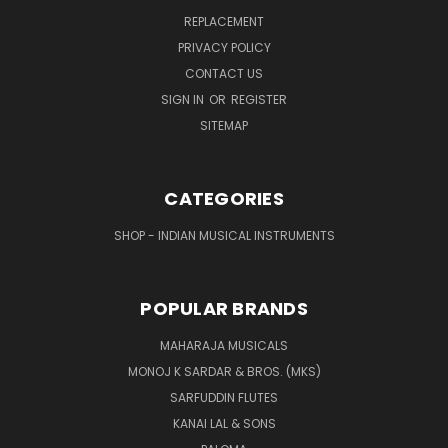
REPLACEMENT
PRIVACY POLICY
CONTACT US
SIGN IN
OR
REGISTER
SITEMAP
CATEGORIES
SHOP - INDIAN MUSICAL INSTRUMENTS
POPULAR BRANDS
MAHARAJA MUSICALS
MONOJ K SARDAR & BROS. (MKS)
SARFUDDIN FLUTES
KANAI LAL & SONS