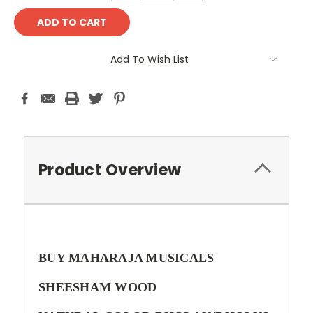
Add To Wish List
Product Overview
BUY MAHARAJA MUSICALS
SHEESHAM WOOD