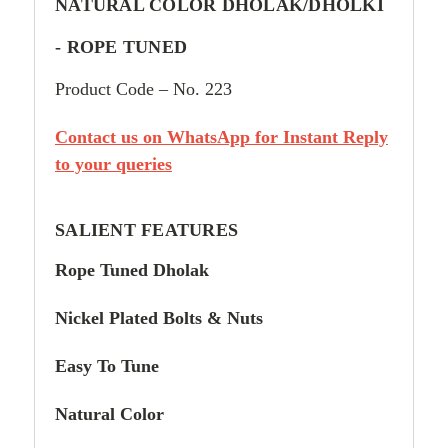
NATURAL COLOR DHOLAK/DHOLKI
-
ROPE TUNED
Product Code – No. 223
Contact us on WhatsApp for Instant Reply
to your queries
SALIENT FEATURES
Rope Tuned Dholak
Nickel Plated Bolts & Nuts
Easy To Tune
Natural Color