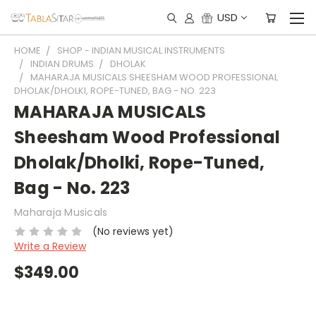
USD
HOME
SHOP - INDIAN MUSICAL INSTRUMENTS
INDIAN DRUMS
DHOLAK
MAHARAJA MUSICALS SHEESHAM WOOD PROFESSIONAL
DHOLAK/DHOLKI, ROPE-TUNED, BAG - NO. 223
MAHARAJA MUSICALS
Sheesham Wood Professional
Dholak/Dholki, Rope-Tuned,
Bag - No. 223
Maharaja Musicals
(No reviews yet)
Write a Review
$349.00