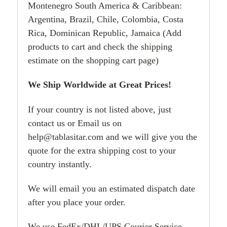
Montenegro South America & Caribbean:
Argentina, Brazil, Chile, Colombia, Costa
Rica, Dominican Republic, Jamaica (Add
products to cart and check the shipping
estimate on the shopping cart page)
We Ship Worldwide at Great Prices!
If your country is not listed above, just
contact us or Email us on
help@tablasitar.com and we will give you the
quote for the extra shipping cost to your
country instantly.
We will email you an estimated dispatch date
after you place your order.
We use FedEx/DHL/UPS Courier Service.