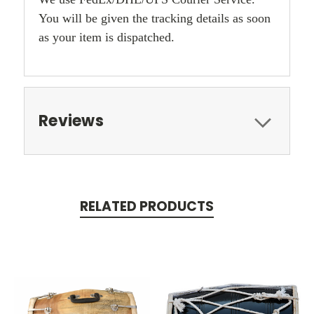
You will be given the tracking details as soon
as your item is dispatched.
Reviews
RELATED PRODUCTS