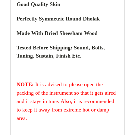
Good Quality Skin
Perfectly Symmetric Round Dholak
Made With Dried Sheesham Wood
Tested Before Shipping: Sound, Bolts,
Tuning, Sustain, Finish Etc.
NOTE:
It is advised to please open the
packing of the instrument so that it gets aired
and it stays in tune. Also, it is recommended
to keep it away from extreme hot or damp
area.