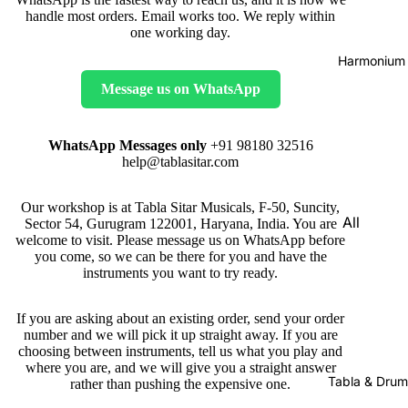
handle most orders. Email works too. We reply within
one working day.
Harmonium
Message us on WhatsApp
WhatsApp Messages only
+91 98180 32516
help@tablasitar.com
Our workshop is at Tabla Sitar Musicals, F-50, Suncity,
All
Sector 54, Gurugram 122001, Haryana, India. You are
welcome to visit. Please message us on WhatsApp before
Harmon
you come, so we can be there for you and have the
iums
instruments you want to try ready.
Kirtan
If you are asking about an existing order, send your order
Harmon
number and we will pick it up straight away. If you are
iums
choosing between instruments, tell us what you play and
where you are, and we will give you a straight answer
Folding
Tabla & Drum
rather than pushing the expensive one.
(Portabl