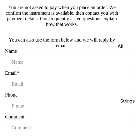
e)
You are not asked to pay when you place an order. We
confirm the instrument is available, then contact you with
Scale
payment details. Our
frequently asked questions
explain
Change
how that works.
r
Triple
You can also use the form below and we will reply by
email.
All
Reed
Name
Tabla &
Quadru
Drums
ple
Basic
Email
*
Reed
Tabla
Maharaj
Set
a
Phone
Professi
Musical
Strings
onal
s
Tabla
Harmon
Comment
Set
iums
Concert
MKS
Tabla