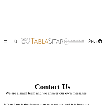
Home
Contact Us
We are a small team and we answer our own messages.
WhatsApp
is the fastest way to reach us, and it is how we