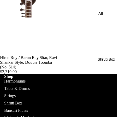
Harmon
Set
iums
All
Delhi
Bina
Strings
Tabla
Paul &
Set
Sitar
Co
Bombay
Tanpura
Harmon
Tabla
/Tambur
ium
Set
a
Buying
Hiren Roy / Barun Ray Sitar, Ravi
Calcutta
Tanpuri
Shruti Box
Guide
Shankar Style, Double Toomba
Tabla
(No. 514)
Dilruba/
Set
$2,319.00
Esraj
Shop
Dayan
Harmoniums
Sarod
(Single
Tabla & Drums
Santoor
Tabla)
Strings
Sarangi
Dholak
Shruti Box
All
Surbaha
Mridang
Bansuri Flutes
Shruti
r
am