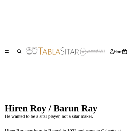
Home
Hiren Roy / Barun Ray
He wanted to be a sitar player, not a sitar maker.
Hiren Roy was born in Bengal in 1923 and came to Calcutta at