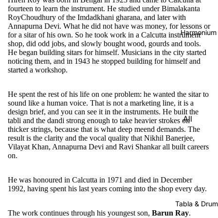
fourteen to learn the instrument. He studied under Bimalakanta
RoyChoudhury of the Imdadkhani gharana, and later with
Annapurna Devi. What he did not have was money, for lessons or
Harmonium
for a sitar of his own. So he took work in a Calcutta instrument
shop, did odd jobs, and slowly bought wood, gourds and tools.
He began building sitars for himself. Musicians in the city started
noticing them, and in 1943 he stopped building for himself and
started a workshop.
He spent the rest of his life on one problem: he wanted the sitar to
sound like a human voice. That is not a marketing line, it is a
design brief, and you can see it in the instruments. He built the
All
tabli and the dandi strong enough to take heavier strokes on
thicker strings, because that is what deep meend demands. The
Harmon
result is the clarity and the vocal quality that Nikhil Banerjee,
iums
Vilayat Khan, Annapurna Devi and Ravi Shankar all built careers
on.
Kirtan
Harmon
He was honoured in Calcutta in 1971 and died in December
iums
1992, having spent his last years coming into the shop every day.
Folding
Tabla & Drum
(Portabl
The work continues through his youngest son,
Barun Ray
.