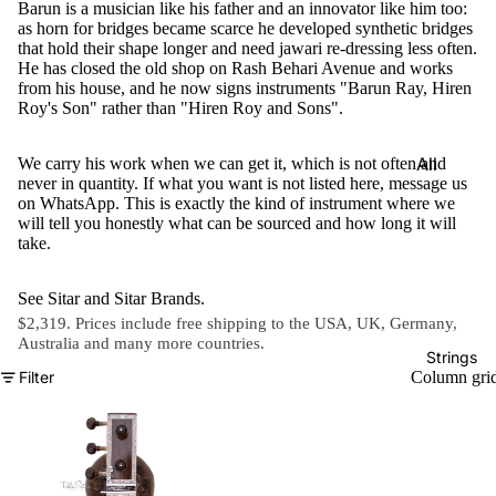
Barun is a musician like his father and an innovator like him too:
e)
as horn for bridges became scarce he developed synthetic bridges
that hold their shape longer and need jawari re-dressing less often.
Scale
He has closed the old shop on Rash Behari Avenue and works
Change
from his house, and he now signs instruments "Barun Ray, Hiren
r
Roy's Son" rather than "Hiren Roy and Sons".
Triple
All
We carry his work when we can get it, which is not often and
Reed
never in quantity. If what you want is not listed here, message us
Tabla &
on WhatsApp. This is exactly the kind of instrument where we
Quadru
Drums
will tell you honestly what can be sourced and how long it will
ple
take.
Basic
Reed
Tabla
Maharaj
See
Sitar
and
Sitar Brands
.
Set
$2,319. Prices include free shipping to the USA, UK, Germany,
a
Australia and
many more countries
.
Professi
Musical
Strings
onal
Filter
Column gri
s
Tabla
Harmon
Set
iums
Concert
MKS
Tabla