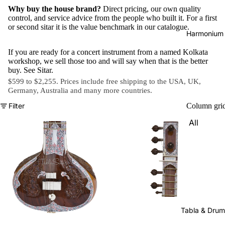
Why buy the house brand?
Direct pricing, our own quality
control, and service advice from the people who built it. For a first
or second sitar it is the value benchmark in our catalogue.
Harmonium
If you are ready for a concert instrument from a named Kolkata
workshop, we sell those too and will say when that is the better
buy. See
Sitar
.
$599 to $2,255. Prices include free shipping to the USA, UK,
Germany, Australia and
many more countries
.
Filter
Column gri
All
Harmon
iums
Kirtan
Harmon
iums
Folding
Tabla & Drum
(Portabl