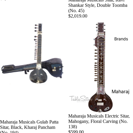
Boxes
Shankar Style, Double Toomba
Veena
Pakhaw
(No. 45)
Maharaj
$2,019.00
aj
Sitar
a
Brands
Musical
Naal
s
Tanpura
Tabla
Brands
Premiu
Brands
Brands
m Shruti
Rebab
Punjabi
Boxes
Bhangra
Taus
MKS
Dhol
Shruti
Dhama /
Boxes
Sikh
Shruti
Maharaj
Jori
Box
a
All
Buying
Musical
Indian
Guide
s
Maharaja Musicals Electric Sitar,
Drums
Mahogany, Floral Carving (No.
Maharaja Musicals Gulab Patta
Bina
138)
Sitar, Black, Kharaj Pancham
Tabla
$599.00
(No. 194)