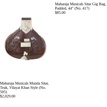
Sengupt
Maharaja Musicals Sitar Gig Bag,
Morcha
a
Padded, 44" (No. 417)
ng
$85.00
Hemen
Ghatam
& Co.
Swarma
Sanjay
ndal
Rikhi
Ram
Electric
Sitar
Paul &
Co
Ek
Taara /
Paloma
Do
Pritam
Taara
Singh
All
Hiren
Maharaja Musicals Munda Sitar,
Instrum
Teak, Vilayat Khan Style (No.
Roy /
505)
ents
Barun
$2,029.00
Chimta
Ray