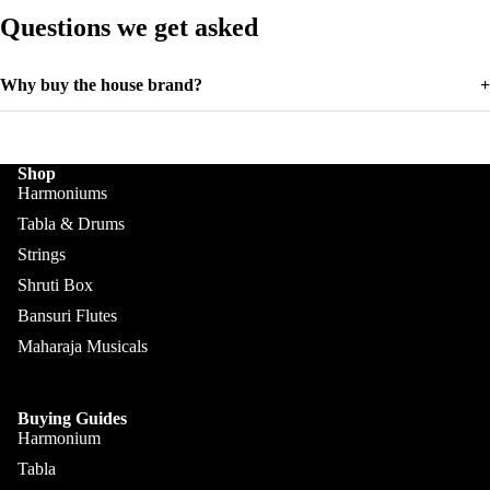
Mondira
Akbar
Questions we get asked
Mian &
Bros
Why buy the house brand?
+
Shop
Harmoniums
Tabla & Drums
Strings
Shruti Box
Bansuri Flutes
Maharaja Musicals
Buying Guides
Harmonium
Tabla