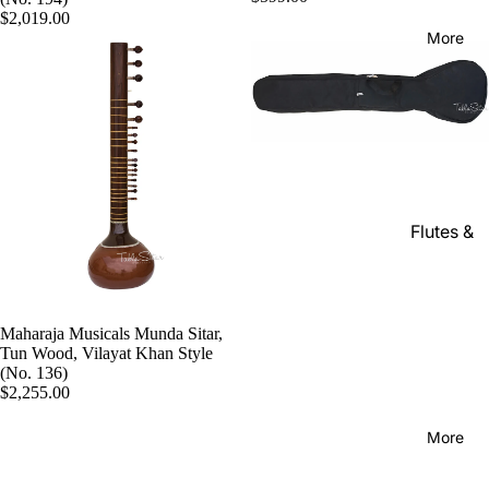
Kanai
Buying
$2,019.00
Lal &
Guide
More
Sons
Monoj K
Sardar
& Bros.
(MKS)
Sarfudd
Flutes &
in Flutes
Wind
Haridas
Bansuri
Vhatkar
Flutes
Maharaja Musicals Munda Sitar,
Vijay
Tun Wood, Vilayat Khan Style
Shehnai
Vhatkar
(No. 136)
Bulbul
$2,255.00
Mukta
Tarang /
Das
More
Shahi
Jayanta
Baaja