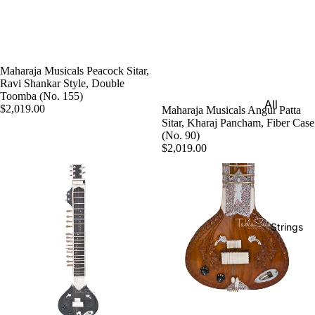
e)
Scale
Change
r
Maharaja Musicals Peacock Sitar,
Ravi Shankar Style, Double
Triple
Toomba (No. 155)
All
Reed
$2,019.00
Maharaja Musicals Angur Patta
Tabla &
Sitar, Kharaj Pancham, Fiber Case
Quadru
(No. 90)
Drums
ple
$2,019.00
Basic
Reed
Tabla
Maharaj
Set
a
Professi
Musical
Strings
onal
s
Tabla
Harmon
Set
iums
Concert
MKS
Tabla