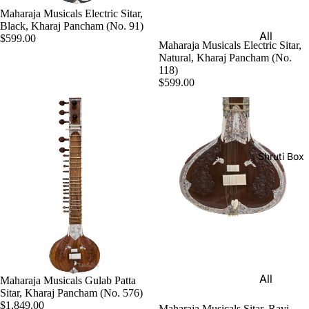
Harmon
Maharaja Musicals Electric Sitar,
Set
iums
Black, Kharaj Pancham (No. 91)
All
Delhi
$599.00
Bina
Maharaja Musicals Electric Sitar,
Strings
Tabla
Natural, Kharaj Pancham (No.
Paul &
118)
Set
Sitar
Co
$599.00
Bombay
Tanpura
Harmon
Tabla
/Tambur
ium
Set
a
Buying
Calcutta
Tanpuri
Shruti Box
Guide
Tabla
Dilruba/
Set
Esraj
Dayan
Sarod
(Single
Santoor
Tabla)
Sarangi
Dholak
All
Maharaja Musicals Gulab Patta
Surbaha
Mridang
Sitar, Kharaj Pancham (No. 576)
Shruti
r
$1,849.00
am
Maharaja Musicals Sitar, Ravi