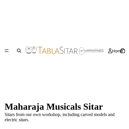
Home
Maharaja Musicals Sitar
Sitars from our own workshop, including carved models and
electric sitars
.